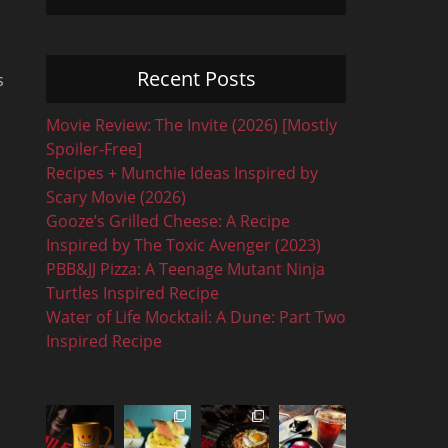
Recent Posts
s
Movie Review: The Invite (2026) [Mostly
Spoiler-Free]
Recipes + Munchie Ideas Inspired by
Scary Movie (2026)
Gooze’s Grilled Cheese: A Recipe
Inspired by The Toxic Avenger (2023)
PBB&JJ Pizza: A Teenage Mutant Ninja
Turtles Inspired Recipe
Water of Life Mocktail: A Dune: Part Two
Inspired Recipe