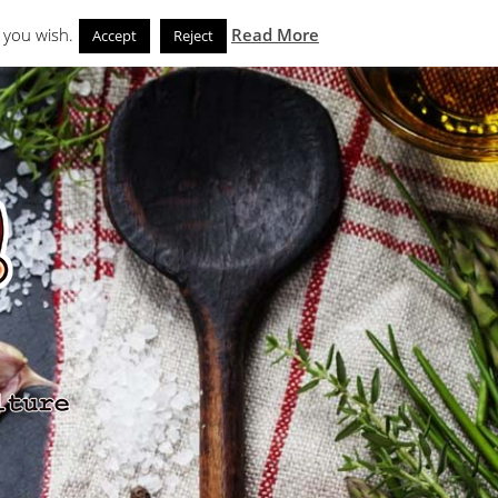
Search
eks
News and Noms
Store
 you wish.
Read More
Accept
Reject