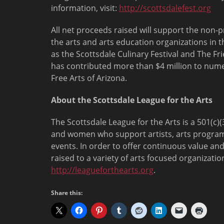
information, visit:
http://scottsdalefest.org
All net proceeds raised will support the non-pr
the arts and arts education organizations in 
as the Scottsdale Culinary Festival and The Fr
has contributed more than $4 million to numer
Free Arts of Arizona.
About the Scottsdale League for the Arts
The Scottsdale League for the Arts is a 501(c
and women who support artists, arts program
events. In order to offer continuous value and
raised to a variety of arts focused organizati
http://leagueforthearts.org
.
Share this: