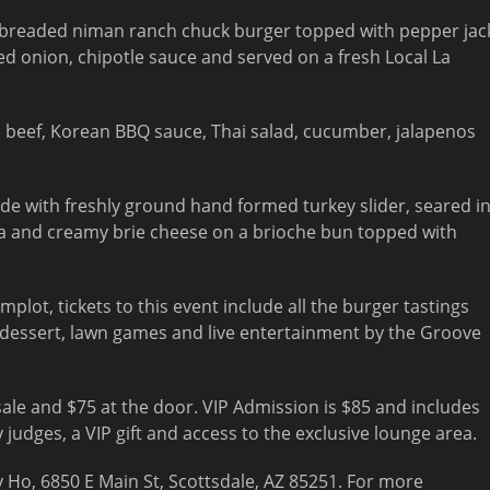
breaded niman ranch chuck burger topped with pepper jac
ed onion, chipotle sauce and served on a fresh Local La
 beef, Korean BBQ sauce, Thai salad, cucumber, jalapenos
e with freshly ground hand formed turkey slider, seared i
a and creamy brie cheese on a brioche bun topped with
lot, tickets to this event include all the burger tastings
s, dessert, lawn games and live entertainment by the Groove
ale and $75 at the door. VIP Admission is $85 and includes
y judges, a VIP gift and access to the exclusive lounge area.
ey Ho, 6850 E Main St, Scottsdale, AZ 85251. For more