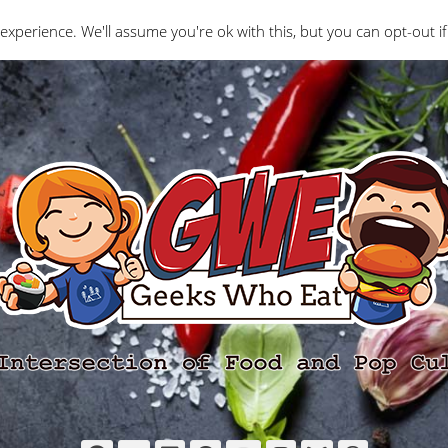
Interviews
Geeks Who Review
Misc
The Ge
experience. We'll assume you're ok with this, but you can opt-out if