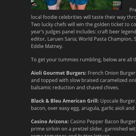
Pr
local foodie celebrities will taste their way t
Two lucky chefs will win the golden ticket t
year’s judges panel includes: craft beer legen
editor, Laruen Saria; World Pasta Champion, S
Eddie Matney.
To get your tummies rumbling, below are all th
Aioli Gourmet Burgers:
French Onion Burger,
and topped with slow braised caramelized oni
balsamic reduction and shaved chives.
Black & Bleu American Grill:
Upscale Burger,
bacon, over easy egg, arugula, garlic aioli and 
Casino Arizona:
Casino Pepper Bacon Burger,
prime sirloin on a pretzel slider, garnished w