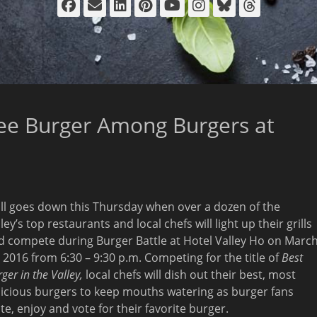
Facebook
Email
LinkedIn
Pinterest
YouTube
Instagram
Bluesky
Thread
ee Burger Among Burgers at
 all goes down
this Thursday
when over a dozen of the
ley’s top restaurants and local chefs will light up their grills
d compete during Burger Battle at Hotel Valley Ho on
Marc
, 2016 from 6:30
–
9:30 p.m.
Competing for the title of
Best
ger in the Valley,
local chefs will dish out their best, most
licious burgers to keep mouths watering as burger fans
te, enjoy and vote for their favorite burger.