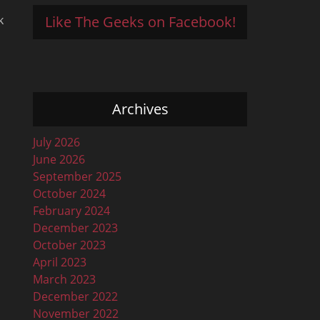
Like The Geeks on Facebook!
k
Archives
n
July 2026
June 2026
September 2025
October 2024
February 2024
December 2023
October 2023
April 2023
March 2023
December 2022
November 2022