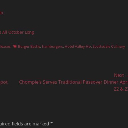
Ho
s All October Long
Tags
eleases
Burger Battle
,
hamburgers
,
Hotel Valley Ho
,
Scottsdale Culinary
Next 
Next
Spot
Chompie’s Serves Traditional Passover Dinner Apri
post:
22 & 2
ired fields are marked
*