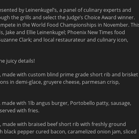
esented by Leinenkugel’s, a panel of culinary experts and
hrough the grills and select the Judge’s Choice Award winner.
o compete in the World Food Championships in November. Thi
ds, Jake and Ellie Leinenkugel; Phoenix New Times food
uzanne Clark; and local restaurateur and culinary icon,
e juicy details!
 made with custom blind prime grade short rib and brisket
ons in demi-glace, gruyere cheese, parmesan crisp,
 made with 1lb angus burger, Portobello patty, sausage,
served with fries.
 made with braised beef short rib with freshly ground
ith black pepper cured bacon, caramelized onion jam, sliced