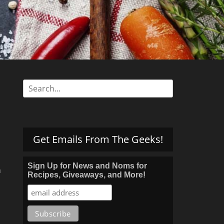
s
Search
for:
Get Emails From The Geeks!
Sign Up for News and Noms for
h
Recipes, Giveaways, and More!