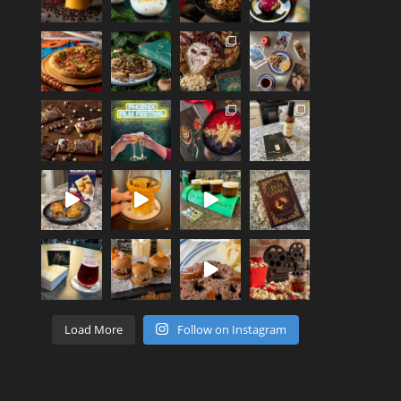
e
Load More
Follow on Instagram