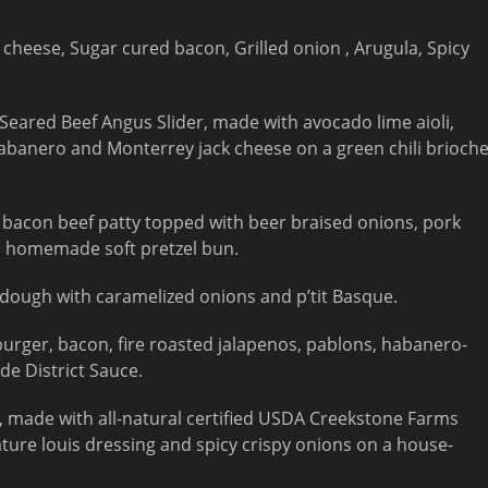
cheese, Sugar cured bacon, Grilled onion , Arugula, Spicy
 Seared Beef Angus Slider, made with avocado lime aioli,
habanero and Monterrey jack cheese on a green chili brioch
acon beef patty topped with beer braised onions, pork
 a homemade soft pretzel bun.
dough with caramelized onions and p’tit Basque.
urger, bacon, fire roasted jalapenos, pablons, habanero-
de District Sauce.
, made with all-natural certified USDA Creekstone Farms
ture louis dressing and spicy crispy onions on a house-