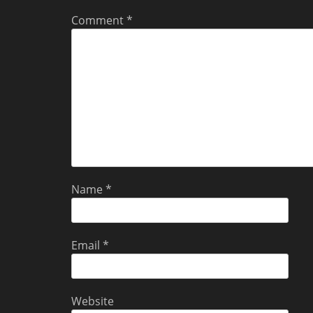
Comment
*
Name
*
Email
*
Website