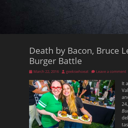
Death by Bacon, Bruce L
Burger Battle
Posted
Author
March 22, 2016
geekswhoeat
Leave a comment
on
It
Val
an
24
Bur
de
tas