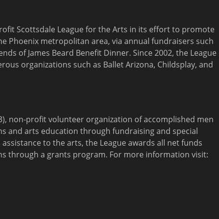
ofit Scottsdale League for the Arts in its effort to promote
the Phoenix metropolitan area, via annual fundraisers such
iends of James Beard Benefit Dinner. Since 2002, the League
ous organizations such as Ballet Arizona, Childsplay, and
)(3), non-profit volunteer organization of accomplished men
s and arts education through fundraising and special
 assistance to the arts, the League awards all net funds
ons through a grants program. For more information visit: