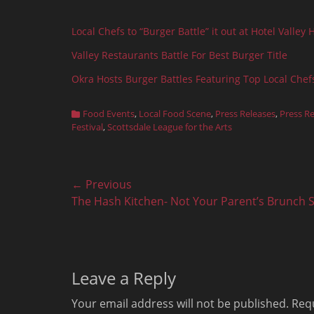
Local Chefs to “Burger Battle” it out at Hotel Valley 
Valley Restaurants Battle For Best Burger Title
Okra Hosts Burger Battles Featuring Top Local Chef
Categories
Food Events
,
Local Food Scene
,
Press Releases
,
Press R
Festival
,
Scottsdale League for the Arts
Post
← Previous
Previous
The Hash Kitchen- Not Your Parent’s Brunch 
navigation
post:
Leave a Reply
Your email address will not be published.
Requ