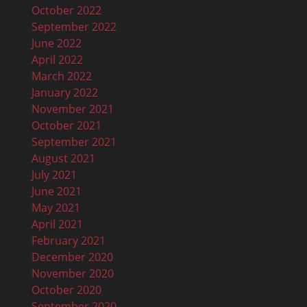
October 2022
September 2022
June 2022
April 2022
March 2022
January 2022
November 2021
October 2021
September 2021
August 2021
July 2021
June 2021
May 2021
April 2021
February 2021
December 2020
November 2020
October 2020
September 2020