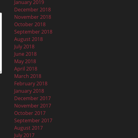
January 2019
December 2018
November 2018
October 2018
September 2018
August 2018
July 2018
June 2018
May 2018
April 2018
March 2018
February 2018
January 2018
December 2017
November 2017
October 2017
September 2017
August 2017
July 2017