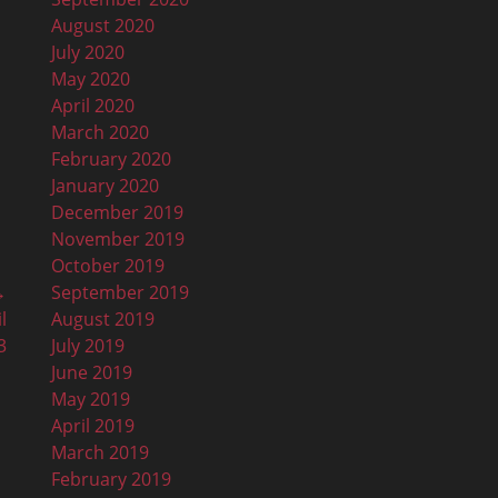
August 2020
July 2020
May 2020
April 2020
March 2020
February 2020
January 2020
December 2019
November 2019
October 2019
September 2019
→
August 2019
l
July 2019
3
June 2019
May 2019
April 2019
March 2019
February 2019