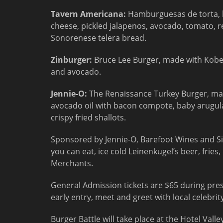
Tavern Americana:
Hamburguesas de torta, 
cheese, pickled jalapenos, avocado, tomato, r
Sonorenese telera bread.
Zinburger:
Bruce Lee Burger, made with Kobe
and avocado.
Jennie-O:
The Renaissance Turkey Burger, mad
avocado oil with bacon compote, baby arugul
crispy fried shallots.
Sponsored by Jennie-O, Barefoot Wines and Simp
you can eat, ice cold Leinenkugel’s beer, frie
Merchants.
General Admission tickets are $65 during pres
early entry, meet and greet with local celebrit
Burger Battle will take place at the Hotel Vall