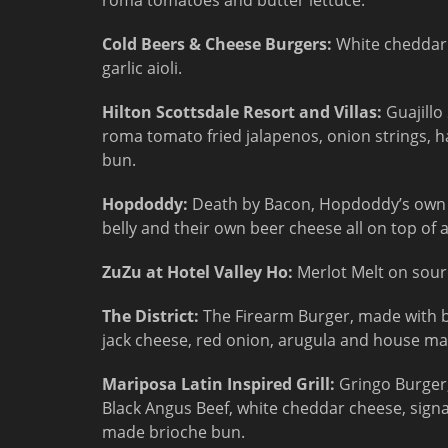
roma tomatoes and butter lettuce.
Cold Beers & Cheese Burgers:
White cheddar 
garlic aioli.
Hilton Scottsdale Resort and Villas:
Guajillo
roma tomato fried jalapenos, onion strings, 
bun.
Hopdoddy:
Death by Bacon, Hopdoddy’s own b
belly and their own beer cheese all on top of
ZuZu at Hotel Valley Ho:
Merlot Melt on sour
The District:
The Firearm Burger, made with b
jack cheese, red onion, arugula and house ma
Mariposa Latin Inspired Grill:
Gringo Burger
Black Angus Beef, white cheddar cheese, signa
made brioche bun.