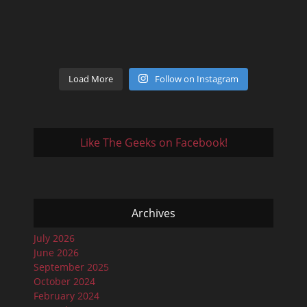
Load More
Follow on Instagram
Like The Geeks on Facebook!
Archives
July 2026
June 2026
September 2025
October 2024
February 2024