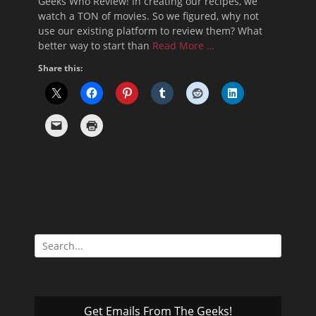
Geeks Who Review! In creating our recipes, we
watch a TON of movies. So we figured, why not
use our existing platform to review them? What
better way to start than
Read More …
Share this:
Search
for:
Get Emails From The Geeks!