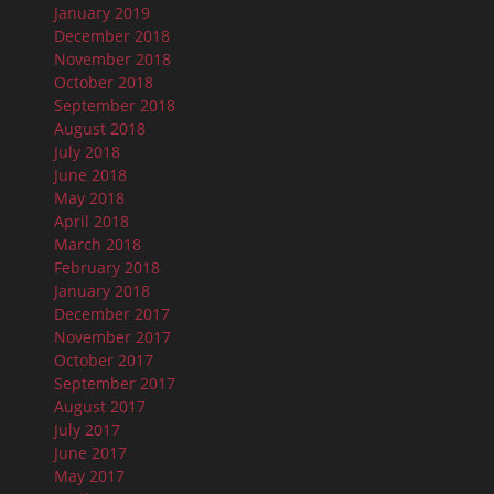
January 2019
December 2018
November 2018
October 2018
September 2018
August 2018
July 2018
June 2018
May 2018
April 2018
March 2018
February 2018
January 2018
December 2017
November 2017
October 2017
September 2017
August 2017
July 2017
June 2017
May 2017