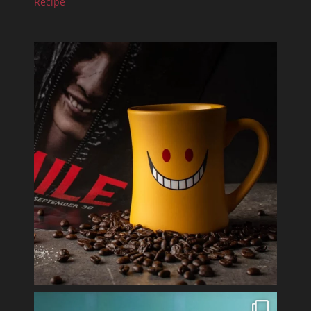
Recipe