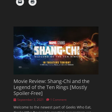
Movie Review: Shang-Chi and the
Legend of the Ten Rings [Mostly
Spoiler-Free]
Posted
September 3, 2021
1 Comment
on
Welcome to the newest part of Geeks Who Eat,