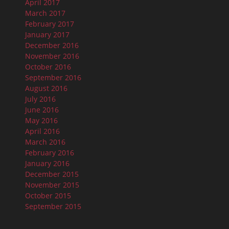
April 2017
March 2017
February 2017
January 2017
December 2016
November 2016
October 2016
September 2016
August 2016
July 2016
June 2016
May 2016
April 2016
March 2016
February 2016
January 2016
December 2015
November 2015
October 2015
September 2015