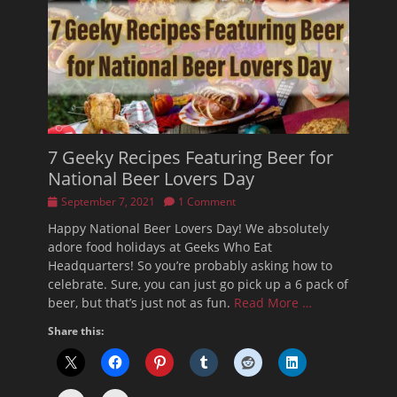
7 Geeky Recipes Featuring Beer for
National Beer Lovers Day
Posted
September 7, 2021
1 Comment
on
Happy National Beer Lovers Day! We absolutely
adore food holidays at Geeks Who Eat
Headquarters! So you’re probably asking how to
celebrate. Sure, you can just go pick up a 6 pack of
beer, but that’s just not as fun.
Read More …
Share this: