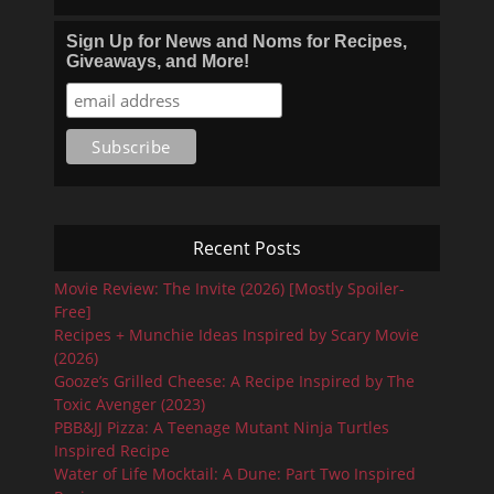
Sign Up for News and Noms for Recipes,
Giveaways, and More!
Recent Posts
Movie Review: The Invite (2026) [Mostly Spoiler-
Free]
Recipes + Munchie Ideas Inspired by Scary Movie
(2026)
Gooze’s Grilled Cheese: A Recipe Inspired by The
Toxic Avenger (2023)
PBB&JJ Pizza: A Teenage Mutant Ninja Turtles
Inspired Recipe
Water of Life Mocktail: A Dune: Part Two Inspired