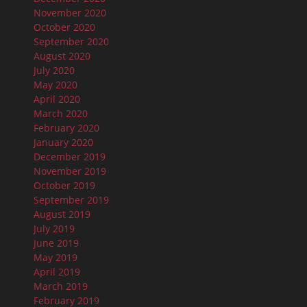
November 2020
October 2020
September 2020
August 2020
July 2020
May 2020
April 2020
March 2020
February 2020
January 2020
December 2019
November 2019
October 2019
September 2019
August 2019
July 2019
June 2019
May 2019
April 2019
March 2019
February 2019