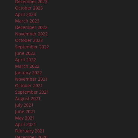
December 2023
October 2023
April 2023
March 2023
December 2022
November 2022
October 2022
September 2022
June 2022
April 2022
March 2022
January 2022
November 2021
October 2021
September 2021
August 2021
July 2021
June 2021
May 2021
April 2021
February 2021
December 2020