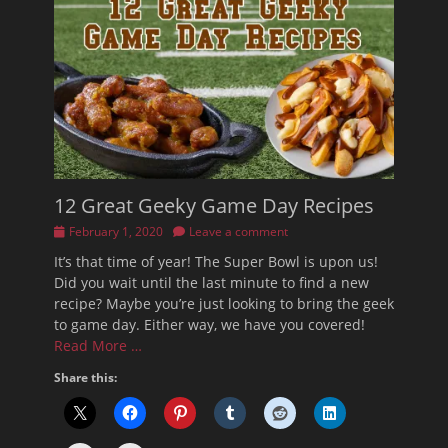
12 Great Geeky Game Day Recipes
Posted
February 1, 2020
Leave a comment
on
It’s that time of year! The Super Bowl is upon us!
Did you wait until the last minute to find a new
recipe? Maybe you’re just looking to bring the geek
to game day. Either way, we have you covered!
Read More …
Share this: