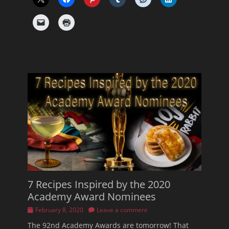
7 Recipes Inspired by the 2020
Academy Award Nominees
Posted
February 8, 2020
Leave a comment
on
The 92nd Academy Awards are tomorrow! That