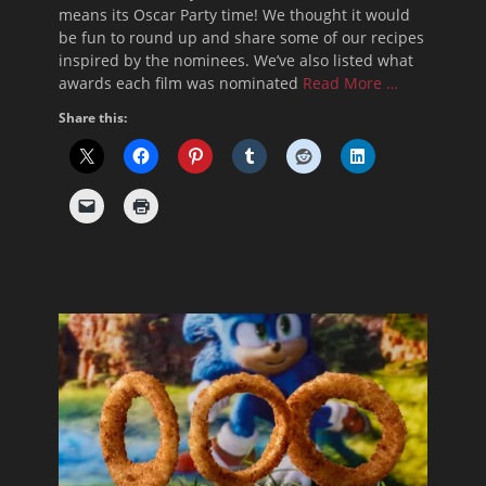
means its Oscar Party time! We thought it would
be fun to round up and share some of our recipes
inspired by the nominees. We’ve also listed what
awards each film was nominated
Read More …
Share this: