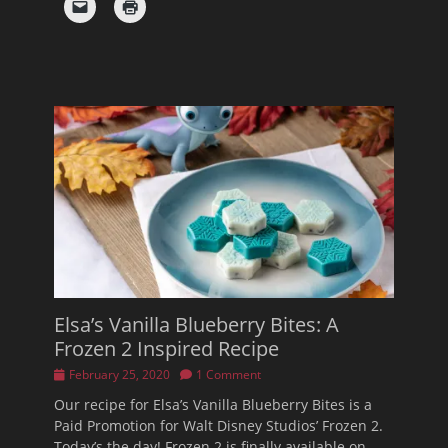
Elsa’s Vanilla Blueberry Bites: A
Frozen 2 Inspired Recipe
Posted
February 25, 2020
1 Comment
on
Our recipe for Elsa’s Vanilla Blueberry Bites is a
Paid Promotion for Walt Disney Studios’ Frozen 2.
Today’s the day! Frozen 2 is finally available on