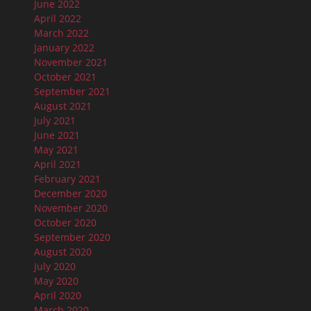
June 2022
April 2022
March 2022
January 2022
November 2021
October 2021
September 2021
August 2021
July 2021
June 2021
May 2021
April 2021
February 2021
December 2020
November 2020
October 2020
September 2020
August 2020
July 2020
May 2020
April 2020
March 2020