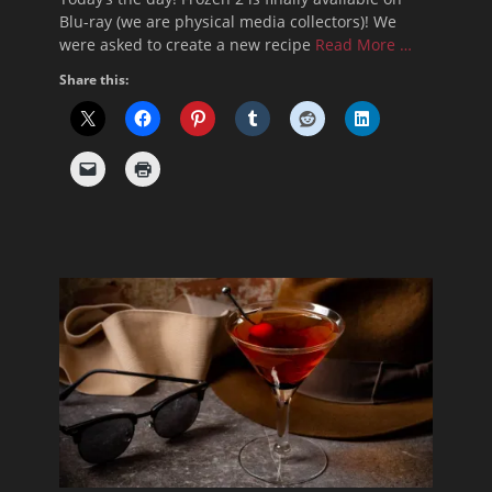
Blu-ray (we are physical media collectors)! We
were asked to create a new recipe
Read More …
Share this: