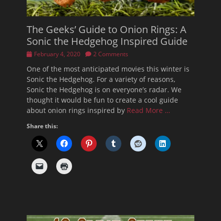
The Geeks’ Guide to Onion Rings: A
Sonic the Hedgehog Inspired Guide
Posted
February 4, 2020
2 Comments
on
One of the most anticipated movies this winter is
Sonic the Hedgehog. For a variety of reasons,
Sonic the Hedgehog is on everyone’s radar. We
thought it would be fun to create a cool guide
about onion rings inspired by
Read More …
Share this: