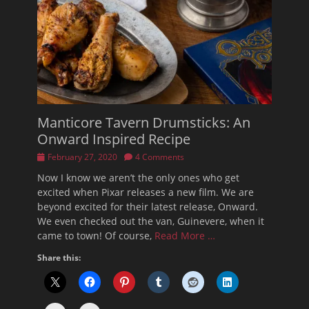
Manticore Tavern Drumsticks: An
Onward Inspired Recipe
Posted
February 27, 2020
4 Comments
on
Now I know we aren’t the only ones who get
excited when Pixar releases a new film. We are
beyond excited for their latest release, Onward.
We even checked out the van, Guinevere, when it
came to town! Of course,
Read More …
Share this: