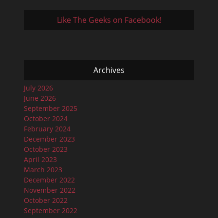
Like The Geeks on Facebook!
Archives
July 2026
June 2026
September 2025
October 2024
February 2024
December 2023
October 2023
April 2023
March 2023
December 2022
November 2022
October 2022
September 2022