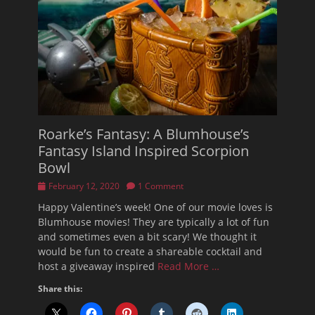
Roarke’s Fantasy: A Blumhouse’s
Fantasy Island Inspired Scorpion
Bowl
Posted
February 12, 2020
1 Comment
on
Happy Valentine’s week! One of our movie loves is
Blumhouse movies! They are typically a lot of fun
and sometimes even a bit scary! We thought it
would be fun to create a shareable cocktail and
host a giveaway inspired
Read More …
Share this: