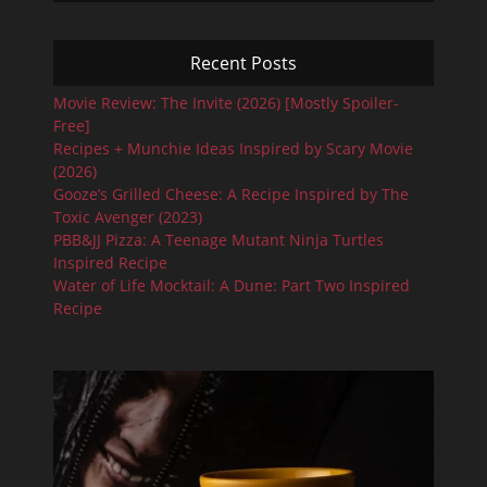
Recent Posts
Movie Review: The Invite (2026) [Mostly Spoiler-
Free]
Recipes + Munchie Ideas Inspired by Scary Movie
(2026)
Gooze’s Grilled Cheese: A Recipe Inspired by The
Toxic Avenger (2023)
PBB&JJ Pizza: A Teenage Mutant Ninja Turtles
Inspired Recipe
Water of Life Mocktail: A Dune: Part Two Inspired
Recipe