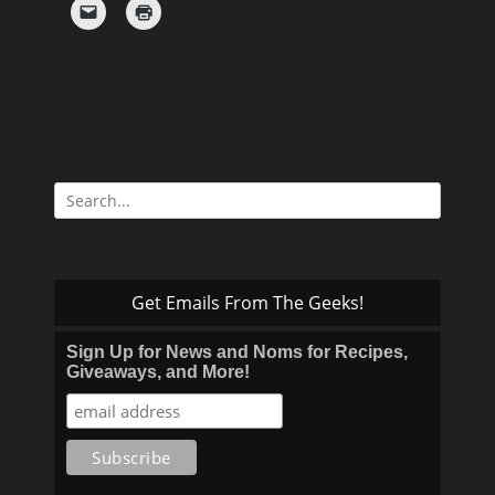
Search
for:
Get Emails From The Geeks!
Sign Up for News and Noms for Recipes,
Giveaways, and More!