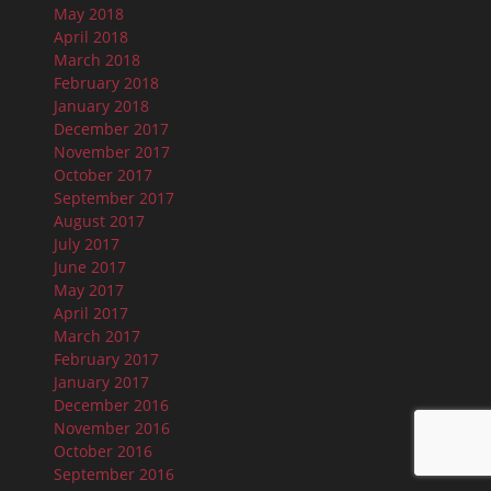
May 2018
April 2018
March 2018
February 2018
January 2018
December 2017
November 2017
October 2017
September 2017
August 2017
July 2017
June 2017
May 2017
April 2017
March 2017
February 2017
January 2017
December 2016
November 2016
October 2016
September 2016