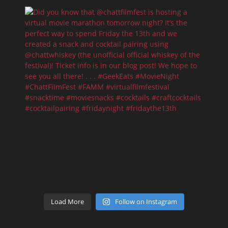
Load More
Follow on Instagram