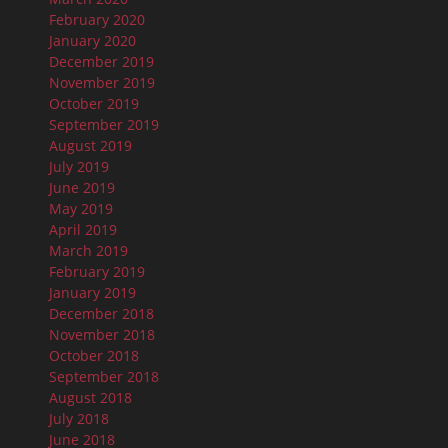
February 2020
January 2020
December 2019
November 2019
October 2019
September 2019
August 2019
July 2019
June 2019
May 2019
April 2019
March 2019
February 2019
January 2019
December 2018
November 2018
October 2018
September 2018
August 2018
July 2018
June 2018