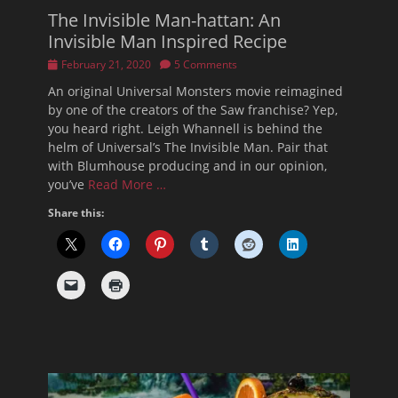
The Invisible Man-hattan: An
Invisible Man Inspired Recipe
Posted
February 21, 2020
5 Comments
on
An original Universal Monsters movie reimagined
by one of the creators of the Saw franchise? Yep,
you heard right. Leigh Whannell is behind the
helm of Universal’s The Invisible Man. Pair that
with Blumhouse producing and in our opinion,
you’ve
Read More …
Share this: