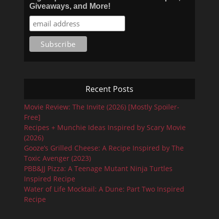
Giveaways, and More!
Recent Posts
Movie Review: The Invite (2026) [Mostly Spoiler-
Free]
Recipes + Munchie Ideas Inspired by Scary Movie
(2026)
Gooze’s Grilled Cheese: A Recipe Inspired by The
Toxic Avenger (2023)
PBB&JJ Pizza: A Teenage Mutant Ninja Turtles
Inspired Recipe
Water of Life Mocktail: A Dune: Part Two Inspired
Recipe