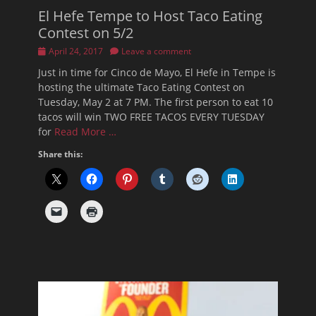
El Hefe Tempe to Host Taco Eating
Contest on 5/2
Posted
April 24, 2017
Leave a comment
on
Just in time for Cinco de Mayo, El Hefe in Tempe is
hosting the ultimate Taco Eating Contest on
Tuesday, May 2 at 7 PM. The first person to eat 10
tacos will win TWO FREE TACOS EVERY TUESDAY
for
Read More …
Share this: