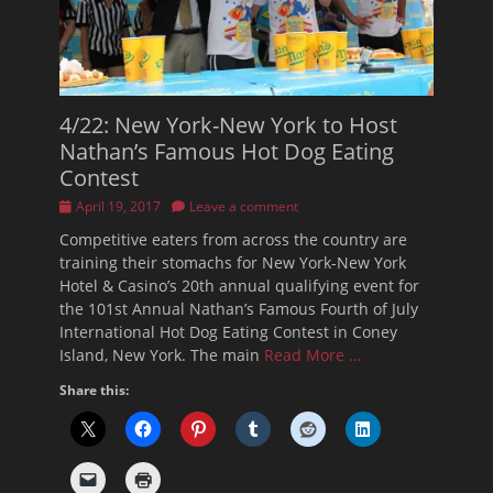
4/22: New York-New York to Host
Nathan’s Famous Hot Dog Eating
Contest
Posted
April 19, 2017
Leave a comment
on
Competitive eaters from across the country are
training their stomachs for New York-New York
Hotel & Casino’s 20th annual qualifying event for
the 101st Annual Nathan’s Famous Fourth of July
International Hot Dog Eating Contest in Coney
Island, New York. The main
Read More …
Share this: