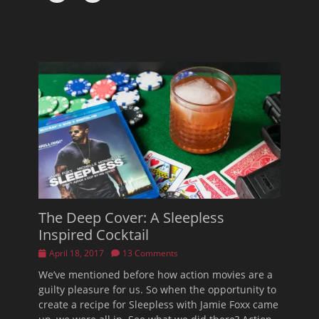
The Deep Cover: A Sleepless
Inspired Cocktail
Posted
April 18, 2017
13 Comments
on
We’ve mentioned before how action movies are a
guilty pleasure for us. So when the opportunity to
create a recipe for Sleepless with Jamie Foxx came