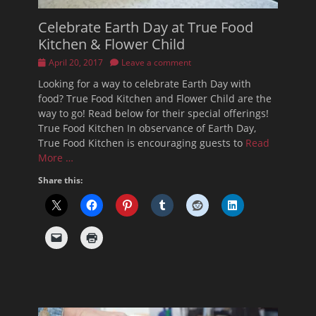
Celebrate Earth Day at True Food
Kitchen & Flower Child
Posted
April 20, 2017
Leave a comment
on
Looking for a way to celebrate Earth Day with
food? True Food Kitchen and Flower Child are the
way to go! Read below for their special offerings!
True Food Kitchen In observance of Earth Day,
True Food Kitchen is encouraging guests to
Read
More …
Share this: