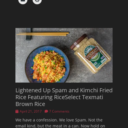
Lightened Up Spam and Kimchi Fried
Rice Featuring RiceSelect Texmati
Brown Rice
Posted
April 21, 2017
7 Comments
on
We have a confession. We love Spam. Not the
email kind, but the meat in a can. Now hold on