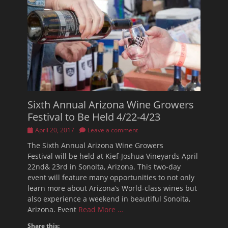
Sixth Annual Arizona Wine Growers
Festival to Be Held 4/22-4/23
Posted
April 20, 2017
Leave a comment
on
The Sixth Annual Arizona Wine Growers
Festival will be held at Kief-Joshua Vineyards April
22nd& 23rd in Sonoita, Arizona. This two-day
event will feature many opportunities to not only
learn more about Arizona’s World-class wines but
also experience a weekend in beautiful Sonoita,
Arizona. Event
Read More …
Share this: