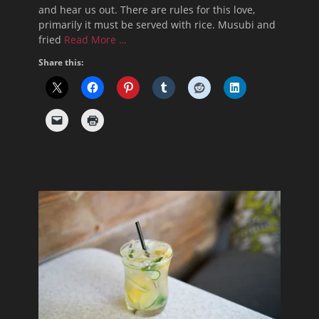
and hear us out. There are rules for this love,
primarily it must be served with rice. Musubi and
fried
Read More …
Share this: