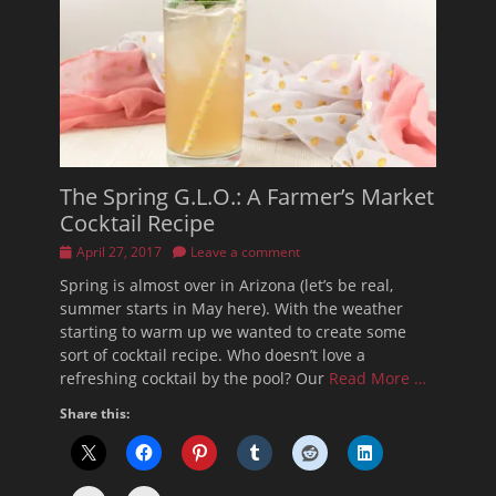
The Spring G.L.O.: A Farmer’s Market
Cocktail Recipe
Posted
April 27, 2017
Leave a comment
on
Spring is almost over in Arizona (let’s be real,
summer starts in May here). With the weather
starting to warm up we wanted to create some
sort of cocktail recipe. Who doesn’t love a
refreshing cocktail by the pool? Our
Read More …
Share this: