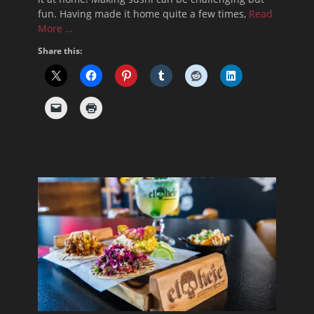
fun. Having made it home quite a few times,
Read
More …
Share this: