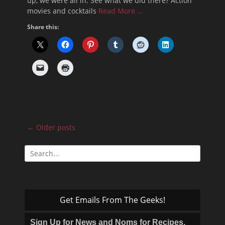
up, we were all in. See what we did there? Action
movies and cocktails
Read More …
Share this:
Post
←
Older posts
navigation
Search
for:
Get Emails From The Geeks!
Sign Up for News and Noms for Recipes,