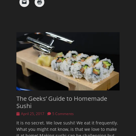
The Geeks’ Guide to Homemade
Sushi
Posted
April 25, 2017
5 Comments
on
It is no secret. We love sushi! We eat it frequently.
What you might not know, is that we love to make
it at home! Making sushi can be challenging but