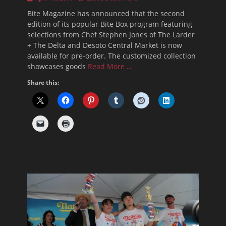
on
Bite Magazine has announced that the second
edition of its popular Bite Box program featuring
selections from Chef Stephen Jones of The Larder
+ The Delta and Desoto Central Market is now
available for pre-order. The customized collection
showcases goods
Read More …
Share this: