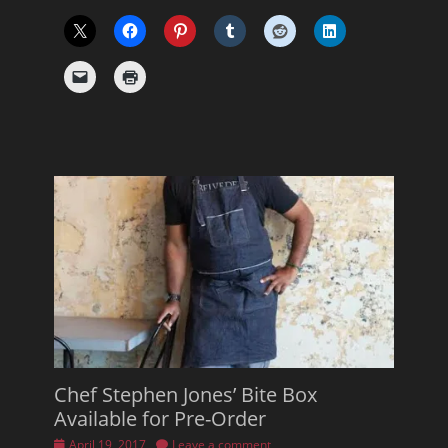
Chef Stephen Jones’ Bite Box
Available for Pre-Order
Posted
April 19, 2017
Leave a comment