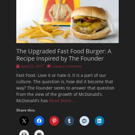
The Upgraded Fast Food Burger: A
Recipe Inspired by The Founder
Posted
April 22, 2017
Leave a comment
on
Fast Food. Love it or hate it, it is a part of our
culture. The question is, how did it become that
way? The Founder seeks to answer that question
from the view of the growth of McDonald’s.
McDonald’s has
Read More …
Share this: