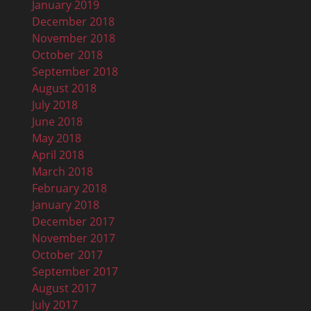
January 2019
December 2018
November 2018
October 2018
September 2018
August 2018
July 2018
June 2018
May 2018
April 2018
March 2018
February 2018
January 2018
December 2017
November 2017
October 2017
September 2017
August 2017
July 2017