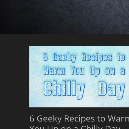
6 Geeky Recipes to War
You Up on a Chilly Day