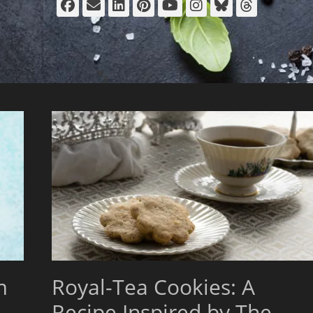
Facebook
Email
LinkedIn
Pinterest
YouTube
Instagram
Bluesky
Thread
m
Royal-Tea Cookies: A
Recipe Inspired by The