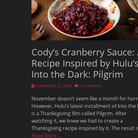
Cody’s Cranberry Sauce:
Recipe Inspired by Hulu’
Into the Dark: Pilgrim
Posted
November 22, 2019
1 Comment
on
November doesn’t seem like a month for horr
However, Hulu’s latest installment of Into the
is a Thanksgiving film called Pilgrim. After
watching it, we knew we had to create a
Thanksgiving recipe inspired by it. The result i
Read More …