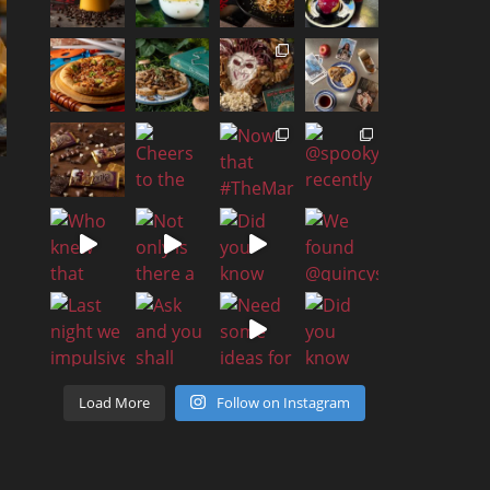
Load More
Follow on Instagram