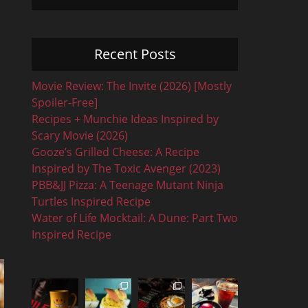
Recent Posts
Movie Review: The Invite (2026) [Mostly
Spoiler-Free]
Recipes + Munchie Ideas Inspired by
Scary Movie (2026)
Gooze’s Grilled Cheese: A Recipe
Inspired by The Toxic Avenger (2023)
PBB&JJ Pizza: A Teenage Mutant Ninja
Turtles Inspired Recipe
Water of Life Mocktail: A Dune: Part Two
Inspired Recipe