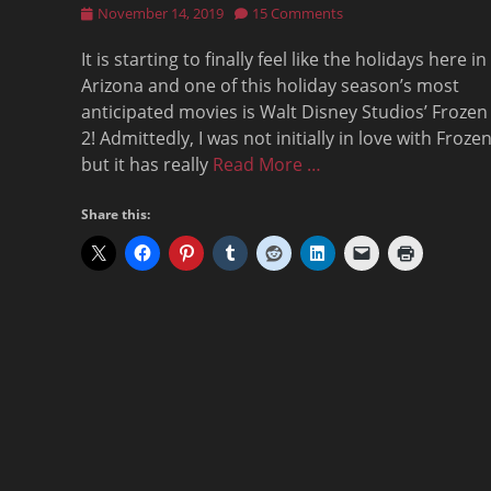
Posted
November 14, 2019
15 Comments
on
It is starting to finally feel like the holidays here in
Arizona and one of this holiday season’s most
anticipated movies is Walt Disney Studios’ Frozen
2! Admittedly, I was not initially in love with Froze
but it has really
Read More …
Share this: