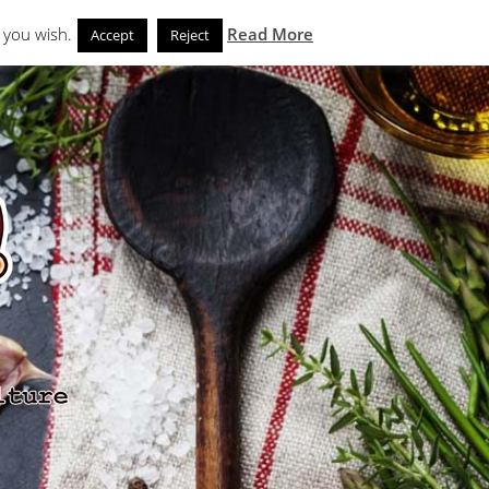
Search
eks
News and Noms
Store
 you wish.
Read More
Accept
Reject