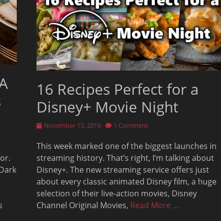
 A
16 Recipes Perfect for a
s
Disney+ Movie Night
Posted
November 15, 2019
1 Comment
on
This week marked one of the biggest launches in
or.
streaming history. That’s right, I’m talking about
 Dark
Disney+. The new streaming service offers just
about every classic animated Disney film, a huge
selection of their live-action movies, Disney
s
Channel Original Movies,
Read More …