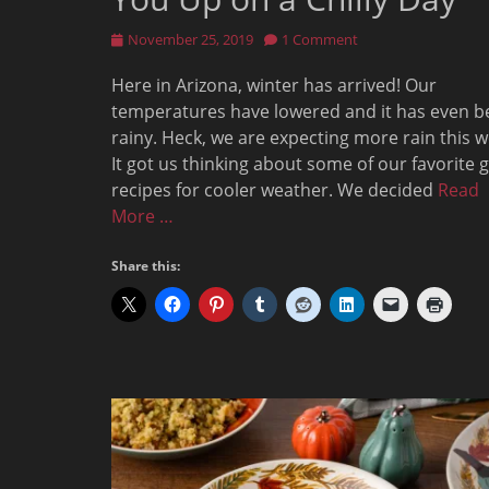
Posted
November 25, 2019
1 Comment
on
Here in Arizona, winter has arrived! Our
temperatures have lowered and it has even b
rainy. Heck, we are expecting more rain this w
It got us thinking about some of our favorite 
recipes for cooler weather. We decided
Read
More …
Share this: