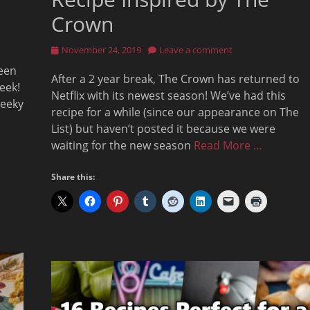
Crown
Posted
November 24, 2019
Leave a comment
on
een
After a 2 year break, The Crown has returned to
eek!
Netflix with its newest season! We’ve had this
geeky
recipe for a while (since our appearance on The
List) but haven’t posted it because we were
waiting for the new season
Read More …
Share this: