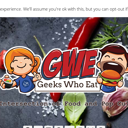
Interviews
Geeks Who Review
Misc
The Ge
experience. We'll assume you're ok with this, but you can opt-out if