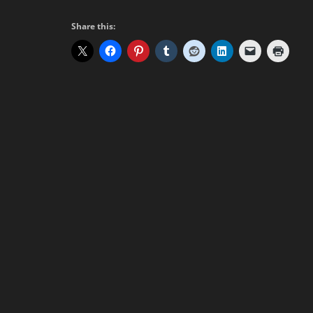
Share this: