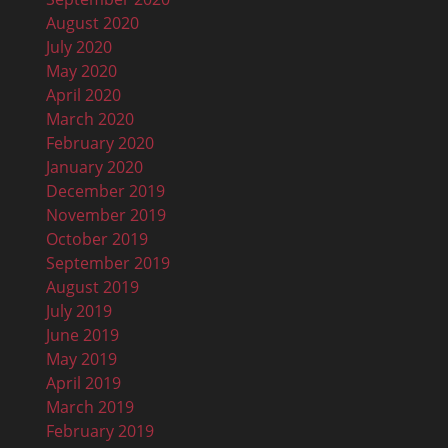
August 2020
July 2020
May 2020
April 2020
March 2020
February 2020
January 2020
December 2019
November 2019
October 2019
September 2019
August 2019
July 2019
June 2019
May 2019
April 2019
March 2019
February 2019