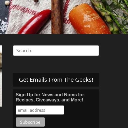
s
Search
for:
Get Emails From The Geeks!
Sign Up for News and Noms for
Recipes, Giveaways, and More!