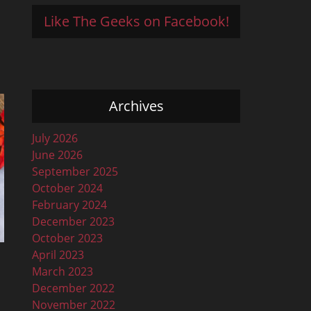
Like The Geeks on Facebook!
Archives
July 2026
June 2026
September 2025
October 2024
February 2024
December 2023
October 2023
April 2023
March 2023
December 2022
November 2022