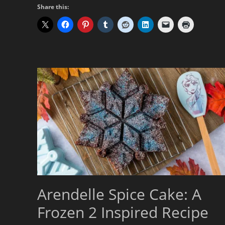
Share this:
Arendelle Spice Cake: A
Frozen 2 Inspired Recipe