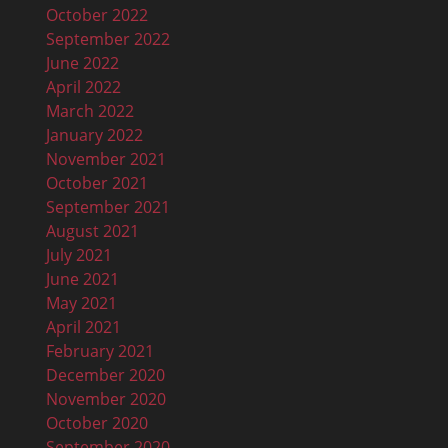
October 2022
September 2022
June 2022
April 2022
March 2022
n
January 2022
November 2021
October 2021
September 2021
August 2021
July 2021
June 2021
May 2021
April 2021
February 2021
December 2020
November 2020
October 2020
September 2020