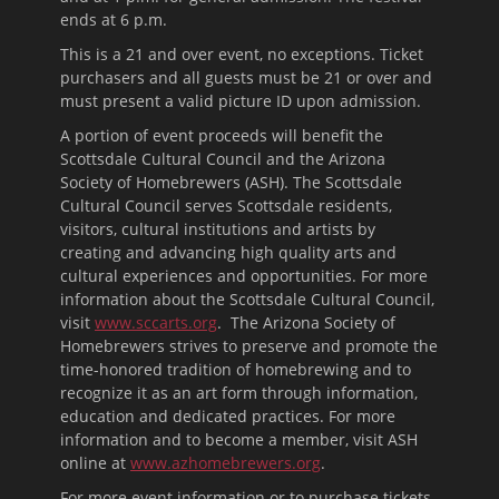
ends at
6 p.m.
This is a 21 and over event, no exceptions. Ticket
purchasers and all guests must be 21 or over and
must present a valid picture ID upon admission.
A portion of event proceeds will benefit the
Scottsdale Cultural Council and the Arizona
Society of Homebrewers (ASH). The Scottsdale
Cultural Council serves Scottsdale residents,
visitors, cultural institutions and artists by
creating and advancing high quality arts and
cultural experiences and opportunities. For more
information about the Scottsdale Cultural Council,
visit
www.sccarts.org
. The Arizona Society of
Homebrewers strives to preserve and promote the
time-honored tradition of homebrewing and to
recognize it as an art form through information,
education and dedicated practices. For more
information and to become a member, visit ASH
online at
www.azhomebrewers.org
.
For more event information or to purchase tickets,