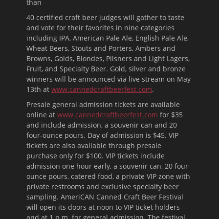
than
40 certified craft beer judges will gather to taste
and vote for their favorites in nine categories
including IPA, American Pale Ale, English Pale Ale,
Wheat Beers, Stouts and Porters, Ambers and
Browns, Golds, Blondes, Pilsners and Light Lagers,
Fruit, and Specialty Beer. Gold, silver and bronze
winners will be announced via live stream on May
13th at
www.cannedcraftbeerfest.com
.
Presale general admission tickets are available
online at
www.cannedcraftbeerfest.com
for $35
and include admission, a souvenir can and 20
four-ounce pours. Day of admission is $45. VIP
tickets are also available through presale
purchase only for $100. VIP tickets include
admission one hour early, a souvenir can, 20 four-
ounce pours, catered food, a private VIP zone with
private restrooms and exclusive specialty beer
sampling. AmeriCAN Canned Craft Beer Festival
will open its doors at
noon
to VIP ticket holders
and at
1 p.m.
for general admission. The festival