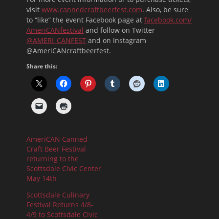
visit
www.cannedcraftbeerfest.com
. Also, be sure
to “like” the event Facebook page at
facebook.com/
AmeriCANfestival
and follow on Twitter
@AMERI_CANFEST
and on Instagram
@AmeriCANcraftbeerfest.
Share this:
AmeriCAN Canned
Craft Beer Festival
returning to the
Scottsdale Civic Center
May 14th
Scottsdale Culinary
Festival Returns 4/8-
4/9 to Scottsdale Civic