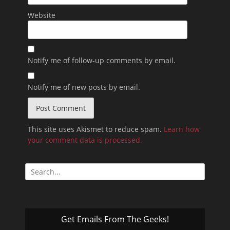
Website
Notify me of follow-up comments by email.
Notify me of new posts by email.
This site uses Akismet to reduce spam.
Learn how
your comment data is processed.
Search
for:
Get Emails From The Geeks!