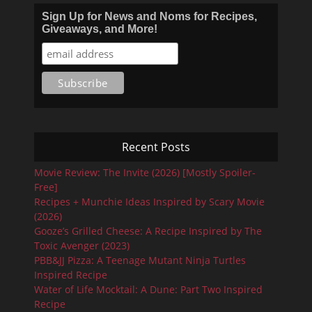
Sign Up for News and Noms for Recipes,
Giveaways, and More!
Recent Posts
Movie Review: The Invite (2026) [Mostly Spoiler-
Free]
Recipes + Munchie Ideas Inspired by Scary Movie
(2026)
Gooze’s Grilled Cheese: A Recipe Inspired by The
Toxic Avenger (2023)
PBB&JJ Pizza: A Teenage Mutant Ninja Turtles
Inspired Recipe
Water of Life Mocktail: A Dune: Part Two Inspired
Recipe