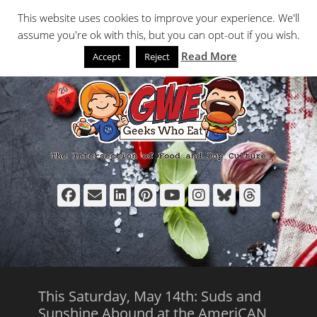
Primary Menu
Skip
Search
This website uses cookies to improve your experience. We'll
to
assume you're ok with this, but you can opt-out if you wish.
content
Read More
Accept
Reject
Facebook
Email
LinkedIn
Pinterest
YouTube
Instagram
Bluesky
Thread
This Saturday, May 14th: Suds and
Sunshine Abound at the AmeriCAN