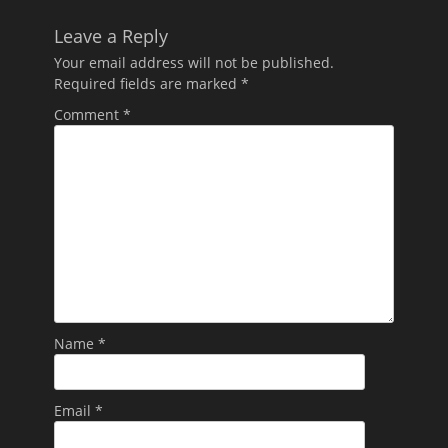
Leave a Reply
Your email address will not be published.
Required fields are marked
*
Comment
*
Name
*
Email
*