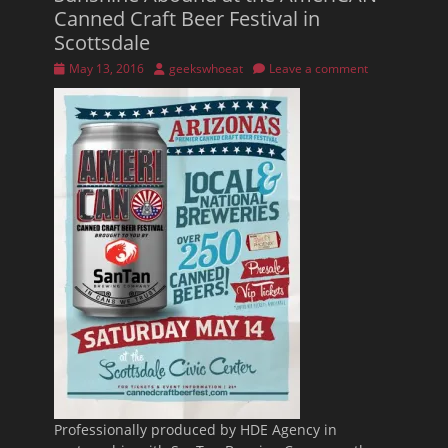
Canned Craft Beer Festival in
Scottsdale
Posted
Author
May 13, 2016
geekswhoeat
Leave a comment
on
Professionally produced by HDE Agency in