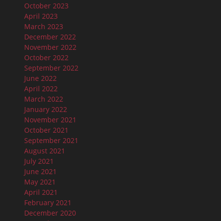
October 2023
April 2023
March 2023
December 2022
November 2022
October 2022
September 2022
June 2022
April 2022
March 2022
January 2022
November 2021
October 2021
September 2021
August 2021
July 2021
June 2021
May 2021
April 2021
February 2021
December 2020