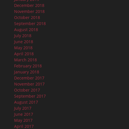
December 2018
November 2018
October 2018
September 2018
August 2018
July 2018
June 2018
May 2018
April 2018
March 2018
February 2018
January 2018
December 2017
November 2017
October 2017
September 2017
August 2017
July 2017
June 2017
May 2017
April 2017