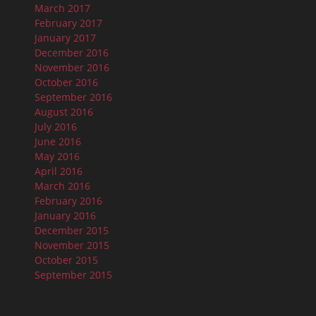
March 2017
February 2017
January 2017
December 2016
November 2016
October 2016
September 2016
August 2016
July 2016
June 2016
May 2016
April 2016
March 2016
February 2016
January 2016
December 2015
November 2015
October 2015
September 2015