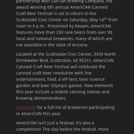
partnership with SanTan Brewing Company, the
award winning 6th annual AmeriCAN Canned
Craft Beer Festival is set to return to the
th
Scottsdale Civic Center on Saturday, May 14
from
noon
to 6 p.m. Presented by Rexam, AmeriCAN
features more than 250 rare beers from over 90
local and national breweries, many of which are
not available in the state of Arizona.
Located at the Scottsdale Civic Center, 3939 North
Drinkwater Blvd, Scottsdale, AZ 85251, AmeriCAN
Canned Craft Beer Festival will celebrate the
canned craft beer revolution with live
entertainment, food, a VIP tent, beer science
garden and beer Olympic games. New elements
this year include a mobile canning station and
brewing demonstrations.
Click here
for a full list of breweries participating
in AmeriCAN this year.
AmeriCAN isn’t just a festival, it’s also a
competition! The day before the festival, more