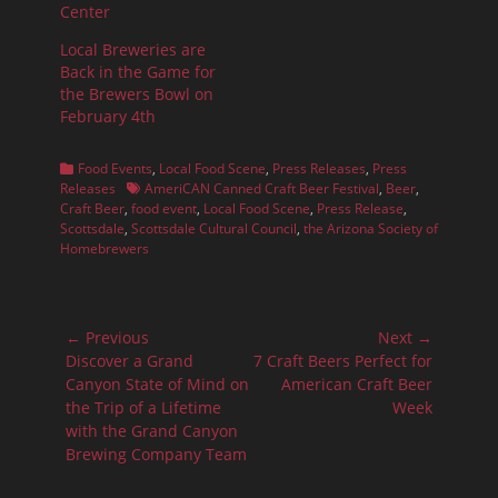
Center
Local Breweries are
Back in the Game for
the Brewers Bowl on
February 4th
Categories
Food Events
,
Local Food Scene
,
Press Releases
,
Press
Tags
Releases
AmeriCAN Canned Craft Beer Festival
,
Beer
,
Craft Beer
,
food event
,
Local Food Scene
,
Press Release
,
Scottsdale
,
Scottsdale Cultural Council
,
the Arizona Society of
Homebrewers
Post
← Previous
Next →
navigation
Previous
Next
Discover a Grand
7 Craft Beers Perfect for
post:
post:
Canyon State of Mind on
American Craft Beer
the Trip of a Lifetime
Week
with the Grand Canyon
Brewing Company Team