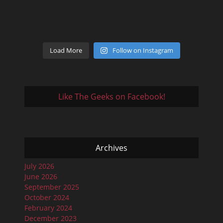
Load More
Follow on Instagram
Like The Geeks on Facebook!
Archives
July 2026
June 2026
September 2025
October 2024
February 2024
December 2023