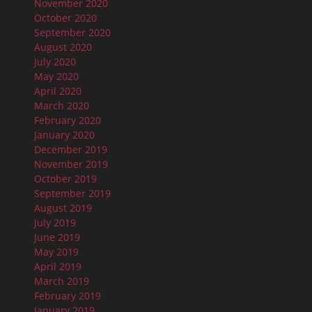
November 2020
October 2020
September 2020
August 2020
July 2020
May 2020
April 2020
March 2020
February 2020
January 2020
December 2019
November 2019
October 2019
September 2019
August 2019
July 2019
June 2019
May 2019
April 2019
March 2019
February 2019
January 2019