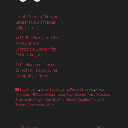
Local Chefs to “Burger
Battle” it out at Hotel
Valley Ho
4/15: Eat Drink and Be
Pretty at the
Scottsdale Center for
Performing Arts
1/12: House of Tricks
to Host Pillsbury Wine
Company Dinner
Categories
Food Events
,
Local Food Scene
,
Press Releases
,
Press
Tags
Releases
food events
,
Local Food Scene
,
Press Release
,
Scottsdale
,
Staglin Family Wine Dinner
,
Staglin Vineyards
,
Tavern Americana
,
Wine
Post
← Previous
Next →