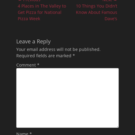
navigation
Previous
Next
4 Places in The Valley to
10 Things You Didn’t
post:
post:
Get Pizza for National
Know About Famous
Pizza Week
Dave’s
Leave a Reply
Your email address will not be published.
Required fields are marked
*
Comment
*
Name
*