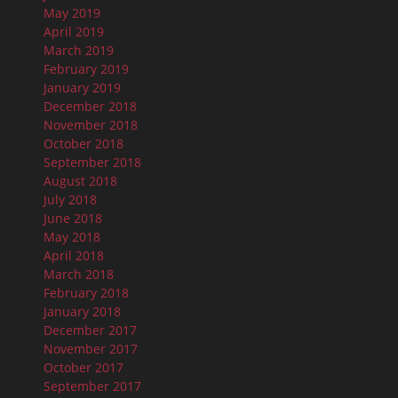
May 2019
April 2019
March 2019
February 2019
January 2019
December 2018
November 2018
October 2018
September 2018
August 2018
July 2018
June 2018
May 2018
April 2018
March 2018
February 2018
January 2018
December 2017
November 2017
October 2017
September 2017