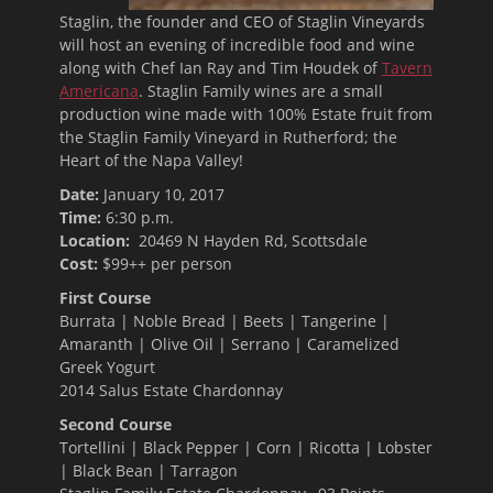
Staglin, the founder and CEO of Staglin Vineyards
will host an evening of incredible food and wine
along with Chef Ian Ray and Tim Houdek of
Tavern
Americana
. Staglin Family wines are a small
production wine made with 100% Estate fruit from
the Staglin Family Vineyard in Rutherford; the
Heart of the Napa Valley!
Date:
January 10, 2017
Time:
6:30 p.m.
Location:
20469 N Hayden Rd, Scottsdale
Cost:
$99++ per person
First Course
Burrata | Noble Bread | Beets | Tangerine |
Amaranth | Olive Oil | Serrano | Caramelized
Greek Yogurt
2014 Salus Estate Chardonnay
Second Course
Tortellini | Black Pepper | Corn | Ricotta | Lobster
| Black Bean | Tarragon