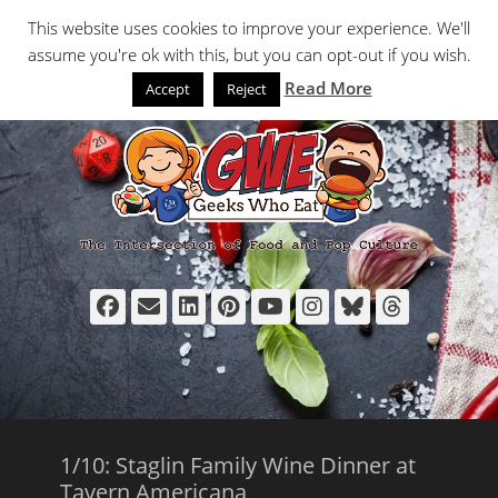
Primary Menu
Skip
Search
This website uses cookies to improve your experience. We'll
to
assume you're ok with this, but you can opt-out if you wish.
content
Read More
Accept
Reject
Facebook
Email
LinkedIn
Pinterest
YouTube
Instagram
Bluesky
Thread
1/10: Staglin Family Wine Dinner at
Tavern Americana