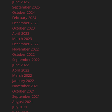
June 2026
September 2025
October 2024
February 2024
December 2023
October 2023
April 2023
March 2023
December 2022
November 2022
October 2022
September 2022
June 2022
April 2022
March 2022
January 2022
November 2021
October 2021
September 2021
August 2021
July 2021