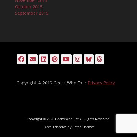
November 2015
October 2015
September 2015
Facebook
Email
LinkedIn
Pinterest
YouTube
Instagram
Bluesky
Threads
Copyright © 2019 Geeks Who Eat •
Privacy Policy
Copyright © 2026
Geeks Who Eat
All Rights Reserved.
Catch Adaptive by
Catch Themes