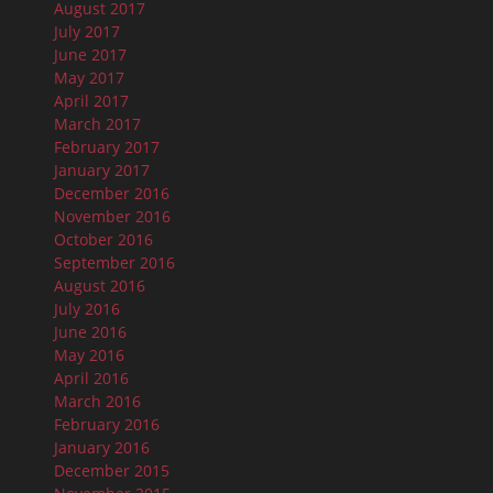
August 2017
July 2017
June 2017
May 2017
April 2017
March 2017
February 2017
January 2017
December 2016
November 2016
October 2016
September 2016
August 2016
July 2016
June 2016
May 2016
April 2016
March 2016
February 2016
January 2016
December 2015