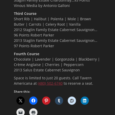
Staglin Family Estate Chardonnay…93 Points
Vinous Media by Antonio Galloni
Third Course
Short Rib | Halibut | Polenta | Mole | Brown
Butter | Carrots | Celery Root | Vanilla
2012 Staglin Family Estate Cabernet Sauvignon…
96 Points Robert Parker
2013 Staglin Family Estate Cabernet Sauvignon…
97 Points Robert Parker
Fourth Course
Chocolate | Lavender | Gorgonzola | Blackberry |
Crème Anglaise | Cherries | Peppercorn
2013 Salus Estate Cabernet Sauvignon
Space is limited to just 20 guests. Call Tavern
Americana at
(480) 502-6740
to reserve a seat.
Share this: