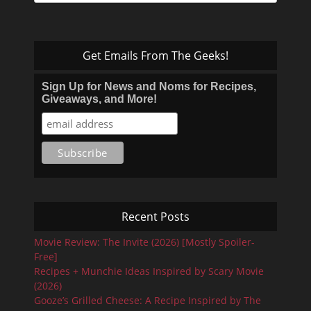
for:
Get Emails From The Geeks!
Sign Up for News and Noms for Recipes,
Giveaways, and More!
Recent Posts
Movie Review: The Invite (2026) [Mostly Spoiler-
Free]
Recipes + Munchie Ideas Inspired by Scary Movie
(2026)
Gooze’s Grilled Cheese: A Recipe Inspired by The