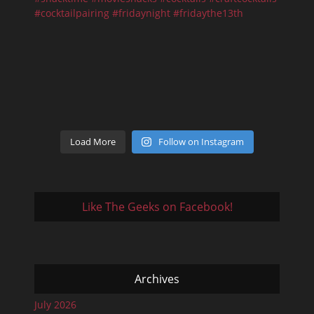
Load More
Follow on Instagram
Like The Geeks on Facebook!
Archives
July 2026