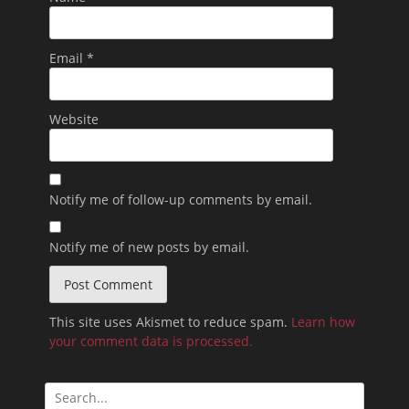
Email
*
Website
Notify me of follow-up comments by email.
Notify me of new posts by email.
This site uses Akismet to reduce spam.
Learn how
your comment data is processed.
Search