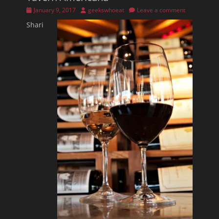
Posted
Author
January 9, 2017
geekswhoeat
Leave a comment
on
Shari