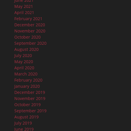
June 2021
May 2021
April 2021
February 2021
December 2020
November 2020
October 2020
September 2020
August 2020
July 2020
May 2020
April 2020
March 2020
February 2020
January 2020
December 2019
November 2019
October 2019
September 2019
August 2019
July 2019
June 2019