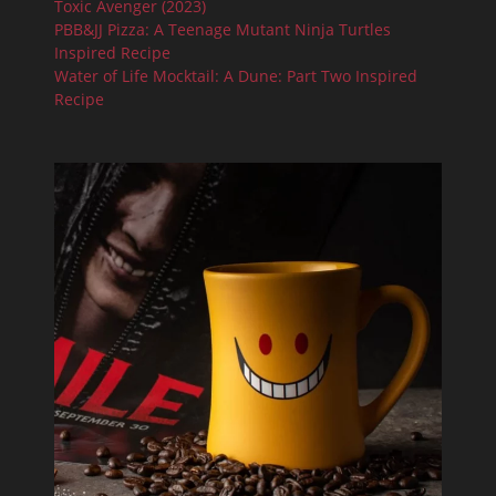
Toxic Avenger (2023)
PBB&JJ Pizza: A Teenage Mutant Ninja Turtles
Inspired Recipe
Water of Life Mocktail: A Dune: Part Two Inspired
Recipe