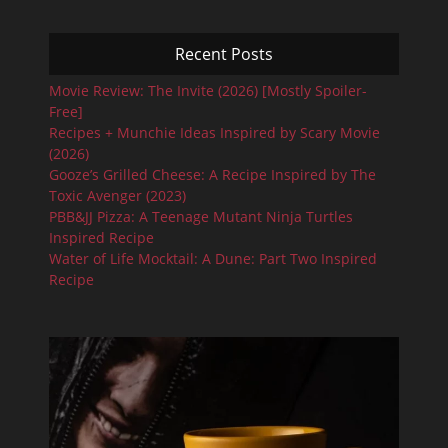
Recent Posts
Movie Review: The Invite (2026) [Mostly Spoiler-
Free]
Recipes + Munchie Ideas Inspired by Scary Movie
(2026)
Gooze’s Grilled Cheese: A Recipe Inspired by The
Toxic Avenger (2023)
PBB&JJ Pizza: A Teenage Mutant Ninja Turtles
Inspired Recipe
Water of Life Mocktail: A Dune: Part Two Inspired
Recipe