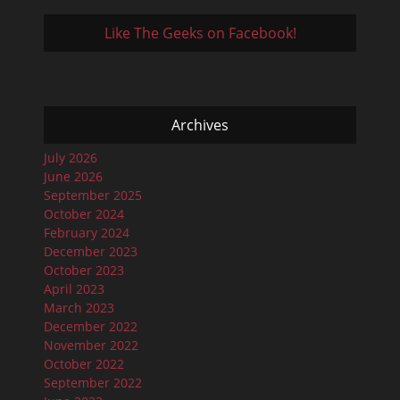
Like The Geeks on Facebook!
Archives
July 2026
June 2026
September 2025
October 2024
February 2024
December 2023
October 2023
April 2023
March 2023
December 2022
November 2022
October 2022
September 2022