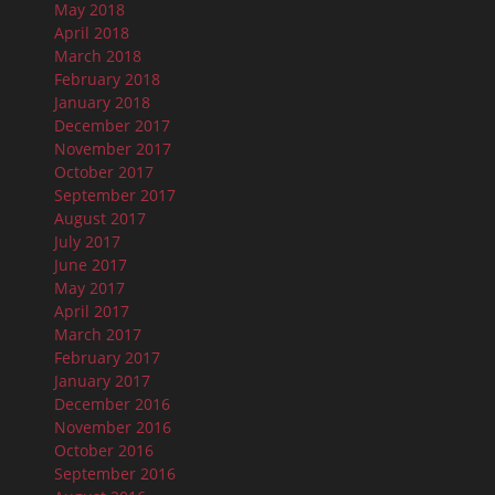
May 2018
April 2018
March 2018
February 2018
January 2018
December 2017
November 2017
October 2017
September 2017
August 2017
July 2017
June 2017
May 2017
April 2017
March 2017
February 2017
January 2017
December 2016
November 2016
October 2016
September 2016