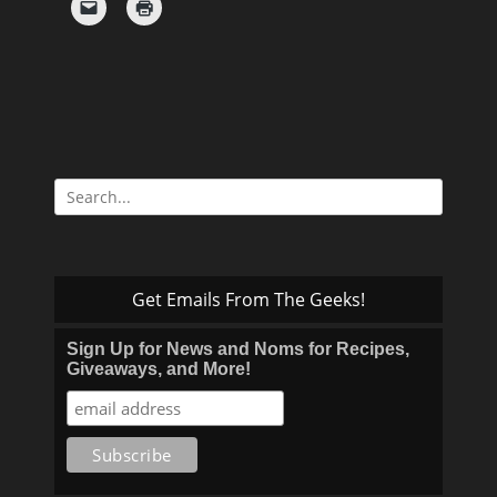
Search
for:
Get Emails From The Geeks!
Sign Up for News and Noms for Recipes,
Giveaways, and More!