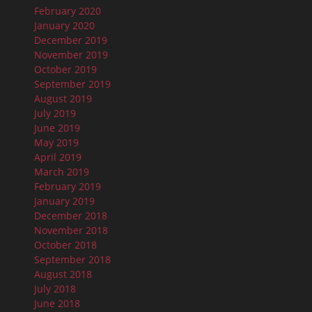
February 2020
January 2020
December 2019
November 2019
October 2019
September 2019
August 2019
July 2019
June 2019
May 2019
April 2019
March 2019
February 2019
January 2019
December 2018
November 2018
October 2018
September 2018
August 2018
July 2018
June 2018