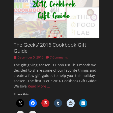
The Geeks’ 2016 Cookbook Gift
Guide
Posted
December 5, 2016
7 Comments
on
The gift giving season is upon us! This month we
decided to share some of our favorite things and
create a few gift guides to help you this holiday
season. The first is our 2016 Cookbook Gift Guide!
We love
Read More …
Share this: