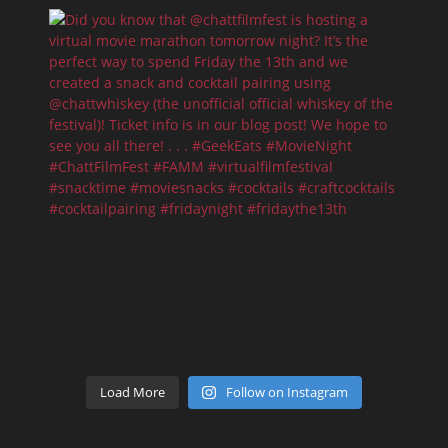
Load More
Follow on Instagram