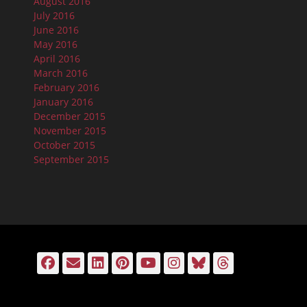
August 2016
July 2016
June 2016
May 2016
April 2016
March 2016
February 2016
January 2016
December 2015
November 2015
October 2015
September 2015
Facebook
Email
LinkedIn
Pinterest
YouTube
Instagram
Bluesky
Threads