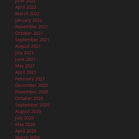
June 2022
April 2022
March 2022
January 2022
November 2021
October 2021
September 2021
August 2021
July 2021
June 2021
May 2021
April 2021
February 2021
December 2020
November 2020
October 2020
September 2020
August 2020
July 2020
May 2020
April 2020
March 2020