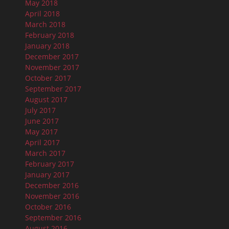
May 2018
April 2018
March 2018
February 2018
January 2018
December 2017
November 2017
October 2017
September 2017
August 2017
July 2017
June 2017
May 2017
April 2017
March 2017
February 2017
January 2017
December 2016
November 2016
October 2016
September 2016
August 2016