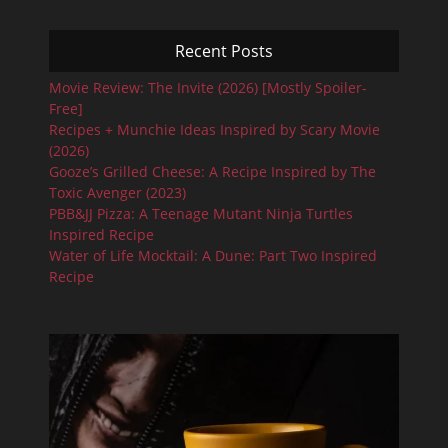
Recent Posts
Movie Review: The Invite (2026) [Mostly Spoiler-
Free]
Recipes + Munchie Ideas Inspired by Scary Movie
(2026)
Gooze’s Grilled Cheese: A Recipe Inspired by The
Toxic Avenger (2023)
PBB&JJ Pizza: A Teenage Mutant Ninja Turtles
Inspired Recipe
Water of Life Mocktail: A Dune: Part Two Inspired
Recipe