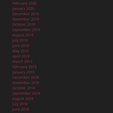
February 2020
January 2020
December 2019
November 2019
October 2019
September 2019
August 2019
July 2019
June 2019
May 2019
April 2019
March 2019
February 2019
January 2019
December 2018
November 2018
October 2018
September 2018
August 2018
July 2018
June 2018