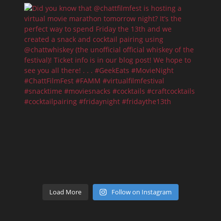
Load More
Follow on Instagram