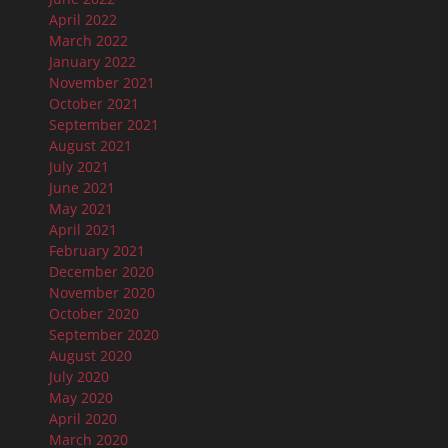
April 2022
March 2022
January 2022
November 2021
October 2021
September 2021
August 2021
July 2021
June 2021
May 2021
April 2021
February 2021
December 2020
November 2020
October 2020
September 2020
August 2020
July 2020
May 2020
April 2020
March 2020