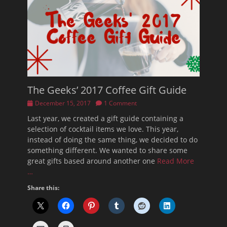
The Geeks’ 2017 Coffee Gift Guide
Posted
December 15, 2017
1 Comment
on
Last year, we created a gift guide containing a
selection of cocktail items we love. This year,
instead of doing the same thing, we decided to do
something different. We wanted to share some
great gifts based around another one
Read More
…
Share this: