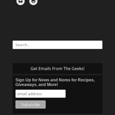
Search
for:
Get Emails From The Geeks!
Sign Up for News and Noms for Recipes,
Giveaways, and More!