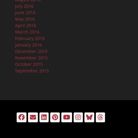
July 2016
June 2016
May 2016
April 2016
March 2016
February 2016
January 2016
December 2015
November 2015
October 2015
September 2015
Facebook
Email
LinkedIn
Pinterest
YouTube
Instagram
Bluesky
Threads