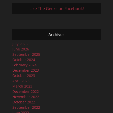
Like The Geeks on Facebook!
Archives
July 2026
June 2026
September 2025
October 2024
February 2024
December 2023
October 2023
April 2023
March 2023
December 2022
November 2022
October 2022
September 2022
June 2022