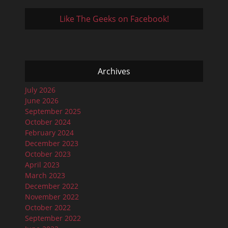
Like The Geeks on Facebook!
Archives
July 2026
June 2026
September 2025
October 2024
February 2024
December 2023
October 2023
April 2023
March 2023
December 2022
November 2022
October 2022
September 2022