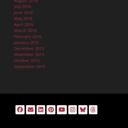
August 2016
July 2016
June 2016
May 2016
April 2016
March 2016
February 2016
January 2016
December 2015
November 2015
October 2015
September 2015
Facebook
Email
LinkedIn
Pinterest
YouTube
Instagram
Bluesky
Threads