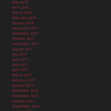
May 2018
April 2018
March 2018
February 2018
January 2018
December 2017
November 2017
October 2017
September 2017
August 2017
July 2017
June 2017
May 2017
April 2017
March 2017
February 2017
January 2017
December 2016
November 2016
October 2016
September 2016