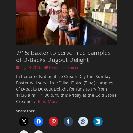
7/15: Baxter to Serve Free Samples
of D-Backs Dugout Delight
Posted
July 14, 2016
Leave a comment
on
In honor of National Ice Cream Day this Sunday,
Baxter will serve free “Like It” size (5 oz.) samples
of D-backs Dugout Delight for fans to try from
11:30 a.m. – 1:30 p.m. this Friday at the Cold Stone
Creamery
Read More …
Share this: