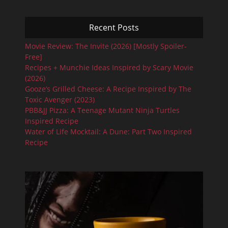
Recent Posts
Movie Review: The Invite (2026) [Mostly Spoiler-
Free]
Recipes + Munchie Ideas Inspired by Scary Movie
(2026)
Gooze’s Grilled Cheese: A Recipe Inspired by The
Toxic Avenger (2023)
PBB&JJ Pizza: A Teenage Mutant Ninja Turtles
Inspired Recipe
Water of Life Mocktail: A Dune: Part Two Inspired
Recipe