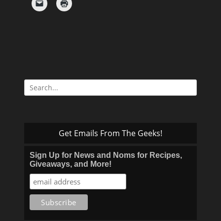
Search
for:
Get Emails From The Geeks!
Sign Up for News and Noms for Recipes,
Giveaways, and More!