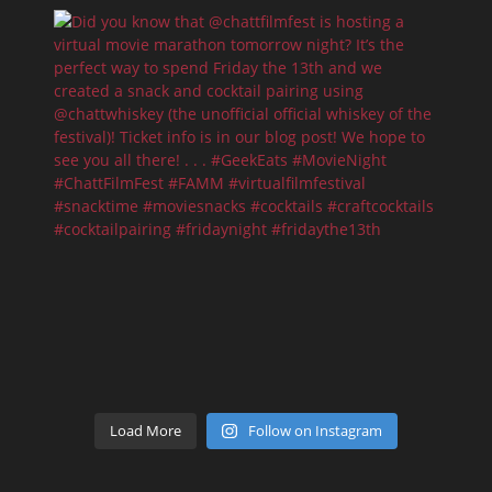
Load More
Follow on Instagram