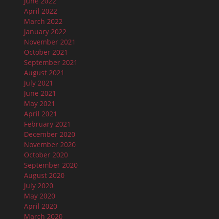
June 2022
April 2022
March 2022
January 2022
November 2021
October 2021
September 2021
August 2021
July 2021
June 2021
May 2021
April 2021
February 2021
December 2020
November 2020
October 2020
September 2020
August 2020
July 2020
May 2020
April 2020
March 2020