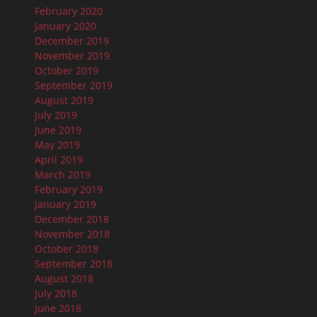
February 2020
January 2020
December 2019
November 2019
October 2019
September 2019
August 2019
July 2019
June 2019
May 2019
April 2019
March 2019
February 2019
January 2019
December 2018
November 2018
October 2018
September 2018
August 2018
July 2018
June 2018