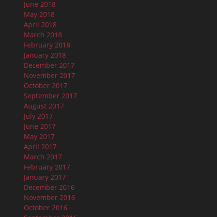
June 2018
May 2018
April 2018
March 2018
February 2018
January 2018
December 2017
November 2017
October 2017
September 2017
August 2017
July 2017
June 2017
May 2017
April 2017
March 2017
February 2017
January 2017
December 2016
November 2016
October 2016