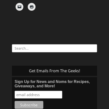
Search
for:
Get Emails From The Geeks!
Sign Up for News and Noms for Recipes,
Giveaways, and More!