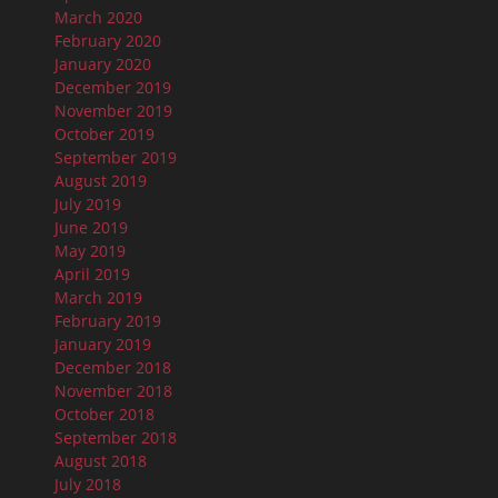
March 2020
February 2020
January 2020
December 2019
November 2019
October 2019
September 2019
August 2019
July 2019
June 2019
May 2019
April 2019
March 2019
February 2019
January 2019
December 2018
November 2018
October 2018
September 2018
August 2018
July 2018