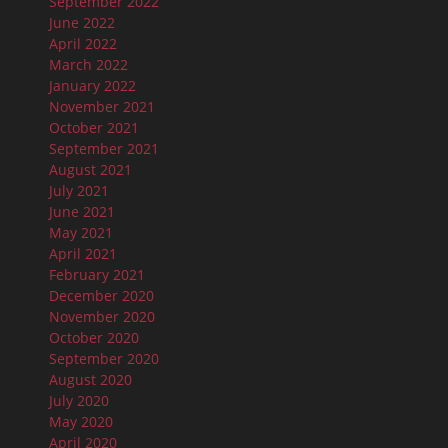
September 2022
June 2022
April 2022
March 2022
January 2022
November 2021
October 2021
September 2021
August 2021
July 2021
June 2021
May 2021
April 2021
February 2021
December 2020
November 2020
October 2020
September 2020
August 2020
July 2020
May 2020
April 2020