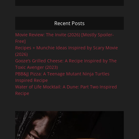
Recent Posts
Movie Review: The Invite (2026) [Mostly Spoiler-
Free]
Recipes + Munchie Ideas Inspired by Scary Movie
(2026)
Gooze’s Grilled Cheese: A Recipe Inspired by The
Toxic Avenger (2023)
PBB&JJ Pizza: A Teenage Mutant Ninja Turtles
Inspired Recipe
Water of Life Mocktail: A Dune: Part Two Inspired
Recipe