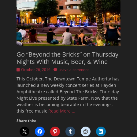
Go “Beyond the Bricks” on Thursday
Nights With Music, Beer, & Wine
Posted
October 26, 2016
Leave a comment
on
This October, The Downtown Tempe Authority has
launched a new weekly concert series at Hayden
Amphitheatre called Beyond The Bricks: Thursday
Night Live presented by State Farm. Now that the
weather is becoming bearable in the evenings,
this free music
Read More …
Share this: