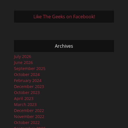
Like The Geeks on Facebook!
Archives
July 2026
June 2026
September 2025
October 2024
February 2024
December 2023
October 2023
April 2023
March 2023
December 2022
November 2022
October 2022