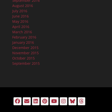
September 2016
August 2016
July 2016
June 2016
May 2016
April 2016
March 2016
February 2016
January 2016
December 2015
November 2015
October 2015
September 2015
Facebook
Email
LinkedIn
Pinterest
YouTube
Instagram
Bluesky
Threads