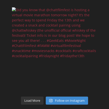
Load More
Follow on Instagram