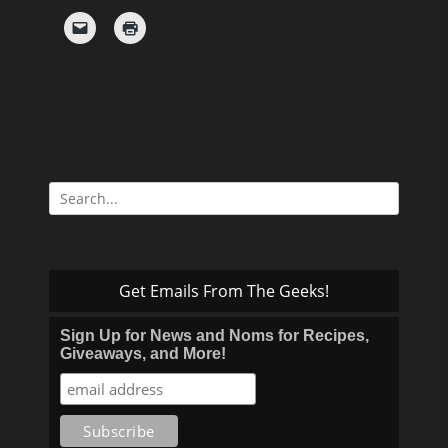
Search
for:
Get Emails From The Geeks!
Sign Up for News and Noms for Recipes,
Giveaways, and More!