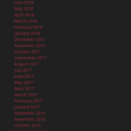
June 2018
May 2018
April 2018
March 2018
February 2018
January 2018
December 2017
November 2017
October 2017
September 2017
August 2017
July 2017
June 2017
May 2017
April 2017
March 2017
February 2017
January 2017
December 2016
November 2016
October 2016