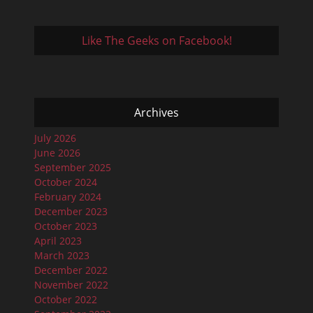
Like The Geeks on Facebook!
Archives
July 2026
June 2026
September 2025
October 2024
February 2024
December 2023
October 2023
April 2023
March 2023
December 2022
November 2022
October 2022