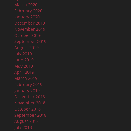
March 2020
February 2020
January 2020
December 2019
November 2019
October 2019
September 2019
August 2019
July 2019
June 2019
May 2019
April 2019
March 2019
February 2019
January 2019
December 2018
November 2018
October 2018
September 2018
August 2018
July 2018