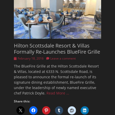
Hilton Scottsdale Resort & Villas
Formally Re-Launches BlueFire Grille
Posted
February 18, 2016
Leave a comment
on
The BlueFire Grille at the Hilton Scottsdale Resort
& Villas, located at 6333 N. Scottsdale Road, is
pleased to announce the formal re-launch of its
signature dining establishment, BlueFire Grille,
under the leadership of newly named executive
chef Patrick Doyle.
Read More …
Share this: