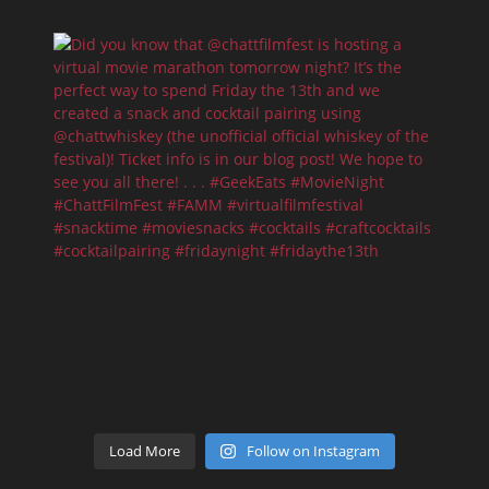
Load More
Follow on Instagram