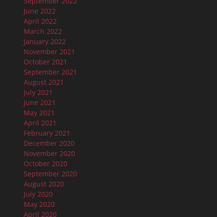
September 2022
June 2022
April 2022
March 2022
January 2022
November 2021
October 2021
September 2021
August 2021
July 2021
June 2021
May 2021
April 2021
February 2021
December 2020
November 2020
October 2020
September 2020
August 2020
July 2020
May 2020
April 2020