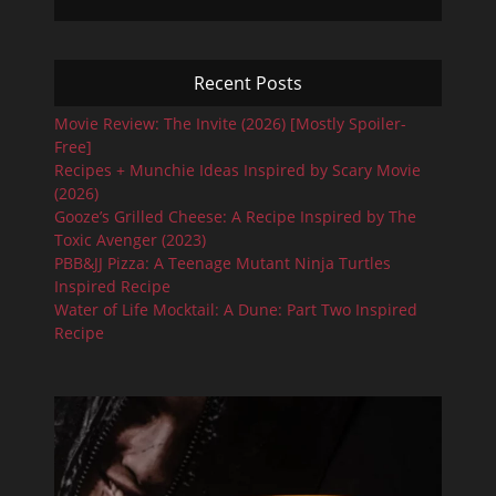
Recent Posts
Movie Review: The Invite (2026) [Mostly Spoiler-
Free]
Recipes + Munchie Ideas Inspired by Scary Movie
(2026)
Gooze’s Grilled Cheese: A Recipe Inspired by The
Toxic Avenger (2023)
PBB&JJ Pizza: A Teenage Mutant Ninja Turtles
Inspired Recipe
Water of Life Mocktail: A Dune: Part Two Inspired
Recipe