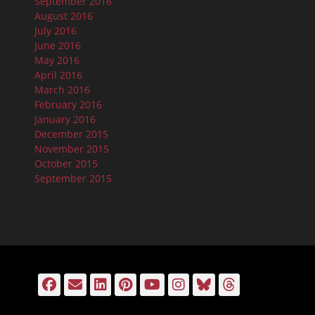
September 2016
August 2016
July 2016
June 2016
May 2016
April 2016
March 2016
February 2016
January 2016
December 2015
November 2015
October 2015
September 2015
Facebook
Email
LinkedIn
Pinterest
YouTube
Instagram
Bluesky
Threads