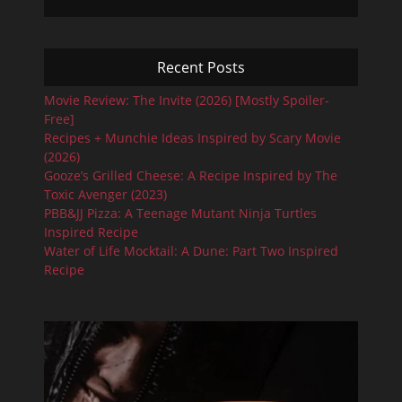
Recent Posts
Movie Review: The Invite (2026) [Mostly Spoiler-
Free]
Recipes + Munchie Ideas Inspired by Scary Movie
(2026)
Gooze’s Grilled Cheese: A Recipe Inspired by The
Toxic Avenger (2023)
PBB&JJ Pizza: A Teenage Mutant Ninja Turtles
Inspired Recipe
Water of Life Mocktail: A Dune: Part Two Inspired
Recipe