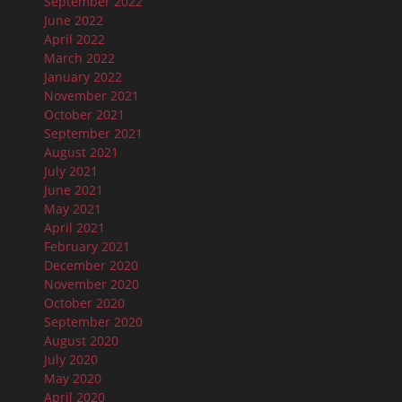
September 2022
June 2022
April 2022
March 2022
January 2022
November 2021
October 2021
September 2021
August 2021
July 2021
June 2021
May 2021
April 2021
February 2021
December 2020
November 2020
October 2020
September 2020
August 2020
July 2020
May 2020
April 2020