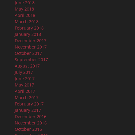
June 2018
May 2018
April 2018
March 2018
February 2018
January 2018
December 2017
November 2017
October 2017
September 2017
August 2017
July 2017
June 2017
May 2017
April 2017
March 2017
February 2017
January 2017
December 2016
November 2016
October 2016