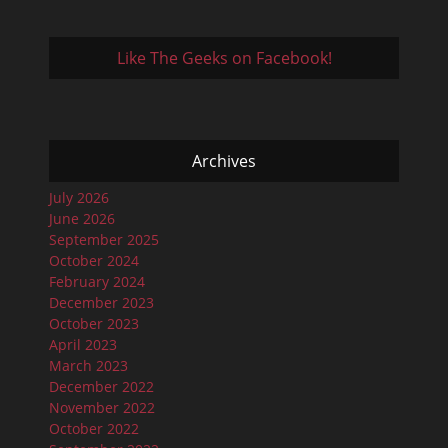
Like The Geeks on Facebook!
Archives
July 2026
June 2026
September 2025
October 2024
February 2024
December 2023
October 2023
April 2023
March 2023
December 2022
November 2022
October 2022