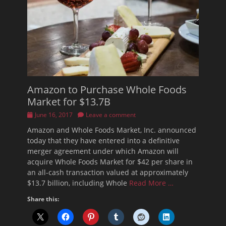
Amazon to Purchase Whole Foods
Market for $13.7B
Posted
June 16, 2017
Leave a comment
on
Amazon and Whole Foods Market, Inc. announced
today that they have entered into a definitive
merger agreement under which Amazon will
acquire Whole Foods Market for $42 per share in
an all-cash transaction valued at approximately
$13.7 billion, including Whole
Read More …
Share this: