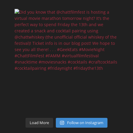
Load More
Follow on Instagram