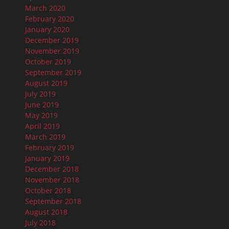
March 2020
February 2020
January 2020
December 2019
November 2019
October 2019
September 2019
August 2019
July 2019
June 2019
May 2019
April 2019
March 2019
February 2019
January 2019
December 2018
November 2018
October 2018
September 2018
August 2018
July 2018