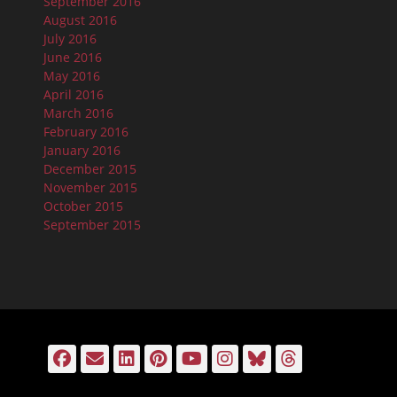
September 2016
August 2016
July 2016
June 2016
May 2016
April 2016
March 2016
February 2016
January 2016
December 2015
November 2015
October 2015
September 2015
Facebook
Email
LinkedIn
Pinterest
YouTube
Instagram
Bluesky
Threads