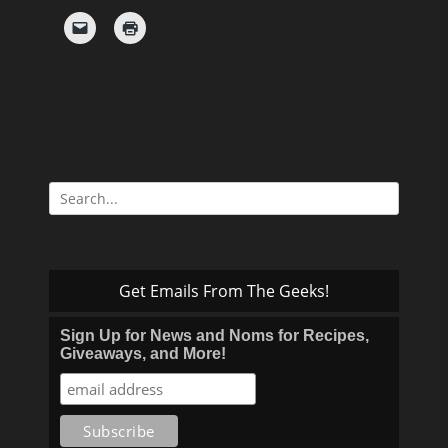
Search
for:
Get Emails From The Geeks!
Sign Up for News and Noms for Recipes,
Giveaways, and More!