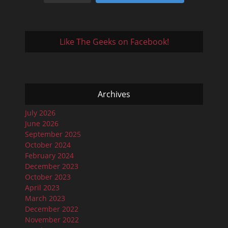
Like The Geeks on Facebook!
Archives
July 2026
June 2026
September 2025
October 2024
February 2024
December 2023
October 2023
April 2023
March 2023
December 2022
November 2022