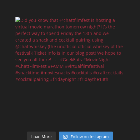
Load More
Follow on Instagram