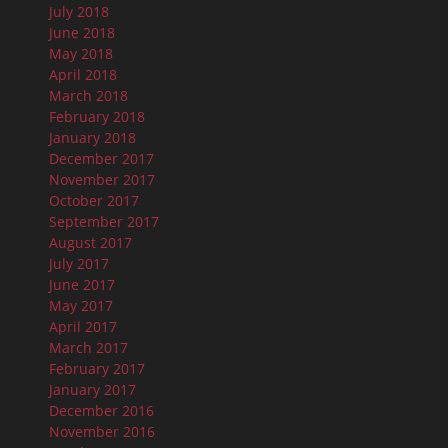
July 2018
June 2018
May 2018
April 2018
March 2018
February 2018
January 2018
December 2017
November 2017
October 2017
September 2017
August 2017
July 2017
June 2017
May 2017
April 2017
March 2017
February 2017
January 2017
December 2016
November 2016