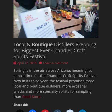
Local & Boutique Distillers Prepping
for Biggest-Ever Chandler Craft
Spirits Festival
Posted
April 12, 2016
Leave a comment
on
Spring is in the air across Arizona, meaning it’s
almost time for the Chandler Craft Spirits Festival.
Now in its third year, the festival promises more
local and boutique distillers, more artisanal
snacks and more specialty spirits for sampling
than
Read More …
Share this: