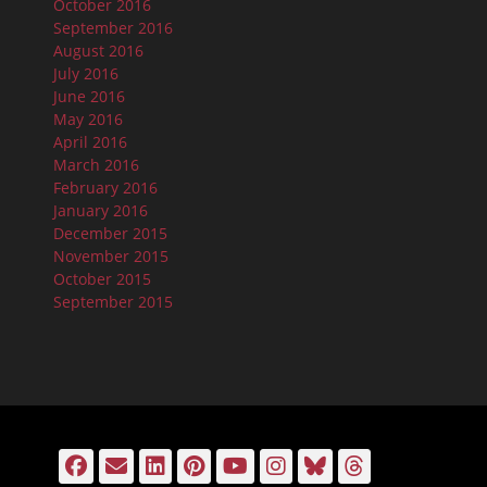
October 2016
September 2016
August 2016
July 2016
June 2016
May 2016
April 2016
March 2016
February 2016
January 2016
December 2015
November 2015
October 2015
September 2015
Facebook
Email
LinkedIn
Pinterest
YouTube
Instagram
Bluesky
Threads