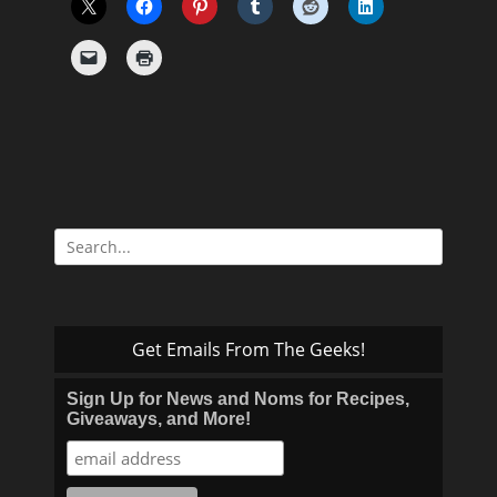
Search
for:
Get Emails From The Geeks!
Sign Up for News and Noms for Recipes,
Giveaways, and More!