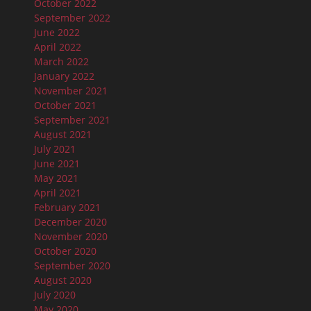
October 2022
September 2022
June 2022
April 2022
March 2022
January 2022
November 2021
October 2021
September 2021
August 2021
July 2021
June 2021
May 2021
April 2021
February 2021
December 2020
November 2020
October 2020
September 2020
August 2020
July 2020
May 2020