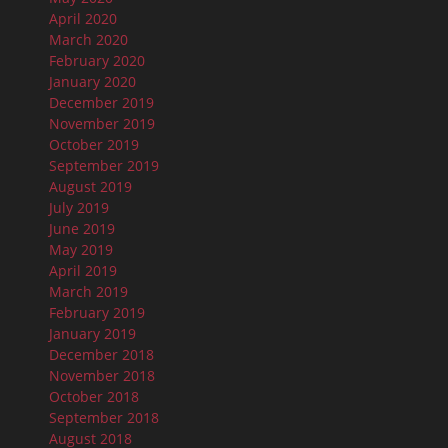
April 2020
March 2020
February 2020
January 2020
December 2019
November 2019
October 2019
September 2019
August 2019
July 2019
June 2019
May 2019
April 2019
March 2019
February 2019
January 2019
December 2018
November 2018
October 2018
September 2018
August 2018