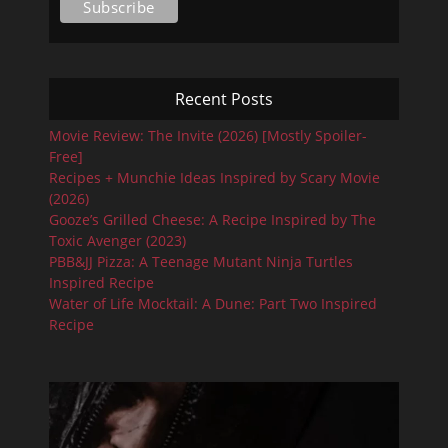
Recent Posts
Movie Review: The Invite (2026) [Mostly Spoiler-
Free]
Recipes + Munchie Ideas Inspired by Scary Movie
(2026)
Gooze’s Grilled Cheese: A Recipe Inspired by The
Toxic Avenger (2023)
PBB&JJ Pizza: A Teenage Mutant Ninja Turtles
Inspired Recipe
Water of Life Mocktail: A Dune: Part Two Inspired
Recipe