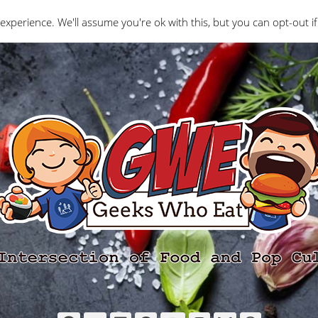
Interviews
Geeks Who Review
Misc
The Ge
experience. We'll assume you're ok with this, but you can opt-out if