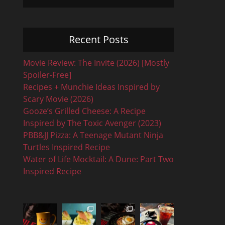
Recent Posts
Movie Review: The Invite (2026) [Mostly
Spoiler-Free]
Recipes + Munchie Ideas Inspired by
Scary Movie (2026)
Gooze’s Grilled Cheese: A Recipe
Inspired by The Toxic Avenger (2023)
PBB&JJ Pizza: A Teenage Mutant Ninja
Turtles Inspired Recipe
Water of Life Mocktail: A Dune: Part Two
Inspired Recipe