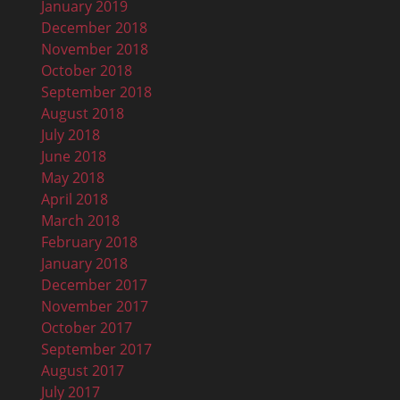
January 2019
December 2018
November 2018
October 2018
September 2018
August 2018
July 2018
June 2018
May 2018
April 2018
March 2018
February 2018
January 2018
December 2017
November 2017
October 2017
September 2017
August 2017
July 2017