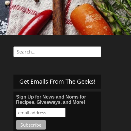
s
Search
for:
Get Emails From The Geeks!
Sign Up for News and Noms for
Recipes, Giveaways, and More!