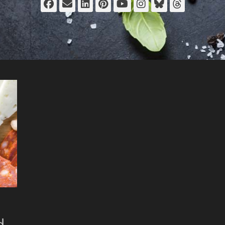
Facebook
Email
LinkedIn
Pinterest
YouTube
Instagram
Bluesky
Thread
d