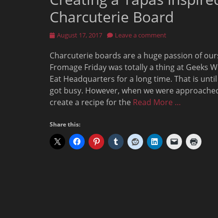
Charcuterie Board
Posted
August 17, 2017
Leave a comment
on
Charcuterie boards are a huge passion of our
Fromage Friday was totally a thing at Geeks 
Eat Headquarters for a long time. That is unti
got busy. However, when we were approache
create a recipe for the
Read More …
Share this: