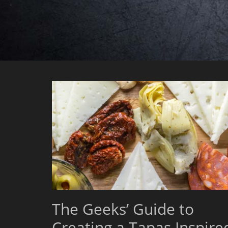
The Geeks’ Guide to
Creating a Tapas Inspire