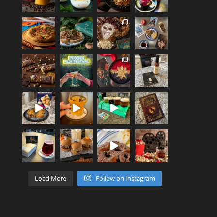
Load More
Follow on Instagram