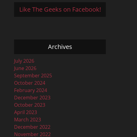
Like The Geeks on Facebook!
Archives
July 2026
June 2026
September 2025
October 2024
February 2024
December 2023
October 2023
April 2023
March 2023
December 2022
November 2022