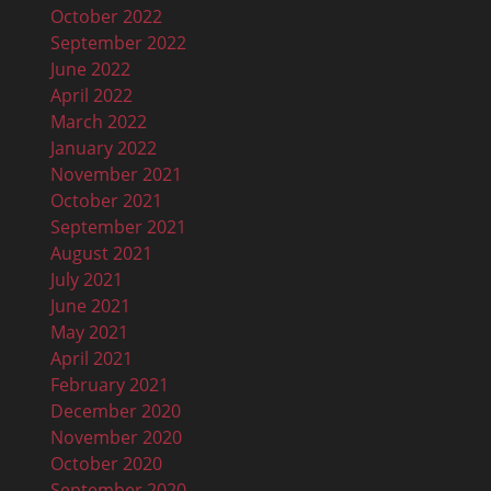
October 2022
September 2022
June 2022
April 2022
March 2022
January 2022
November 2021
October 2021
September 2021
August 2021
July 2021
June 2021
May 2021
April 2021
February 2021
December 2020
November 2020
October 2020
September 2020