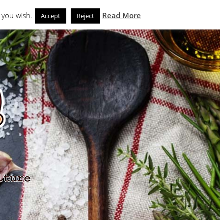
Search
eks
News and Noms
Store
 you wish.
Read More
Accept
Reject