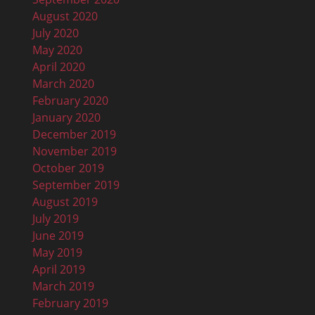
August 2020
July 2020
May 2020
April 2020
March 2020
February 2020
January 2020
December 2019
November 2019
October 2019
September 2019
August 2019
July 2019
June 2019
May 2019
April 2019
March 2019
February 2019