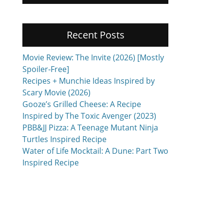
Recent Posts
Movie Review: The Invite (2026) [Mostly
Spoiler-Free]
Recipes + Munchie Ideas Inspired by
Scary Movie (2026)
Gooze’s Grilled Cheese: A Recipe
Inspired by The Toxic Avenger (2023)
PBB&JJ Pizza: A Teenage Mutant Ninja
Turtles Inspired Recipe
Water of Life Mocktail: A Dune: Part Two
Inspired Recipe