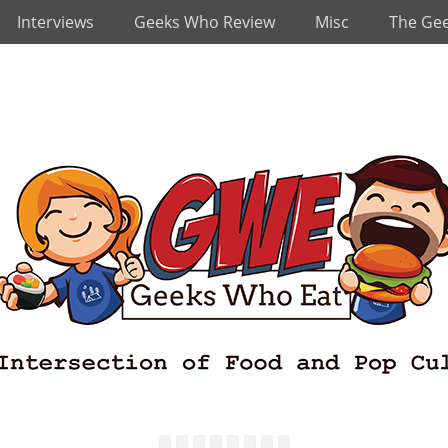
Interviews
Geeks Who Review
Misc
The Ge