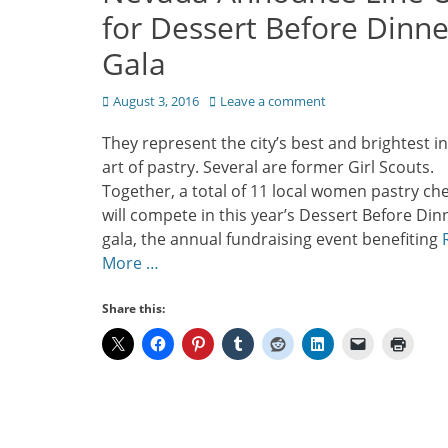
for Dessert Before Dinne
Gala
Posted
August 3, 2016
Leave a comment
on
They represent the city’s best and brightest in
art of pastry. Several are former Girl Scouts.
Together, a total of 11 local women pastry che
will compete in this year’s Dessert Before Din
gala, the annual fundraising event benefiting
More …
Share this: