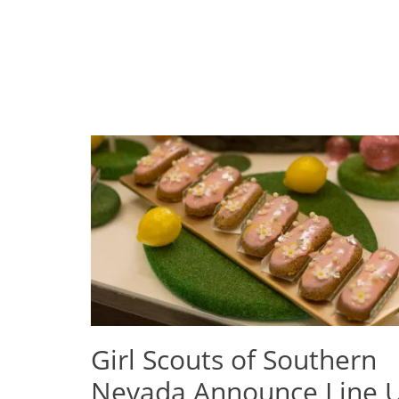
Girl Scouts of Southern
Nevada Announce Line 