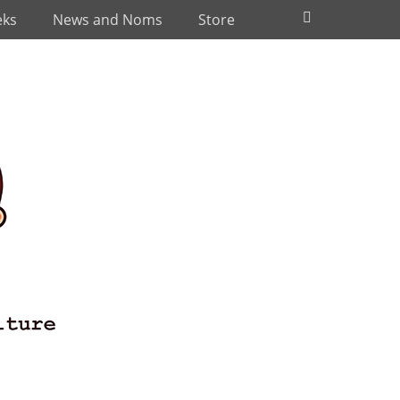
Search
eks
News and Noms
Store