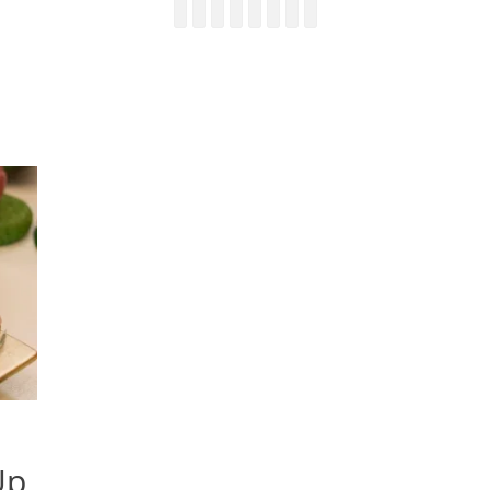
Facebook
Email
LinkedIn
Pinterest
YouTube
Instagram
Bluesky
Threads
Up