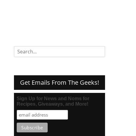
Search
for:
Get Emails From The Geeks!
Sign Up for News and Noms for
Recipes, Giveaways, and More!