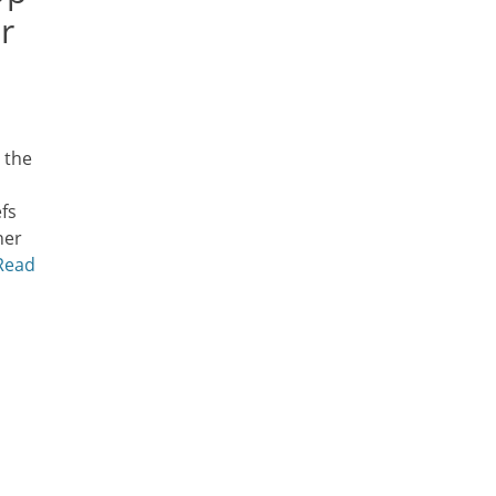
r
 the
fs
ner
Read