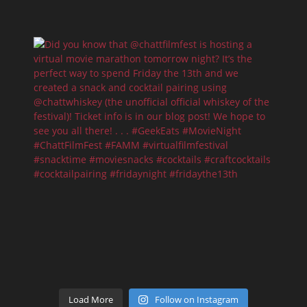
Load More
Follow on Instagram