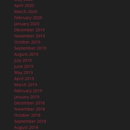
April 2020
March 2020
February 2020
January 2020
December 2019
November 2019
October 2019
September 2019
August 2019
July 2019
June 2019
May 2019
April 2019
March 2019
February 2019
January 2019
December 2018
November 2018
October 2018
September 2018
August 2018