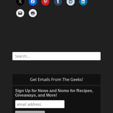
Search
for:
Get Emails From The Geeks!
Sign Up for News and Noms for Recipes,
Giveaways, and More!