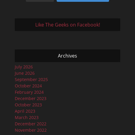
Like The Geeks on Facebook!
Archives
July 2026
June 2026
September 2025
October 2024
February 2024
December 2023
October 2023
April 2023
March 2023
December 2022
November 2022