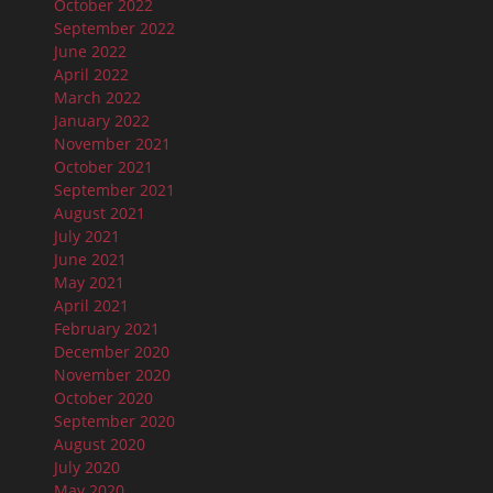
October 2022
September 2022
June 2022
April 2022
March 2022
January 2022
November 2021
October 2021
September 2021
August 2021
July 2021
June 2021
May 2021
April 2021
February 2021
December 2020
November 2020
October 2020
September 2020
August 2020
July 2020
May 2020