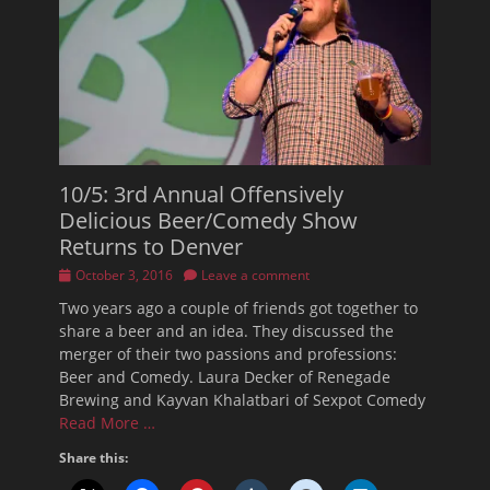
10/5: 3rd Annual Offensively
Delicious Beer/Comedy Show
Returns to Denver
Posted
October 3, 2016
Leave a comment
on
Two years ago a couple of friends got together to
share a beer and an idea. They discussed the
merger of their two passions and professions:
Beer and Comedy. Laura Decker of Renegade
Brewing and Kayvan Khalatbari of Sexpot Comedy
Read More …
Share this: