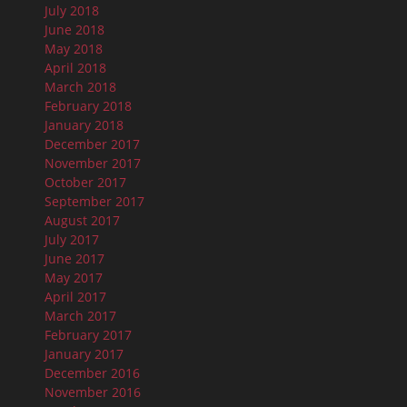
July 2018
June 2018
May 2018
April 2018
March 2018
February 2018
January 2018
December 2017
November 2017
October 2017
September 2017
August 2017
July 2017
June 2017
May 2017
April 2017
March 2017
February 2017
January 2017
December 2016
November 2016