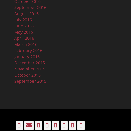
October 2016
September 2016
August 2016
July 2016
June 2016
May 2016
April 2016
March 2016
February 2016
January 2016
December 2015
November 2015
October 2015
September 2015
Facebook
Email
LinkedIn
Pinterest
YouTube
Instagram
Bluesky
Threads