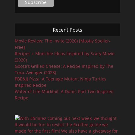
Recent Posts
Movie Review: The Invite (2026) [Mostly Spoiler-
Free]
Recipes + Munchie Ideas Inspired by Scary Movie
(2026)
Gooze’s Grilled Cheese: A Recipe Inspired by The
Toxic Avenger (2023)
PBB&JJ Pizza: A Teenage Mutant Ninja Turtles
Inspired Recipe
Water of Life Mocktail: A Dune: Part Two Inspired
Recipe