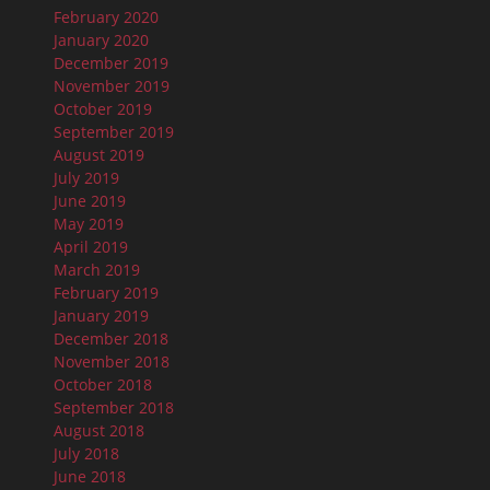
February 2020
January 2020
December 2019
November 2019
October 2019
September 2019
August 2019
July 2019
June 2019
May 2019
April 2019
March 2019
February 2019
January 2019
December 2018
November 2018
October 2018
September 2018
August 2018
July 2018
June 2018