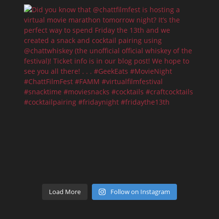
Load More
Follow on Instagram