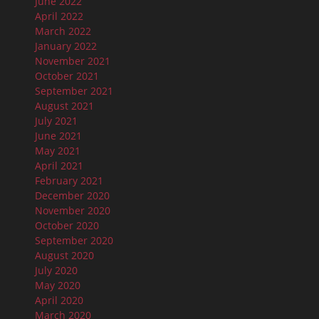
June 2022
April 2022
March 2022
January 2022
November 2021
October 2021
September 2021
August 2021
July 2021
June 2021
May 2021
April 2021
February 2021
December 2020
November 2020
October 2020
September 2020
August 2020
July 2020
May 2020
April 2020
March 2020