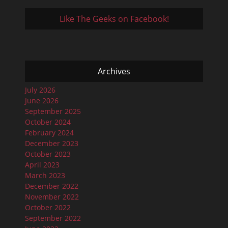
Like The Geeks on Facebook!
Archives
July 2026
June 2026
September 2025
October 2024
February 2024
December 2023
October 2023
April 2023
March 2023
December 2022
November 2022
October 2022
September 2022