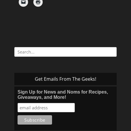
Search
for:
Get Emails From The Geeks!
Sign Up for News and Noms for Recipes,
Giveaways, and More!