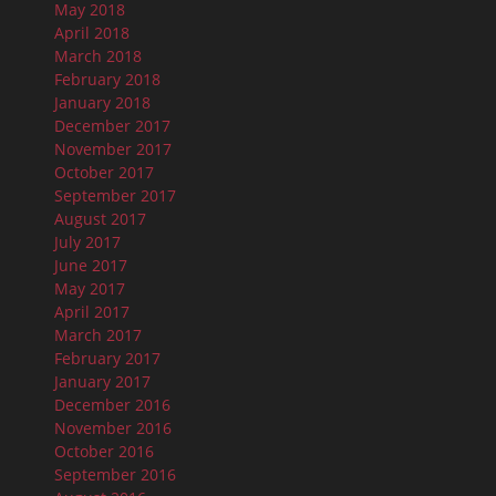
May 2018
April 2018
March 2018
February 2018
January 2018
December 2017
November 2017
October 2017
September 2017
August 2017
July 2017
June 2017
May 2017
April 2017
March 2017
February 2017
January 2017
December 2016
November 2016
October 2016
September 2016