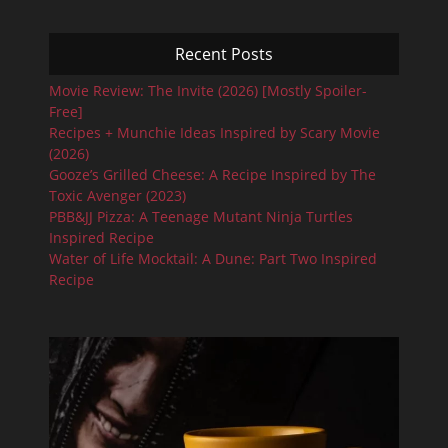
Recent Posts
Movie Review: The Invite (2026) [Mostly Spoiler-
Free]
Recipes + Munchie Ideas Inspired by Scary Movie
(2026)
Gooze’s Grilled Cheese: A Recipe Inspired by The
Toxic Avenger (2023)
PBB&JJ Pizza: A Teenage Mutant Ninja Turtles
Inspired Recipe
Water of Life Mocktail: A Dune: Part Two Inspired
Recipe