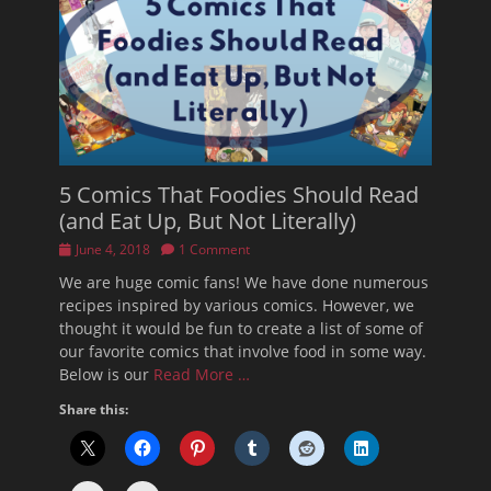
5 Comics That Foodies Should Read
(and Eat Up, But Not Literally)
Posted
June 4, 2018
1 Comment
on
We are huge comic fans! We have done numerous
recipes inspired by various comics. However, we
thought it would be fun to create a list of some of
our favorite comics that involve food in some way.
Below is our
Read More …
Share this: