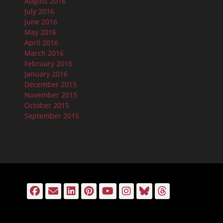
August 2016
July 2016
June 2016
May 2016
April 2016
March 2016
February 2016
January 2016
December 2015
November 2015
October 2015
September 2015
Facebook
Email
LinkedIn
Pinterest
YouTube
Instagram
Bluesky
Threads