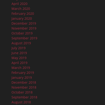
April 2020
March 2020
February 2020
January 2020
December 2019
November 2019
October 2019
September 2019
August 2019
July 2019
June 2019
May 2019
April 2019
March 2019
February 2019
January 2019
December 2018
November 2018
October 2018
September 2018
August 2018