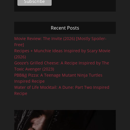
Recent Posts
Movie Review: The Invite (2026) [Mostly Spoiler-
Free]
Recipes + Munchie Ideas Inspired by Scary Movie
(2026)
Gooze’s Grilled Cheese: A Recipe Inspired by The
Toxic Avenger (2023)
PBB&JJ Pizza: A Teenage Mutant Ninja Turtles
Inspired Recipe
Water of Life Mocktail: A Dune: Part Two Inspired
Recipe