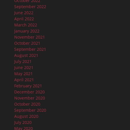
October 2022
September 2022
June 2022
April 2022
March 2022
January 2022
November 2021
October 2021
September 2021
August 2021
July 2021
June 2021
May 2021
April 2021
February 2021
December 2020
November 2020
October 2020
September 2020
August 2020
July 2020
May 2020