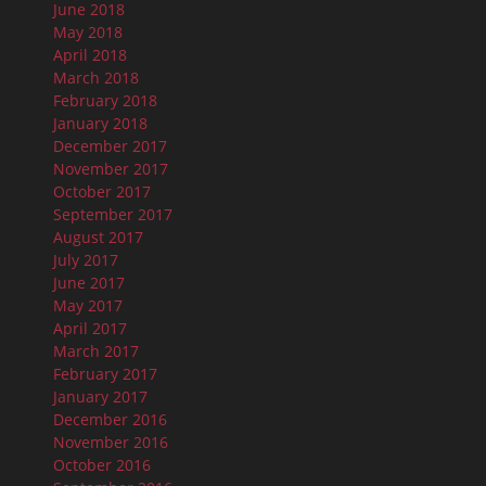
June 2018
May 2018
April 2018
March 2018
February 2018
January 2018
December 2017
November 2017
October 2017
September 2017
August 2017
July 2017
June 2017
May 2017
April 2017
March 2017
February 2017
January 2017
December 2016
November 2016
October 2016