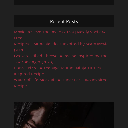
Recent Posts
Movie Review: The Invite (2026) [Mostly Spoiler-
Free]
Recipes + Munchie Ideas Inspired by Scary Movie
(2026)
Gooze’s Grilled Cheese: A Recipe Inspired by The
Toxic Avenger (2023)
PBB&JJ Pizza: A Teenage Mutant Ninja Turtles
Inspired Recipe
Water of Life Mocktail: A Dune: Part Two Inspired
Recipe