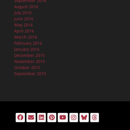
September 2016
August 2016
July 2016
June 2016
May 2016
April 2016
March 2016
February 2016
January 2016
December 2015
November 2015
October 2015
September 2015
Facebook
Email
LinkedIn
Pinterest
YouTube
Instagram
Bluesky
Threads