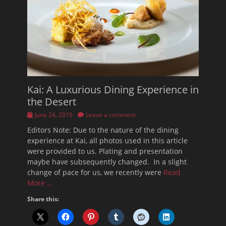
Kai: A Luxurious Dining Experience in
the Desert
Posted
June 24, 2016
Leave a comment
on
Editors Note: Due to the nature of the dining
experience at Kai, all photos used in this article
were provided to us. Plating and presentation
maybe have subsequently changed. In a slight
change of pace for us, we recently were
Read
More …
Share this: