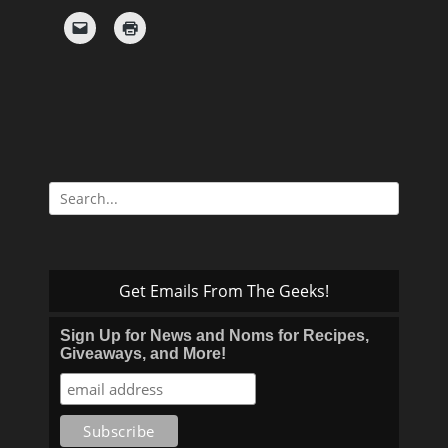
Search
for:
Get Emails From The Geeks!
Sign Up for News and Noms for Recipes,
Giveaways, and More!