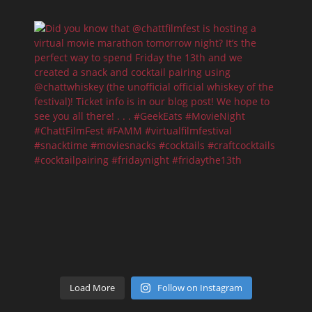
Load More
Follow on Instagram