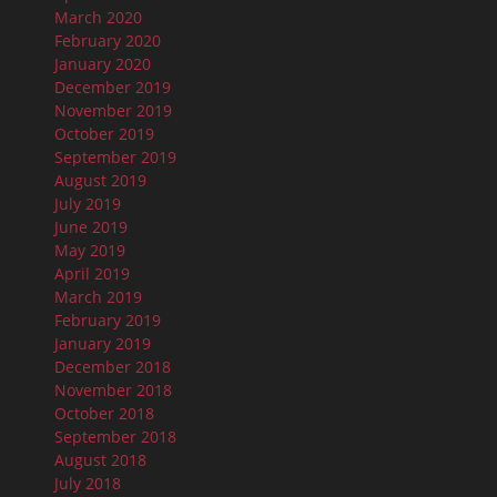
March 2020
February 2020
January 2020
December 2019
November 2019
October 2019
September 2019
August 2019
July 2019
June 2019
May 2019
April 2019
March 2019
February 2019
January 2019
December 2018
November 2018
October 2018
September 2018
August 2018
July 2018