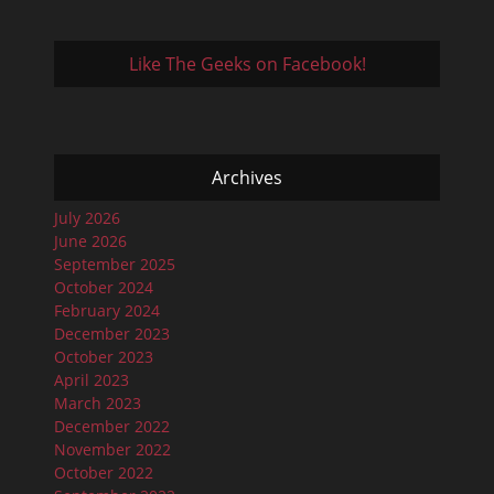
Like The Geeks on Facebook!
Archives
July 2026
June 2026
September 2025
October 2024
February 2024
December 2023
October 2023
April 2023
March 2023
December 2022
November 2022
October 2022