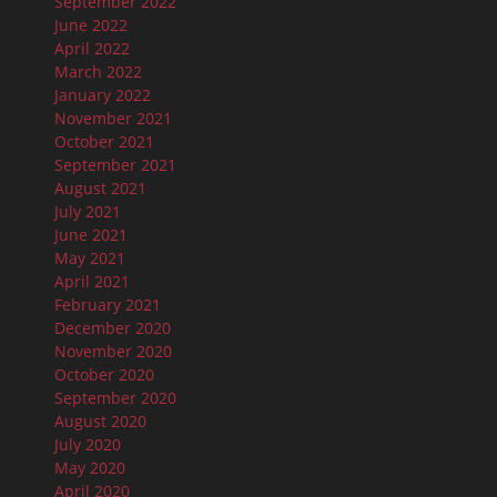
September 2022
June 2022
April 2022
March 2022
January 2022
November 2021
October 2021
September 2021
August 2021
July 2021
June 2021
May 2021
April 2021
February 2021
December 2020
November 2020
October 2020
September 2020
August 2020
July 2020
May 2020
April 2020