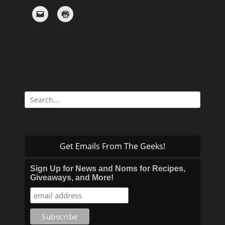
Search
for:
Get Emails From The Geeks!
Sign Up for News and Noms for Recipes,
Giveaways, and More!