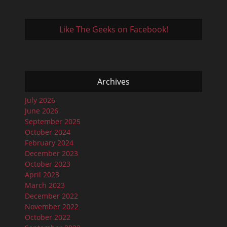
Like The Geeks on Facebook!
Archives
July 2026
June 2026
September 2025
October 2024
February 2024
December 2023
October 2023
April 2023
March 2023
December 2022
November 2022
October 2022