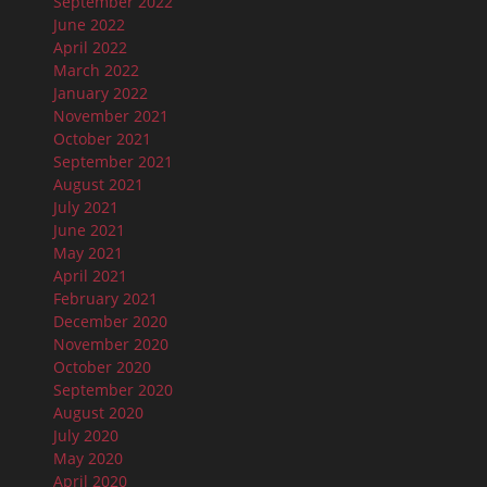
September 2022
June 2022
April 2022
March 2022
January 2022
November 2021
October 2021
September 2021
August 2021
July 2021
June 2021
May 2021
April 2021
February 2021
December 2020
November 2020
October 2020
September 2020
August 2020
July 2020
May 2020
April 2020