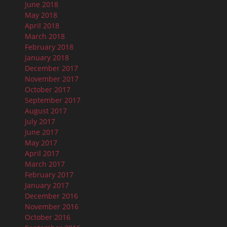
June 2018
May 2018
April 2018
March 2018
February 2018
January 2018
December 2017
November 2017
October 2017
September 2017
August 2017
July 2017
June 2017
May 2017
April 2017
March 2017
February 2017
January 2017
December 2016
November 2016
October 2016