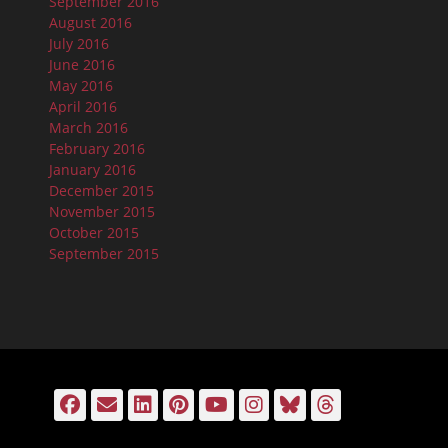
September 2016
August 2016
July 2016
June 2016
May 2016
April 2016
March 2016
February 2016
January 2016
December 2015
November 2015
October 2015
September 2015
Facebook
Email
LinkedIn
Pinterest
YouTube
Instagram
Bluesky
Threads