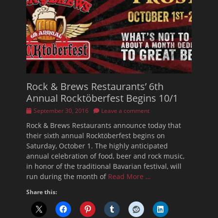
Rock & Brews Restaurants’ 6th
Annual Rocktöberfest Begins 10/1
Posted
September 30, 2016
Leave a comment
on
Rock & Brews Restaurants announce today that
their sixth annual Rocktöberfest begins on
Saturday, October 1. The highly anticipated
annual celebration of food, beer and rock music,
in honor of the traditional Bavarian festival, will
run during the month of
Read More …
Share this: