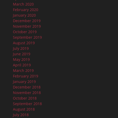
March 2020
February 2020
January 2020
December 2019
November 2019
October 2019
September 2019
August 2019
July 2019
June 2019
May 2019
April 2019
March 2019
February 2019
January 2019
December 2018
November 2018
October 2018
September 2018
August 2018
July 2018