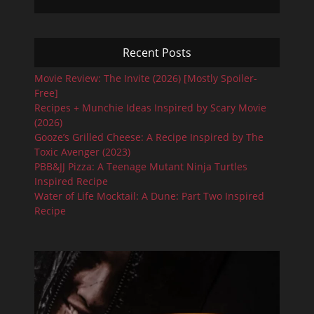
Recent Posts
Movie Review: The Invite (2026) [Mostly Spoiler-
Free]
Recipes + Munchie Ideas Inspired by Scary Movie
(2026)
Gooze’s Grilled Cheese: A Recipe Inspired by The
Toxic Avenger (2023)
PBB&JJ Pizza: A Teenage Mutant Ninja Turtles
Inspired Recipe
Water of Life Mocktail: A Dune: Part Two Inspired
Recipe