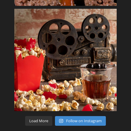
Load More
Follow on Instagram