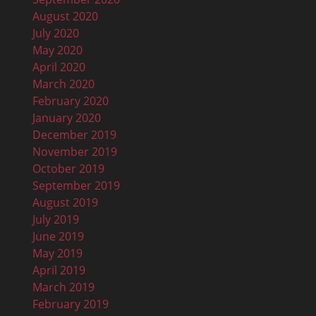
August 2020
July 2020
May 2020
April 2020
March 2020
February 2020
January 2020
December 2019
November 2019
October 2019
September 2019
August 2019
July 2019
June 2019
May 2019
April 2019
March 2019
February 2019