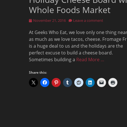
Whole Foods Market
Posted
November 21, 2016
Leave a comment
on
At Geeks Who Eat, we love only one thing near
as much as we love tacos, cheese. Fromage Fr
is a huge deal to us and the holidays are the
perfect excuse to build a cheese board.
Sometimes building a
Read More …
Share this: