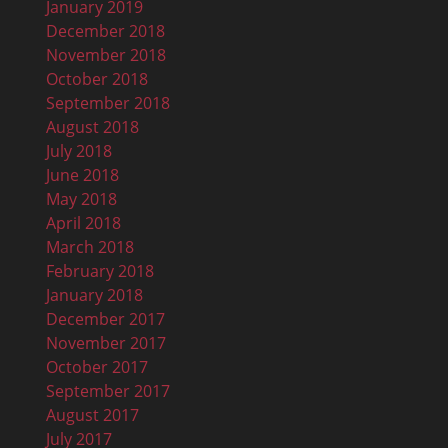
January 2019
December 2018
November 2018
October 2018
September 2018
August 2018
July 2018
June 2018
May 2018
April 2018
March 2018
February 2018
January 2018
December 2017
November 2017
October 2017
September 2017
August 2017
July 2017