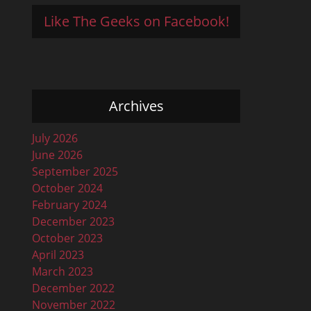
Like The Geeks on Facebook!
Archives
July 2026
June 2026
September 2025
October 2024
February 2024
December 2023
October 2023
April 2023
March 2023
December 2022
November 2022