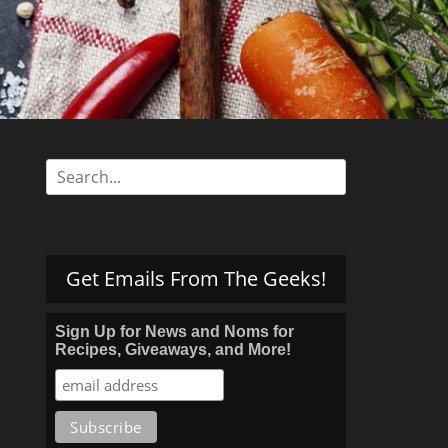
s
Search
for:
Get Emails From The Geeks!
Sign Up for News and Noms for
Recipes, Giveaways, and More!