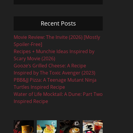
Recent Posts
Movie Review: The Invite (2026) [Mostly
Spoiler-Free]
Recipes + Munchie Ideas Inspired by
Scary Movie (2026)
Gooze’s Grilled Cheese: A Recipe
Inspired by The Toxic Avenger (2023)
PBB&JJ Pizza: A Teenage Mutant Ninja
Turtles Inspired Recipe
Water of Life Mocktail: A Dune: Part Two
Inspired Recipe