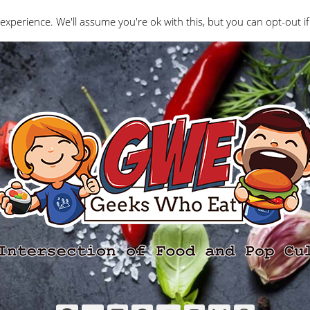
Interviews
Geeks Who Review
Misc
The Ge
experience. We'll assume you're ok with this, but you can opt-out if