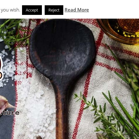
Search
eks
News and Noms
Store
 you wish.
Read More
Accept
Reject