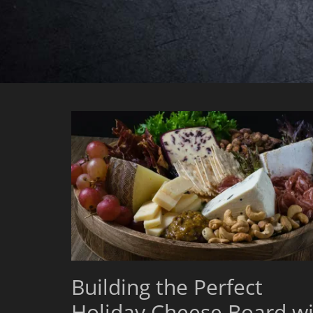
Building the Perfect
Holiday Cheese Board wi