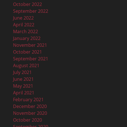
October 2022
September 2022
June 2022
April 2022
March 2022
January 2022
November 2021
October 2021
September 2021
August 2021
July 2021
June 2021
May 2021
April 2021
February 2021
December 2020
November 2020
October 2020
September 2020