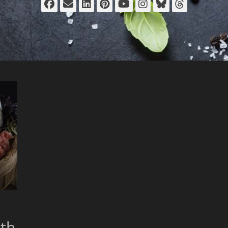
Facebook
Email
LinkedIn
Pinterest
YouTube
Instagram
Bluesky
Thread
th