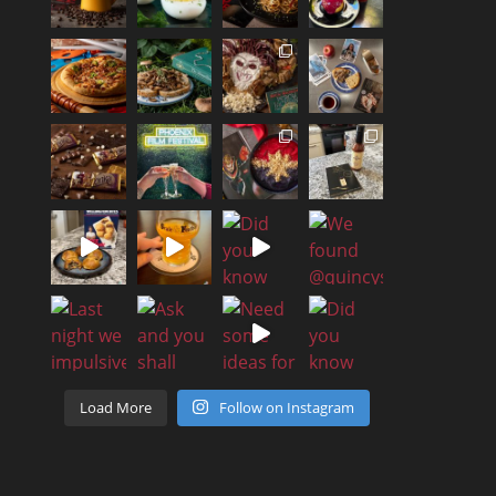
Load More
Follow on Instagram