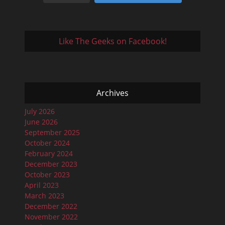
Like The Geeks on Facebook!
Archives
July 2026
June 2026
September 2025
October 2024
February 2024
December 2023
October 2023
April 2023
March 2023
December 2022
November 2022