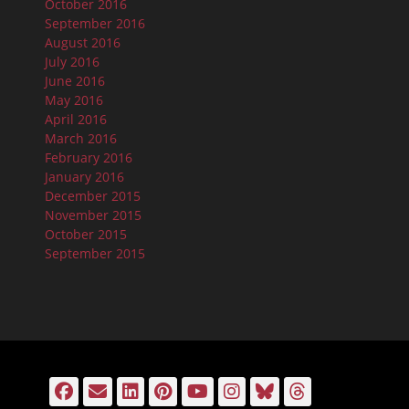
October 2016
September 2016
August 2016
July 2016
June 2016
May 2016
April 2016
March 2016
February 2016
January 2016
December 2015
November 2015
October 2015
September 2015
Facebook
Email
LinkedIn
Pinterest
YouTube
Instagram
Bluesky
Threads