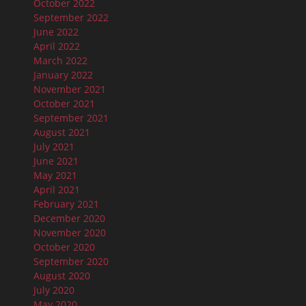
October 2022
September 2022
June 2022
April 2022
March 2022
January 2022
November 2021
October 2021
September 2021
August 2021
July 2021
June 2021
May 2021
April 2021
February 2021
December 2020
November 2020
October 2020
September 2020
August 2020
July 2020
May 2020