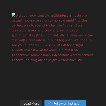
Load More
Follow on Instagram