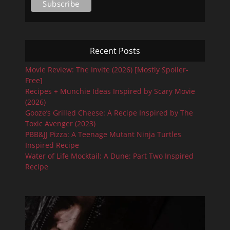
Recent Posts
Movie Review: The Invite (2026) [Mostly Spoiler-
Free]
Recipes + Munchie Ideas Inspired by Scary Movie
(2026)
Gooze’s Grilled Cheese: A Recipe Inspired by The
Toxic Avenger (2023)
PBB&JJ Pizza: A Teenage Mutant Ninja Turtles
Inspired Recipe
Water of Life Mocktail: A Dune: Part Two Inspired
Recipe