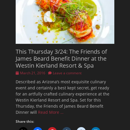
This Thursday 3/24: The Friends of
James Beard Benefit Dinner at the
Westin Kierland Resort & Spa
Posted
March 21, 2016
Leave a comment
on
Described as Arizona’s most exquisite culinary
event and certainly a best kept secret, get ready
for an artfully crafted culinary experience at the
Westin Kierland Resort and Spa. Set for this
Thursday, the Friends of James Beard Benefit
Dinner will
Read More …
Share this: