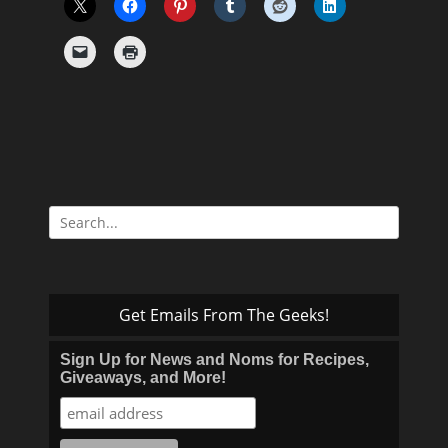
Search
for:
Get Emails From The Geeks!
Sign Up for News and Noms for Recipes,
Giveaways, and More!