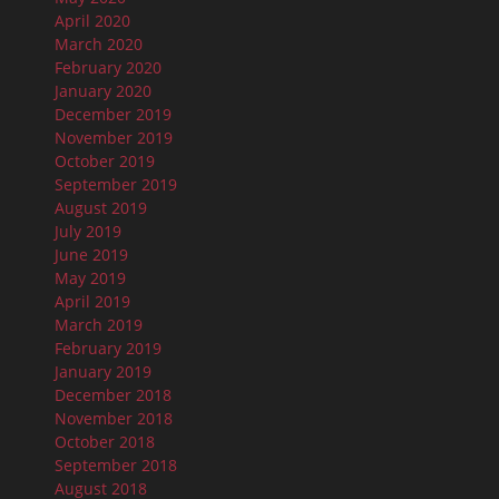
April 2020
March 2020
February 2020
January 2020
December 2019
November 2019
October 2019
September 2019
August 2019
July 2019
June 2019
May 2019
April 2019
March 2019
February 2019
January 2019
December 2018
November 2018
October 2018
September 2018
August 2018