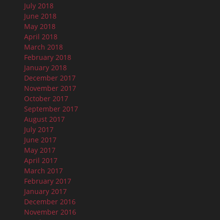
July 2018
June 2018
May 2018
April 2018
March 2018
February 2018
January 2018
December 2017
November 2017
October 2017
September 2017
August 2017
July 2017
June 2017
May 2017
April 2017
March 2017
February 2017
January 2017
December 2016
November 2016