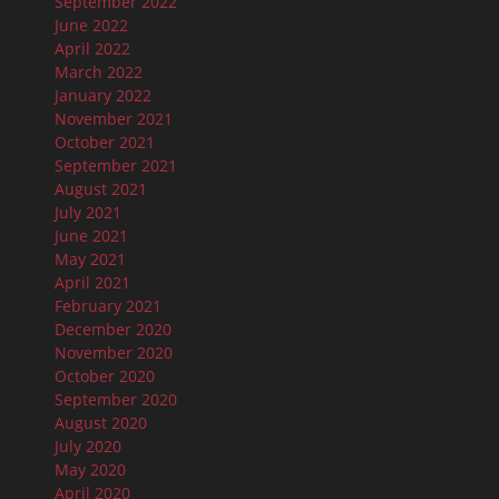
September 2022
June 2022
April 2022
March 2022
January 2022
November 2021
October 2021
September 2021
August 2021
July 2021
June 2021
May 2021
April 2021
February 2021
December 2020
November 2020
October 2020
September 2020
August 2020
July 2020
May 2020
April 2020