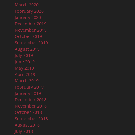
March 2020
February 2020
January 2020
December 2019
November 2019
October 2019
September 2019
August 2019
July 2019
June 2019
May 2019
April 2019
March 2019
February 2019
January 2019
December 2018
November 2018
October 2018
September 2018
August 2018
July 2018