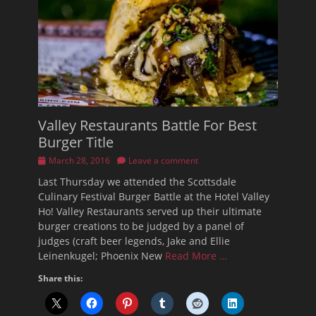
Valley Restaurants Battle For Best
Burger Title
Posted
March 28, 2016
Leave a comment
on
Last Thursday we attended the Scottsdale
Culinary Festival Burger Battle at the Hotel Valley
Ho! Valley Restaurants served up their ultimate
burger creations to be judged by a panel of
judges (craft beer legends, Jake and Ellie
Leinenkugel; Phoenix New
Read More …
Share this: