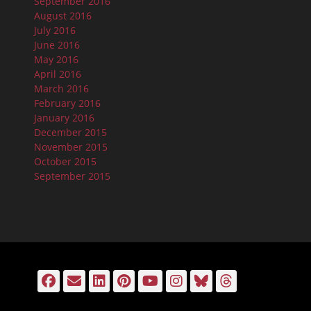
September 2016
August 2016
July 2016
June 2016
May 2016
April 2016
March 2016
February 2016
January 2016
December 2015
November 2015
October 2015
September 2015
Facebook
Email
LinkedIn
Pinterest
YouTube
Instagram
Bluesky
Threads