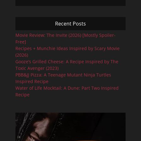
Recent Posts
Movie Review: The Invite (2026) [Mostly Spoiler-
Free]
Recipes + Munchie Ideas Inspired by Scary Movie
(2026)
Gooze’s Grilled Cheese: A Recipe Inspired by The
Toxic Avenger (2023)
PBB&JJ Pizza: A Teenage Mutant Ninja Turtles
Inspired Recipe
Water of Life Mocktail: A Dune: Part Two Inspired
Recipe