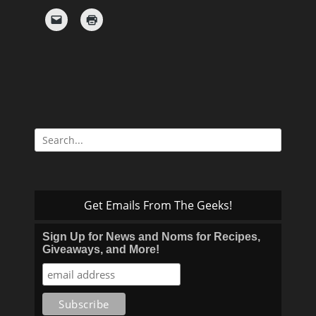
Search
for:
Get Emails From The Geeks!
Sign Up for News and Noms for Recipes,
Giveaways, and More!