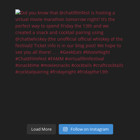
Load More
Follow on Instagram