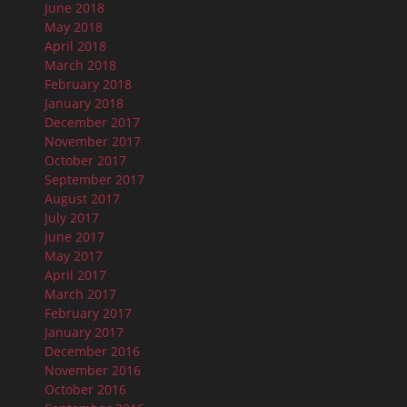
June 2018
May 2018
April 2018
March 2018
February 2018
January 2018
December 2017
November 2017
October 2017
September 2017
August 2017
July 2017
June 2017
May 2017
April 2017
March 2017
February 2017
January 2017
December 2016
November 2016
October 2016