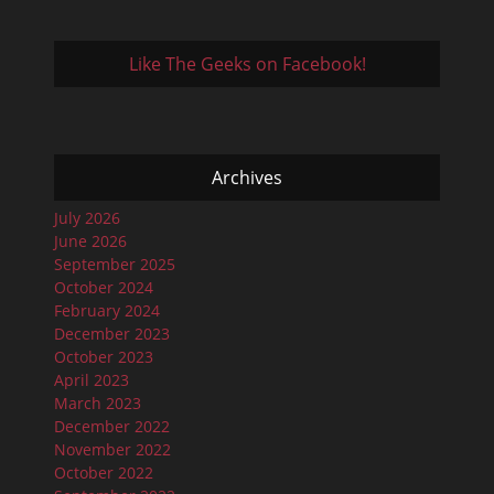
Like The Geeks on Facebook!
Archives
July 2026
June 2026
September 2025
October 2024
February 2024
December 2023
October 2023
April 2023
March 2023
December 2022
November 2022
October 2022