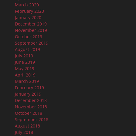
March 2020
February 2020
January 2020
December 2019
November 2019
October 2019
September 2019
August 2019
July 2019
June 2019
May 2019
April 2019
March 2019
February 2019
January 2019
December 2018
November 2018
October 2018
September 2018
August 2018
July 2018