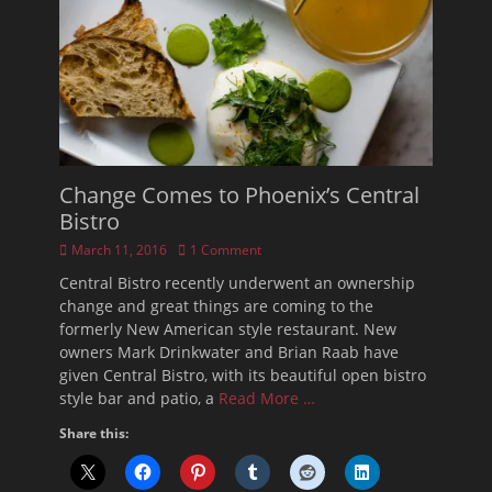
Change Comes to Phoenix’s Central
Bistro
Posted
March 11, 2016
1 Comment
on
Central Bistro recently underwent an ownership
change and great things are coming to the
formerly New American style restaurant. New
owners Mark Drinkwater and Brian Raab have
given Central Bistro, with its beautiful open bistro
style bar and patio, a
Read More …
Share this: