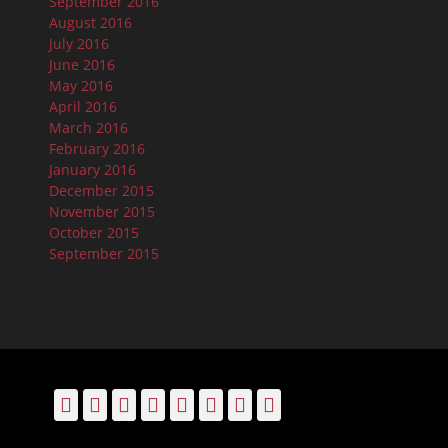
September 2016
August 2016
July 2016
June 2016
May 2016
April 2016
March 2016
February 2016
January 2016
December 2015
November 2015
October 2015
September 2015
Facebook
Email
LinkedIn
Pinterest
YouTube
Instagram
Bluesky
Threads