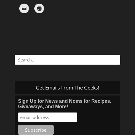
Search
for:
Get Emails From The Geeks!
Sign Up for News and Noms for Recipes,
Giveaways, and More!