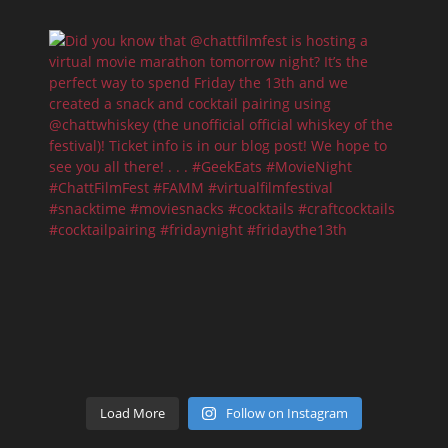
Load More
Follow on Instagram