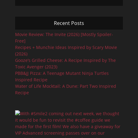
Recent Posts
Movie Review: The Invite (2026) [Mostly Spoiler-
Free]
Recipes + Munchie Ideas Inspired by Scary Movie
(2026)
Gooze’s Grilled Cheese: A Recipe Inspired by The
Toxic Avenger (2023)
PBB&JJ Pizza: A Teenage Mutant Ninja Turtles
Inspired Recipe
Water of Life Mocktail: A Dune: Part Two Inspired
Recipe