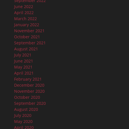
September 2022
June 2022
April 2022
March 2022
January 2022
November 2021
October 2021
September 2021
August 2021
July 2021
June 2021
May 2021
April 2021
February 2021
December 2020
November 2020
October 2020
September 2020
August 2020
July 2020
May 2020
April 2020