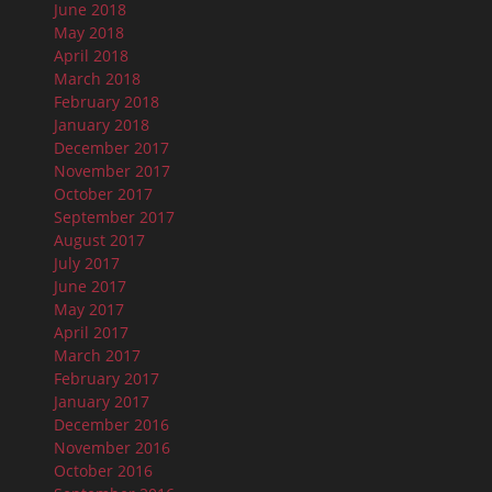
June 2018
May 2018
April 2018
March 2018
February 2018
January 2018
December 2017
November 2017
October 2017
September 2017
August 2017
July 2017
June 2017
May 2017
April 2017
March 2017
February 2017
January 2017
December 2016
November 2016
October 2016