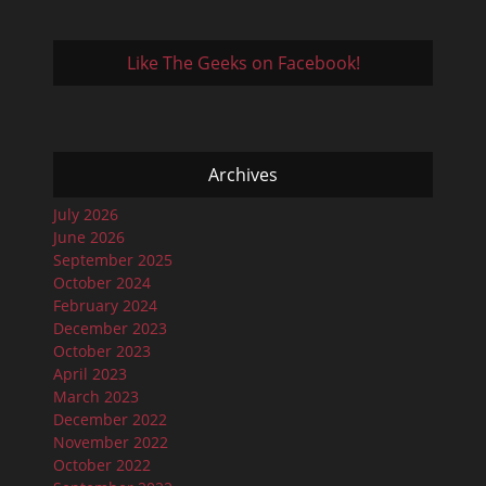
Like The Geeks on Facebook!
Archives
July 2026
June 2026
September 2025
October 2024
February 2024
December 2023
October 2023
April 2023
March 2023
December 2022
November 2022
October 2022