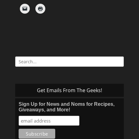
Search
for:
Get Emails From The Geeks!
Sign Up for News and Noms for Recipes,
Giveaways, and More!