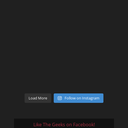
Load More
Follow on Instagram
Like The Geeks on Facebook!