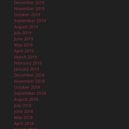
December 2019
November 2019
October 2019
September 2019
August 2019
July 2019
June 2019
May 2019
April 2019
March 2019
February 2019
January 2019
December 2018
November 2018
October 2018
September 2018
August 2018
July 2018
June 2018
May 2018
April 2018