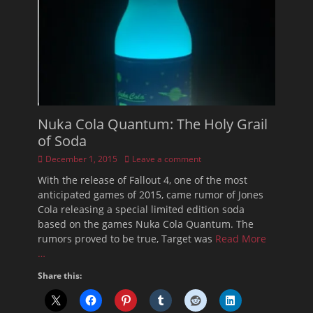
Nuka Cola Quantum: The Holy Grail
of Soda
Posted
December 1, 2015
Leave a comment
on
With the release of Fallout 4, one of the most
anticipated games of 2015, came rumor of Jones
Cola releasing a special limited edition soda
based on the games Nuka Cola Quantum. The
rumors proved to be true, Target was
Read More
…
Share this: