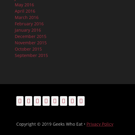
May 2016
April 2016
March 2016
February 2016
January 2016
December 2015
November 2015
October 2015
September 2015
Facebook
Email
LinkedIn
Pinterest
YouTube
Instagram
Bluesky
Threads
Copyright © 2019 Geeks Who Eat •
Privacy Policy