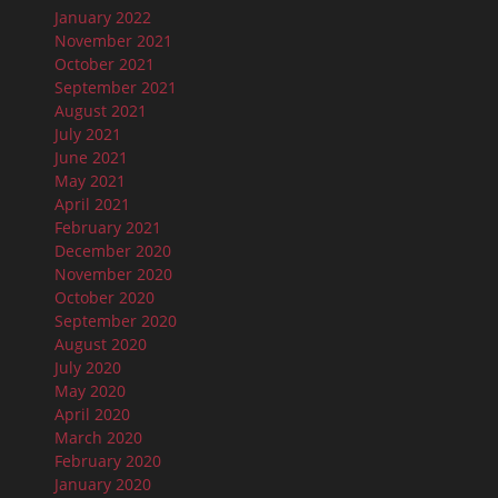
January 2022
November 2021
October 2021
September 2021
August 2021
July 2021
June 2021
May 2021
April 2021
February 2021
December 2020
November 2020
October 2020
September 2020
August 2020
July 2020
May 2020
April 2020
March 2020
February 2020
January 2020