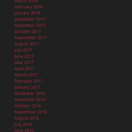
March 2018
February 2018
January 2018
December 2017
November 2017
October 2017
September 2017
August 2017
July 2017
June 2017
May 2017
April 2017
March 2017
February 2017
January 2017
December 2016
November 2016
October 2016
September 2016
August 2016
July 2016
June 2016