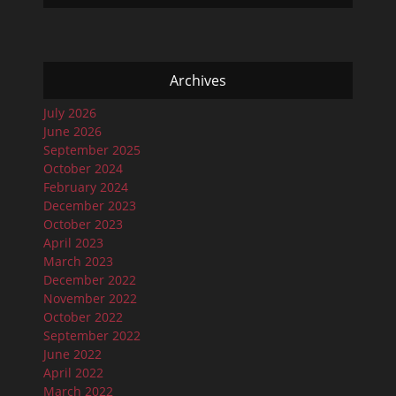
Archives
July 2026
June 2026
September 2025
October 2024
February 2024
December 2023
October 2023
April 2023
March 2023
December 2022
November 2022
October 2022
September 2022
June 2022
April 2022
March 2022