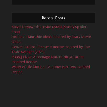
Recent Posts
Movie Review: The Invite (2026) [Mostly Spoiler-
Free]
Recipes + Munchie Ideas Inspired by Scary Movie
(2026)
Gooze’s Grilled Cheese: A Recipe Inspired by The
Toxic Avenger (2023)
PBB&JJ Pizza: A Teenage Mutant Ninja Turtles
Inspired Recipe
Water of Life Mocktail: A Dune: Part Two Inspired
Recipe