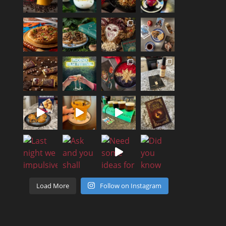
Load More
Follow on Instagram