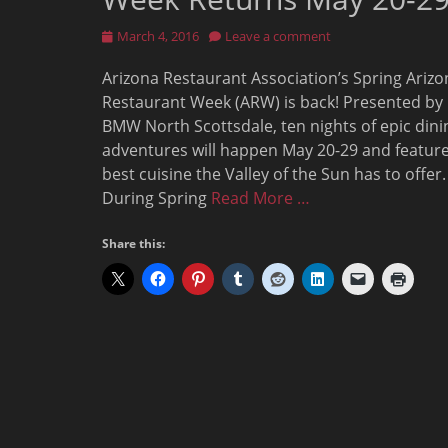
Posted
March 4, 2016
Leave a comment
on
Arizona Restaurant Association’s Spring Arizo
Restaurant Week (ARW) is back! Presented by
BMW North Scottsdale, ten nights of epic dini
adventures will happen May 20-29 and feature
best cuisine the Valley of the Sun has to offer.
During Spring
Read More …
Share this: