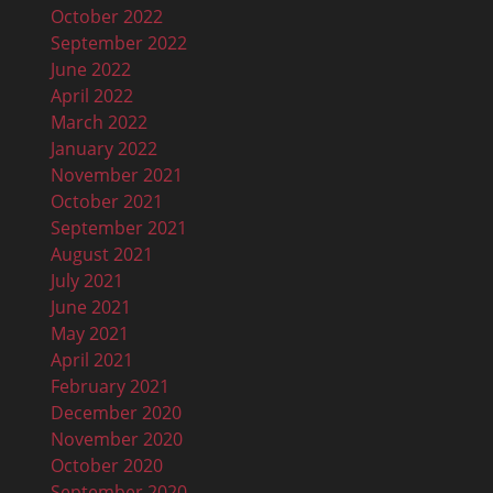
October 2022
September 2022
June 2022
April 2022
March 2022
January 2022
November 2021
October 2021
September 2021
August 2021
July 2021
June 2021
May 2021
April 2021
February 2021
December 2020
November 2020
October 2020
September 2020