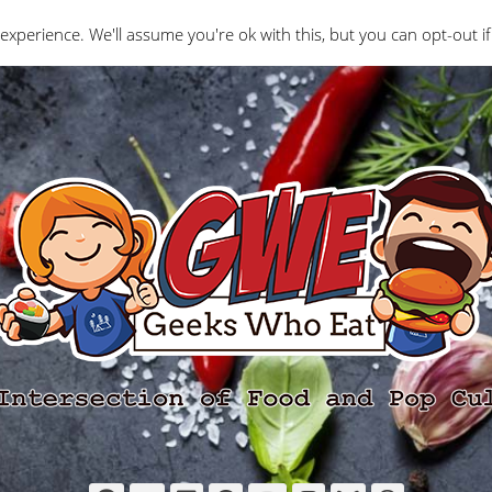
Interviews
Geeks Who Review
Misc
The Ge
experience. We'll assume you're ok with this, but you can opt-out if