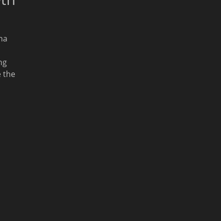
na
ng
 the