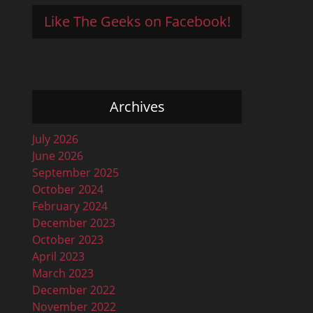
Like The Geeks on Facebook!
Archives
July 2026
June 2026
September 2025
October 2024
February 2024
December 2023
October 2023
April 2023
March 2023
December 2022
November 2022