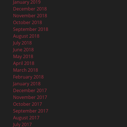
January 2019
December 2018
November 2018
October 2018
September 2018
August 2018
July 2018
June 2018
May 2018
April 2018
March 2018
February 2018
January 2018
December 2017
November 2017
October 2017
September 2017
August 2017
July 2017