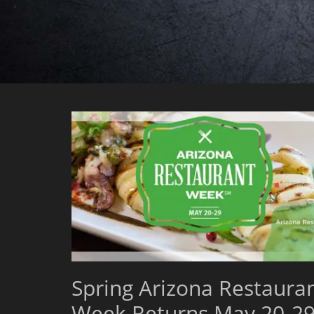
Spring Arizona Restaura
Week Returns May 20-29