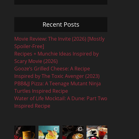
Recent Posts
Movie Review: The Invite (2026) [Mostly
Spoiler-Free]
Recipes + Munchie Ideas Inspired by
Scary Movie (2026)
Gooze’s Grilled Cheese: A Recipe
Inspired by The Toxic Avenger (2023)
PBB&JJ Pizza: A Teenage Mutant Ninja
Turtles Inspired Recipe
Water of Life Mocktail: A Dune: Part Two
Inspired Recipe