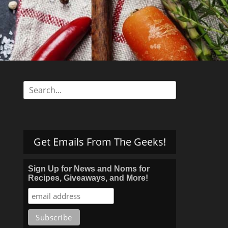
s
Search
for:
Get Emails From The Geeks!
Sign Up for News and Noms for
Recipes, Giveaways, and More!