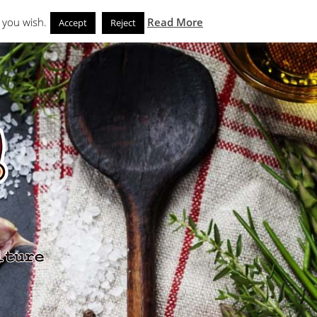
Search
eks
News and Noms
Store
 you wish.
Read More
Accept
Reject