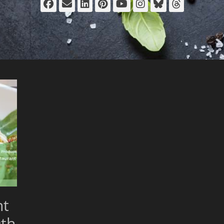
Facebook
Email
LinkedIn
Pinterest
YouTube
Instagram
Bluesky
Thread
nt
th