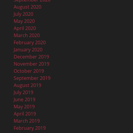
August 2020
July 2020
May 2020
April 2020
March 2020
February 2020
January 2020
December 2019
November 2019
October 2019
September 2019
August 2019
July 2019
June 2019
May 2019
April 2019
March 2019
February 2019