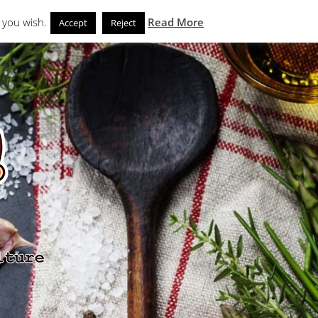
Search
eks
News and Noms
Store
 you wish.
Read More
Accept
Reject