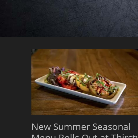
New Summer Seasonal
Menu Rolls Out at Thirst