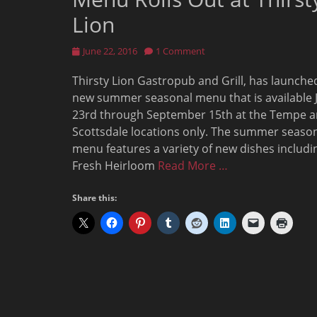
Lion
Posted
June 22, 2016
1 Comment
on
Thirsty Lion Gastropub and Grill, has launche
new summer seasonal menu that is available 
23rd through September 15th at the Tempe 
Scottsdale locations only. The summer seaso
menu features a variety of new dishes includi
Fresh Heirloom
Read More …
Share this: