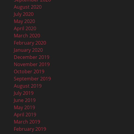
August 2020
July 2020
May 2020
April 2020
March 2020
February 2020
January 2020
December 2019
November 2019
October 2019
September 2019
August 2019
July 2019
June 2019
May 2019
April 2019
March 2019
February 2019