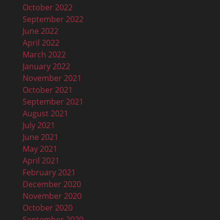
October 2022
September 2022
June 2022
April 2022
March 2022
January 2022
November 2021
October 2021
September 2021
August 2021
July 2021
June 2021
May 2021
April 2021
February 2021
December 2020
November 2020
October 2020
September 2020