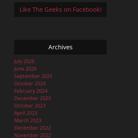
Like The Geeks on Facebook!
Archives
July 2026
June 2026
September 2025
October 2024
February 2024
December 2023
October 2023
April 2023
March 2023
December 2022
November 2022