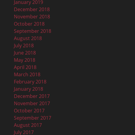
January 2019
December 2018
November 2018
October 2018
September 2018
August 2018
July 2018
June 2018
May 2018
April 2018
March 2018
February 2018
January 2018
December 2017
November 2017
October 2017
September 2017
August 2017
July 2017