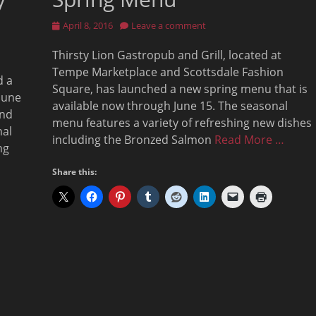
Posted
April 8, 2016
Leave a comment
on
Thirsty Lion Gastropub and Grill, located at
Tempe Marketplace and Scottsdale Fashion
d a
Square, has launched a new spring menu that is
June
available now through June 15. The seasonal
and
menu features a variety of refreshing new dishes
nal
including the Bronzed Salmon
Read More …
ng
Share this: