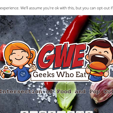
Interviews
Geeks Who Review
Misc
The Ge
experience. We'll assume you're ok with this, but you can opt-out if