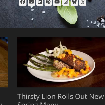
Facebook
Email
LinkedIn
Pinterest
YouTube
Instagram
Bluesky
Thread
Thirsty Lion Rolls Out New
y
Spring Menu