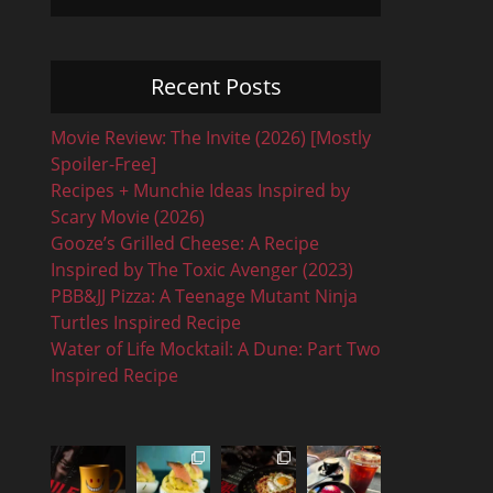
Recent Posts
Movie Review: The Invite (2026) [Mostly
Spoiler-Free]
Recipes + Munchie Ideas Inspired by
Scary Movie (2026)
Gooze’s Grilled Cheese: A Recipe
Inspired by The Toxic Avenger (2023)
PBB&JJ Pizza: A Teenage Mutant Ninja
Turtles Inspired Recipe
Water of Life Mocktail: A Dune: Part Two
Inspired Recipe