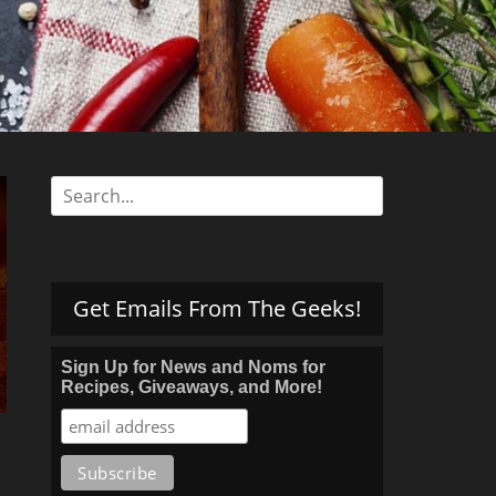
s
Search
for:
Get Emails From The Geeks!
Sign Up for News and Noms for
Recipes, Giveaways, and More!