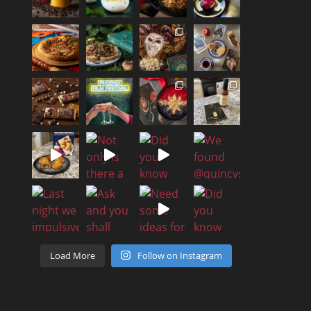
Load More
Follow on Instagram