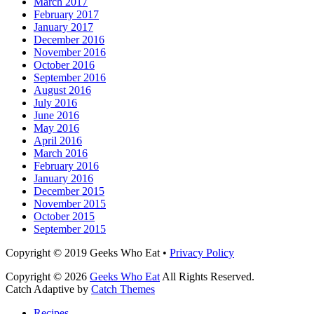
March 2017
February 2017
January 2017
December 2016
November 2016
October 2016
September 2016
August 2016
July 2016
June 2016
May 2016
April 2016
March 2016
February 2016
January 2016
December 2015
November 2015
October 2015
September 2015
Facebook
Email
LinkedIn
Pinterest
YouTube
Instagram
Bluesky
Threads
Copyright © 2019 Geeks Who Eat •
Privacy Policy
Copyright © 2026
Geeks Who Eat
All Rights Reserved.
Catch Adaptive by
Catch Themes
Scroll
Recipes
Up