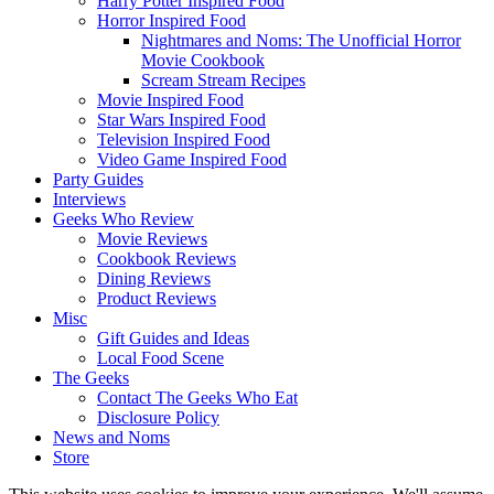
Harry Potter Inspired Food
Horror Inspired Food
Nightmares and Noms: The Unofficial Horror
Movie Cookbook
Scream Stream Recipes
Movie Inspired Food
Star Wars Inspired Food
Television Inspired Food
Video Game Inspired Food
Party Guides
Interviews
Geeks Who Review
Movie Reviews
Cookbook Reviews
Dining Reviews
Product Reviews
Misc
Gift Guides and Ideas
Local Food Scene
The Geeks
Contact The Geeks Who Eat
Disclosure Policy
News and Noms
Store