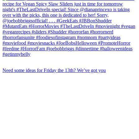
Need some ideas for Friday the 13th? We’ve got you