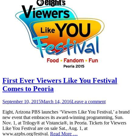
First Ever Viewers Like You Festival
Comes to Peoria
Posted
September 10, 2015
March 14, 2016
Leave a comment
on
Eight, Arizona PBS launches ‘Viewers Like You Festival,’ a brand
new event that embraces its award-winning programming, Sun.
Nov. 1, at Trilogy® at Vistancia®, in Peoria. Tickets for Viewers
Like You Festival are on sale Sat., Aug. 1, at
www.azpbs.org/festival.
Read More …