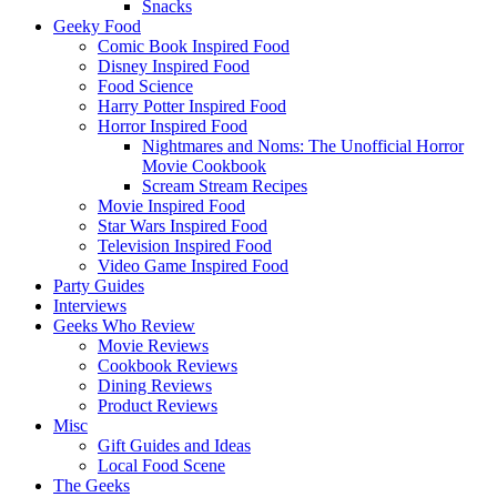
Snacks
Geeky Food
Comic Book Inspired Food
Disney Inspired Food
Food Science
Harry Potter Inspired Food
Horror Inspired Food
Nightmares and Noms: The Unofficial Horror
Movie Cookbook
Scream Stream Recipes
Movie Inspired Food
Star Wars Inspired Food
Television Inspired Food
Video Game Inspired Food
Party Guides
Interviews
Geeks Who Review
Movie Reviews
Cookbook Reviews
Dining Reviews
Product Reviews
Misc
Gift Guides and Ideas
Local Food Scene
The Geeks