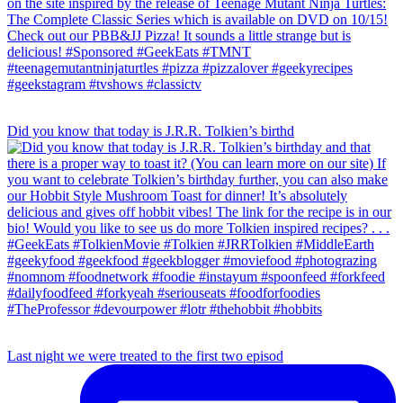
Did you know that today is J.R.R. Tolkien’s birthd
Last night we were treated to the first two episod