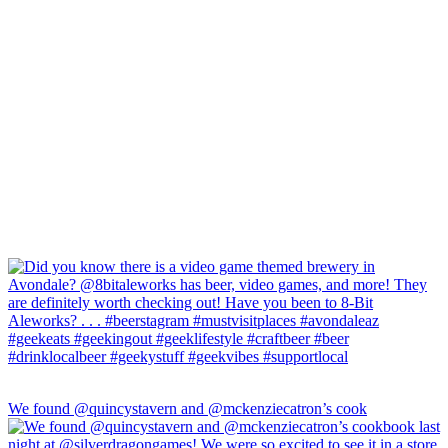
We found @quincystavern and @mckenziecatron’s cook