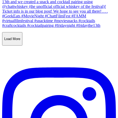
Load More