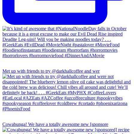
Met up with friends to try @darkhallcoffee and wer
Cowabunga! We have a totally awesome new [sponsore