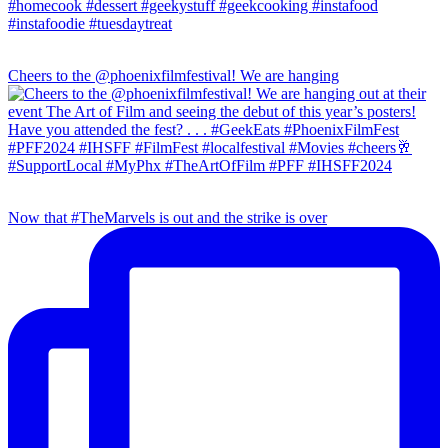
Cheers to the @phoenixfilmfestival! We are hanging
Now that #TheMarvels is out and the strike is over