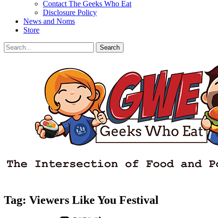
Contact The Geeks Who Eat
Disclosure Policy
News and Noms
Store
Search
Search
for:
Facebook
Email
LinkedIn
Pinterest
YouTube
Instagram
Bluesky
Threads
Tag:
Viewers Like You Festival