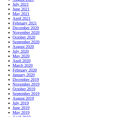
July 2021
June 2021
May 2021
April 2021
February 2021
December 2020
November 2020
October 2020
September 2020
August 2020
July 2020
May 2020
April 2020
March 2020
February 2020
January 2020
December 2019
November 2019
October 2019
September 2019
August 2019
July 2019
June 2019
May 2019