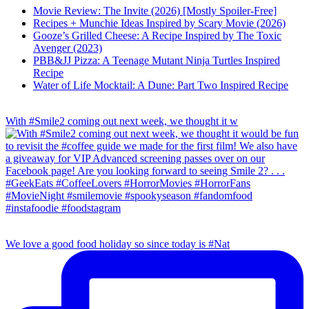
Movie Review: The Invite (2026) [Mostly Spoiler-Free]
Recipes + Munchie Ideas Inspired by Scary Movie (2026)
Gooze’s Grilled Cheese: A Recipe Inspired by The Toxic
Avenger (2023)
PBB&JJ Pizza: A Teenage Mutant Ninja Turtles Inspired
Recipe
Water of Life Mocktail: A Dune: Part Two Inspired Recipe
With #Smile2 coming out next week, we thought it w
We love a good food holiday so since today is #Nat