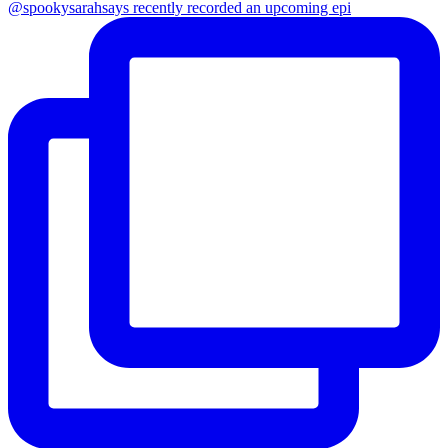
@spookysarahsays recently recorded an upcoming epi