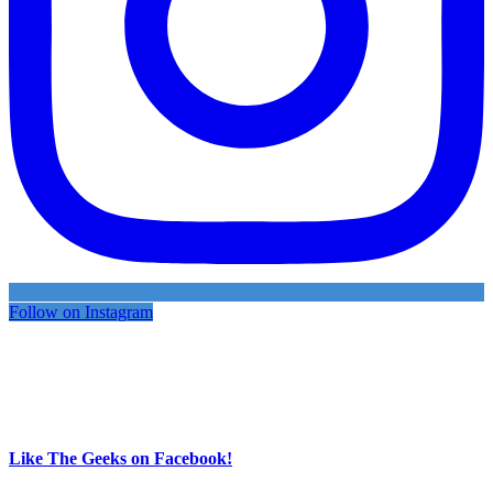
Follow on Instagram
Like The Geeks on Facebook!