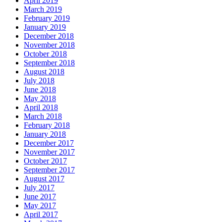
April 2019
March 2019
February 2019
January 2019
December 2018
November 2018
October 2018
September 2018
August 2018
July 2018
June 2018
May 2018
April 2018
March 2018
February 2018
January 2018
December 2017
November 2017
October 2017
September 2017
August 2017
July 2017
June 2017
May 2017
April 2017