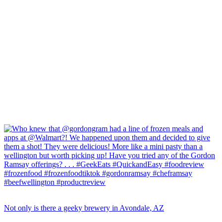
Not only is there a geeky brewery in Avondale, AZ