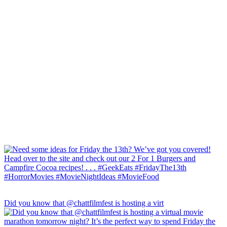
Did you know that @chattfilmfest is hosting a virt