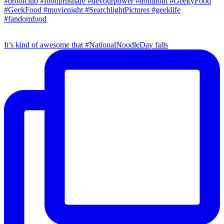
It’s kind of awesome that #NationalNoodleDay falls