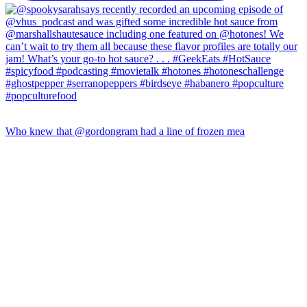
Who knew that @gordongram had a line of frozen mea