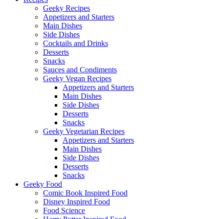
Geeky Recipes
Appetizers and Starters
Main Dishes
Side Dishes
Cocktails and Drinks
Desserts
Snacks
Sauces and Condiments
Geeky Vegan Recipes
Appetizers and Starters
Main Dishes
Side Dishes
Desserts
Snacks
Geeky Vegetarian Recipes
Appetizers and Starters
Main Dishes
Side Dishes
Desserts
Snacks
Geeky Food
Comic Book Inspired Food
Disney Inspired Food
Food Science