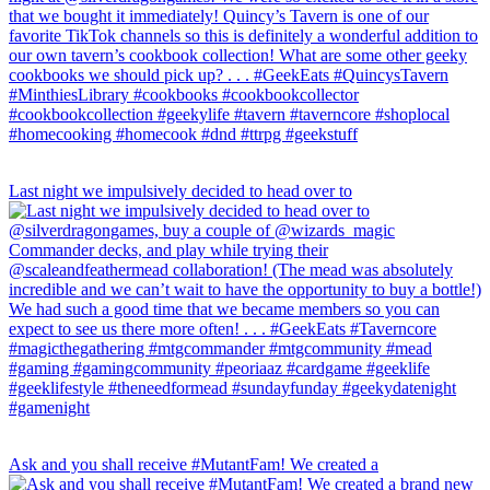
Last night we impulsively decided to head over to
Ask and you shall receive #MutantFam! We created a