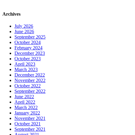
Archives
July 2026
June 2026
September 2025
October 2024
February 2024
December 2023
October 2023
April 2023
March 2023
December 2022
November 2022
October 2022
September 2022
June 2022
April 2022
March 2022
January 2022
November 2021
October 2021
September 2021
August 2021