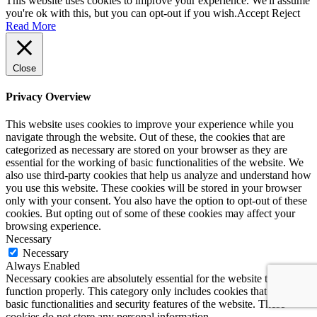
This website uses cookies to improve your experience. We'll assume
you're ok with this, but you can opt-out if you wish.
Accept
Reject
Read More
Close
Privacy Overview
This website uses cookies to improve your experience while you
navigate through the website. Out of these, the cookies that are
categorized as necessary are stored on your browser as they are
essential for the working of basic functionalities of the website. We
also use third-party cookies that help us analyze and understand how
you use this website. These cookies will be stored in your browser
only with your consent. You also have the option to opt-out of these
cookies. But opting out of some of these cookies may affect your
browsing experience.
Necessary
Necessary
Always Enabled
Necessary cookies are absolutely essential for the website to
function properly. This category only includes cookies that ensures
basic functionalities and security features of the website. These
cookies do not store any personal information.