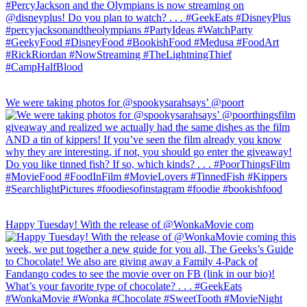
We were taking photos for @spookysarahsays’ @poort
Happy Tuesday! With the release of @WonkaMovie com