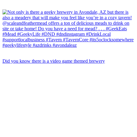
Did you know there is a video game themed brewery