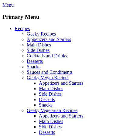
Skip
Menu
to
content
Primary Menu
Recipes
Geeky Recipes
Appetizers and Starters
Main Dishes
Side Dishes
Cocktails and Drinks
Desserts
Snacks
Sauces and Condiments
Geeky Vegan Recipes
Appetizers and Starters
Main Dishes
Side Dishes
Desserts
Snacks
Geeky Vegetarian Recipes
Appetizers and Starters
Main Dishes
Side Dishes
Desserts