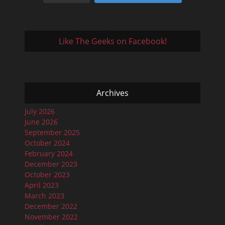
Like The Geeks on Facebook!
Archives
July 2026
June 2026
September 2025
October 2024
February 2024
December 2023
October 2023
April 2023
March 2023
December 2022
November 2022