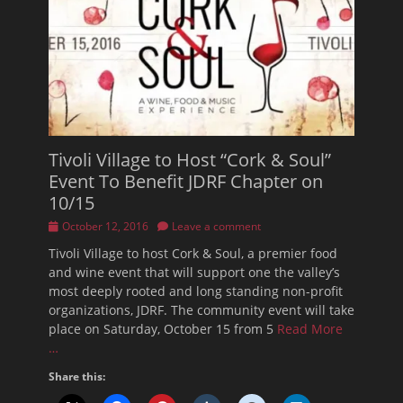
Tivoli Village to Host “Cork & Soul”
Event To Benefit JDRF Chapter on
10/15
Posted
October 12, 2016
Leave a comment
on
Tivoli Village to host Cork & Soul, a premier food
and wine event that will support one the valley’s
most deeply rooted and long standing non-profit
organizations, JDRF. The community event will take
place on Saturday, October 15 from 5
Read More
…
Share this: