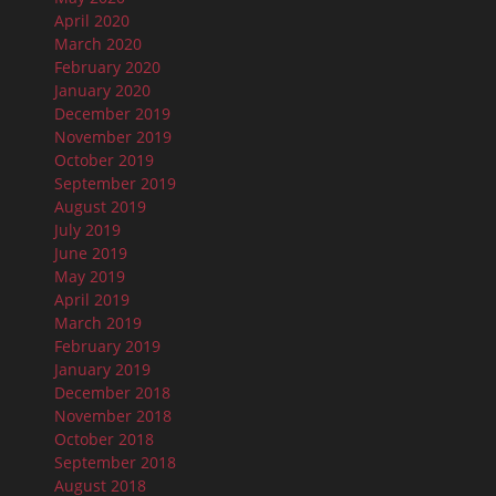
April 2020
March 2020
February 2020
January 2020
December 2019
November 2019
October 2019
September 2019
August 2019
July 2019
June 2019
May 2019
April 2019
March 2019
February 2019
January 2019
December 2018
November 2018
October 2018
September 2018
August 2018