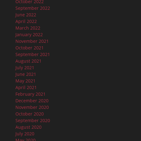
October 2022
September 2022
June 2022
April 2022
March 2022
January 2022
November 2021
October 2021
September 2021
August 2021
July 2021
June 2021
May 2021
April 2021
February 2021
December 2020
November 2020
October 2020
September 2020
August 2020
July 2020
May 2020