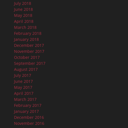
July 2018
June 2018
May 2018
April 2018
March 2018
February 2018
January 2018
December 2017
November 2017
October 2017
September 2017
August 2017
July 2017
June 2017
May 2017
April 2017
March 2017
February 2017
January 2017
December 2016
November 2016