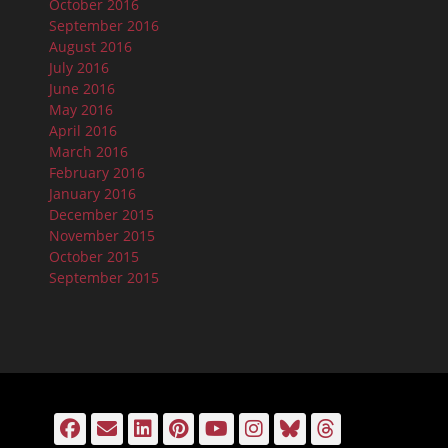
October 2016
September 2016
August 2016
July 2016
June 2016
May 2016
April 2016
March 2016
February 2016
January 2016
December 2015
November 2015
October 2015
September 2015
Facebook
Email
LinkedIn
Pinterest
YouTube
Instagram
Bluesky
Threads