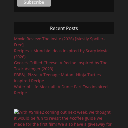
Recent Posts
Movie Review: The Invite (2026) [Mostly Spoiler-
Free]
Recipes + Munchie Ideas Inspired by Scary Movie
(2026)
Gooze’s Grilled Cheese: A Recipe Inspired by The
Toxic Avenger (2023)
PBB&JJ Pizza: A Teenage Mutant Ninja Turtles
Inspired Recipe
Water of Life Mocktail: A Dune: Part Two Inspired
Recipe