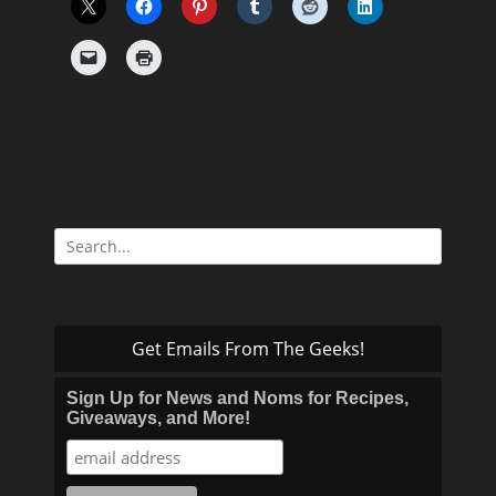
Search
for:
Get Emails From The Geeks!
Sign Up for News and Noms for Recipes,
Giveaways, and More!