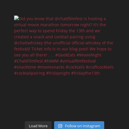
Load More
Follow on Instagram