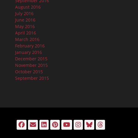
September 2016
August 2016
July 2016
June 2016
May 2016
April 2016
March 2016
February 2016
January 2016
December 2015
November 2015
October 2015
September 2015
Facebook
Email
LinkedIn
Pinterest
YouTube
Instagram
Bluesky
Threads