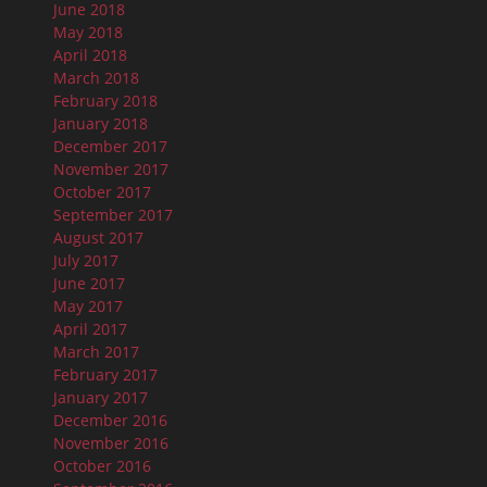
June 2018
May 2018
April 2018
March 2018
February 2018
January 2018
December 2017
November 2017
October 2017
September 2017
August 2017
July 2017
June 2017
May 2017
April 2017
March 2017
February 2017
January 2017
December 2016
November 2016
October 2016