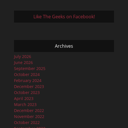
Like The Geeks on Facebook!
Archives
July 2026
June 2026
September 2025
October 2024
February 2024
December 2023
October 2023
April 2023
March 2023
December 2022
November 2022
October 2022