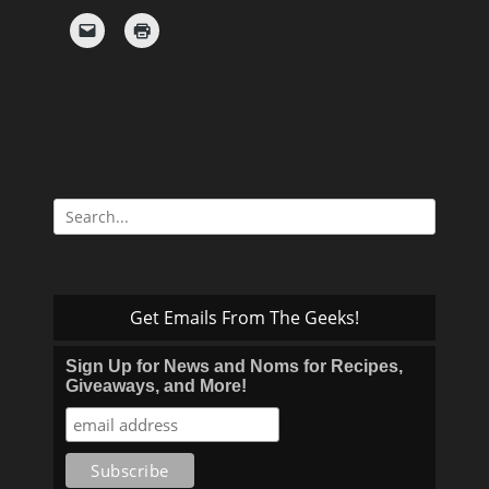
Search
for:
Get Emails From The Geeks!
Sign Up for News and Noms for Recipes,
Giveaways, and More!