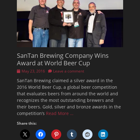
SanTan Brewing Company Wins
Award at World Beer Cup
Posted
May 23, 2016
Leave a comment
on
SanTan Brewing claimed a silver award in the
2016 World Beer Cup, a global beer competition
that evaluates beers from around the world and
recognizes the most outstanding brewers and
their beers. Gold, silver and bronze awards in the
competition’s
Read More …
Share this: