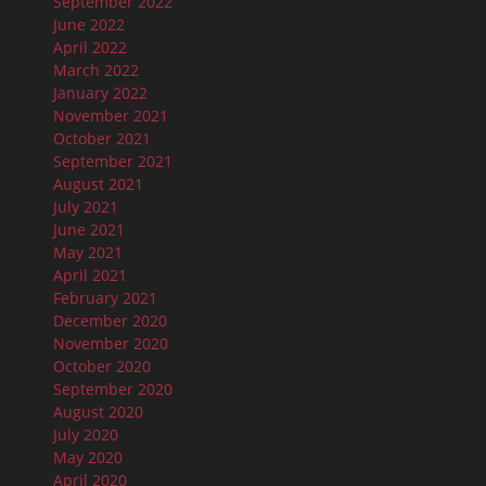
September 2022
June 2022
April 2022
March 2022
January 2022
November 2021
October 2021
September 2021
August 2021
July 2021
June 2021
May 2021
April 2021
February 2021
December 2020
November 2020
October 2020
September 2020
August 2020
July 2020
May 2020
April 2020