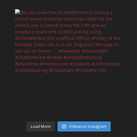
Load More
Follow on Instagram