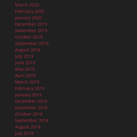
March 2020
February 2020
January 2020
December 2019
November 2019
October 2019
September 2019
August 2019
July 2019
June 2019
May 2019
April 2019
March 2019
February 2019
January 2019
December 2018
November 2018
October 2018
September 2018
August 2018
July 2018