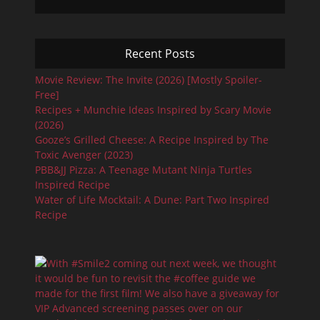
Recent Posts
Movie Review: The Invite (2026) [Mostly Spoiler-
Free]
Recipes + Munchie Ideas Inspired by Scary Movie
(2026)
Gooze’s Grilled Cheese: A Recipe Inspired by The
Toxic Avenger (2023)
PBB&JJ Pizza: A Teenage Mutant Ninja Turtles
Inspired Recipe
Water of Life Mocktail: A Dune: Part Two Inspired
Recipe