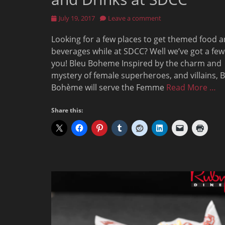
Posted
July 19, 2017
Leave a comment
on
Looking for a few places to get themed food 
beverages while at SDCC? Well we’ve got a few
you! Bleu Boheme Inspired by the charm and
mystery of female superheroes, and villains, 
Bohème will serve the Femme
Read More …
Share this: