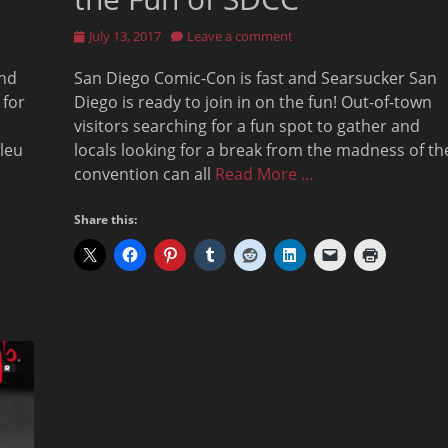
Posted
July 13, 2017
Leave a comment
on
and
San Diego Comic-Con is fast and Searsucker San
 for
Diego is ready to join in on the fun! Out-of-town
visitors searching for a fun spot to gather and
Bleu
locals looking for a break from the madness of th
convention can all
Read More …
Share this: