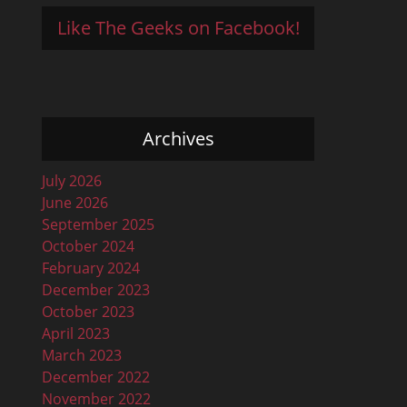
Like The Geeks on Facebook!
Archives
July 2026
June 2026
September 2025
October 2024
February 2024
December 2023
October 2023
April 2023
March 2023
December 2022
November 2022