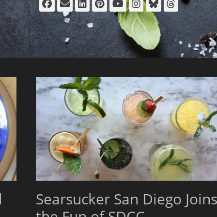
Facebook
Email
LinkedIn
Pinterest
YouTube
Instagram
Bluesky
Thread
d
Searsucker San Diego Join
the Fun of SDCC