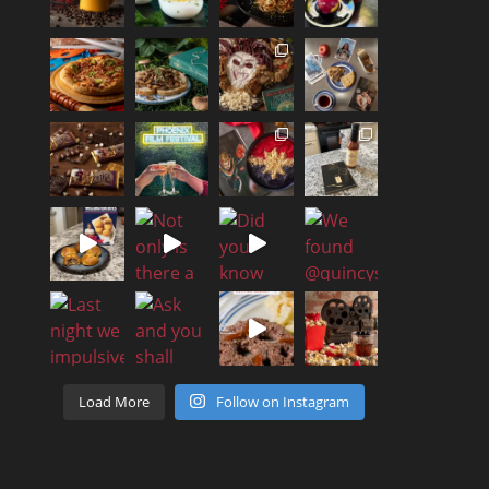
Load More
Follow on Instagram