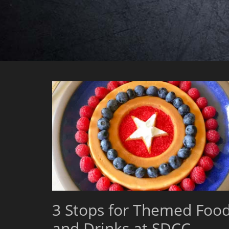
3 Stops for Themed Foo
and Drinks at SDCC