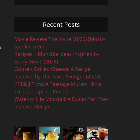
Recent Posts
Movie Review: The Invite (2026) [Mostly
Spoiler-Free]
e
Recipes + Munchie Ideas Inspired by
Scary Movie (2026)
Gooze’s Grilled Cheese: A Recipe
Inspired by The Toxic Avenger (2023)
PBB&JJ Pizza: A Teenage Mutant Ninja
Turtles Inspired Recipe
Water of Life Mocktail: A Dune: Part Two
Inspired Recipe