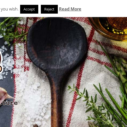
Search
eks
News and Noms
Store
 you wish.
Read More
Accept
Reject