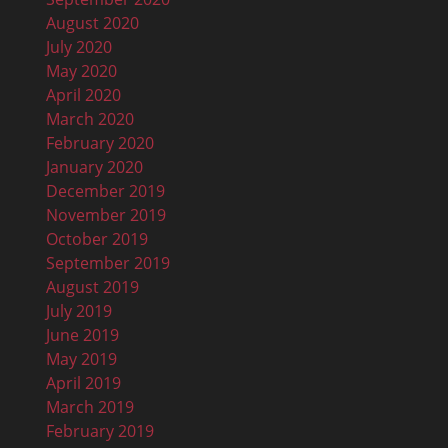
August 2020
July 2020
May 2020
April 2020
March 2020
February 2020
January 2020
December 2019
November 2019
October 2019
September 2019
August 2019
July 2019
June 2019
May 2019
April 2019
March 2019
February 2019