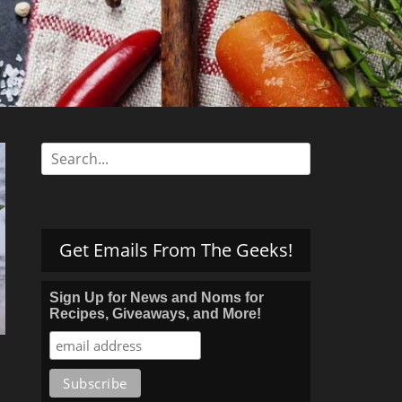
s
Search
for:
Get Emails From The Geeks!
Sign Up for News and Noms for
Recipes, Giveaways, and More!
s