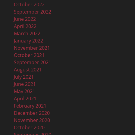
October 2022
September 2022
June 2022
April 2022
March 2022
January 2022
November 2021
October 2021
September 2021
August 2021
July 2021
June 2021
May 2021
April 2021
February 2021
December 2020
November 2020
October 2020
September 2020