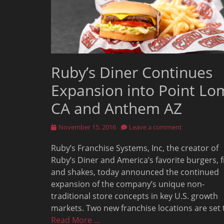
Ruby’s Diner Continues
Expansion into Point Lo
CA and Anthem AZ
Posted
November 15, 2016
Leave a comment
on
Ruby’s Franchise Systems, Inc, the creator of
Ruby’s Diner and America’s favorite burgers, f
and shakes, today announced the continued
expansion of the company’s unique non-
traditional store concepts in key U.S. growth
markets. Two new franchise locations are set 
Read More …