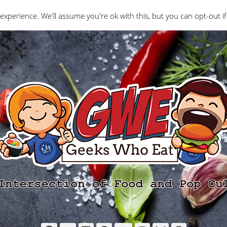
Interviews
Geeks Who Review
Misc
The Ge
experience. We'll assume you're ok with this, but you can opt-out if