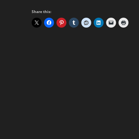
Share this: