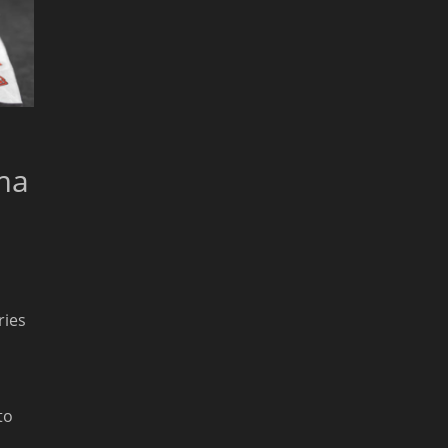
ma
ries
to