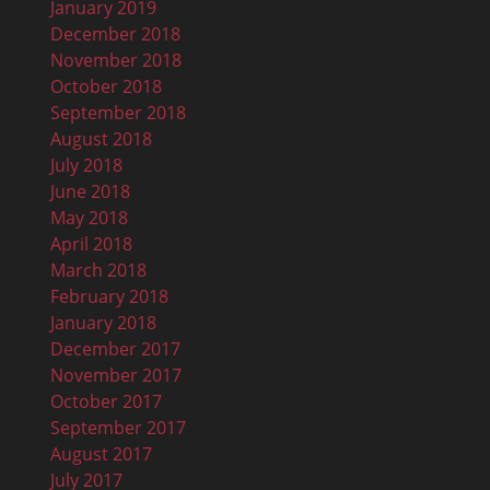
January 2019
December 2018
November 2018
October 2018
September 2018
August 2018
July 2018
June 2018
May 2018
April 2018
March 2018
February 2018
January 2018
December 2017
November 2017
October 2017
September 2017
August 2017
July 2017