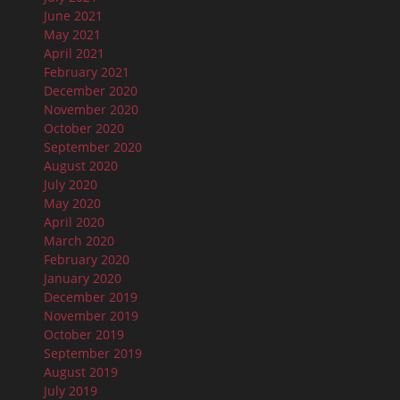
June 2021
May 2021
April 2021
February 2021
December 2020
November 2020
October 2020
September 2020
August 2020
July 2020
May 2020
April 2020
March 2020
February 2020
January 2020
December 2019
November 2019
October 2019
September 2019
August 2019
July 2019