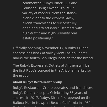
commented Ruby’s Diner CEO and
Founder, Doug Cavanaugh. “Our
variety of models, from the stand-
alone diner to the express kiosk,
allows franchisees to successfully
open and attract new customers with
high-traffic and high-visibility real
estate positioning.”
Officially opening
November 17
, a Ruby’s Diner
concessions kiosk at Valley View Casino Center
marks the fourth San Diego location for the brand.
The Ruby’s Express at Outlets at Anthem will be
the first Ruby’s concept in the Arizona market for
the group.
About Ruby’s Restaurant Group
Ruby’s Restaurant Group operates and franchises
Ruby’s Diner concepts. Celebrating 35 years of
success in 2017, Ruby’s Diner first opened on the
Balboa Pier in Newport Beach, California in 1982.