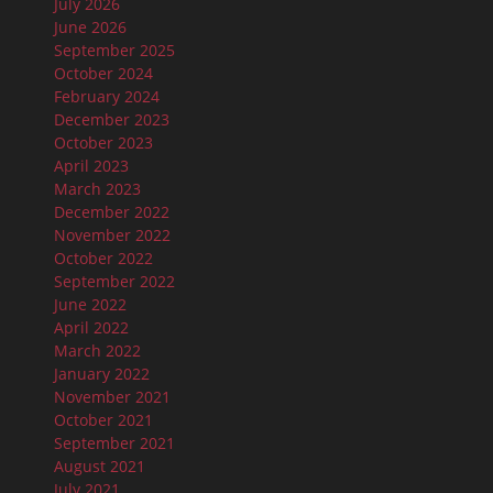
July 2026
June 2026
September 2025
October 2024
February 2024
December 2023
October 2023
April 2023
March 2023
December 2022
November 2022
October 2022
September 2022
June 2022
April 2022
March 2022
January 2022
November 2021
October 2021
September 2021
August 2021
July 2021