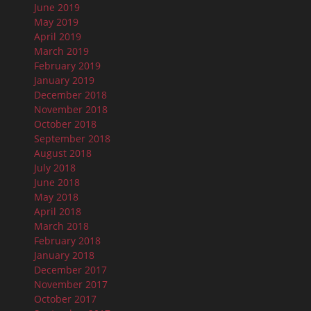
June 2019
May 2019
April 2019
March 2019
February 2019
January 2019
December 2018
November 2018
October 2018
September 2018
August 2018
July 2018
June 2018
May 2018
April 2018
March 2018
February 2018
January 2018
December 2017
November 2017
October 2017