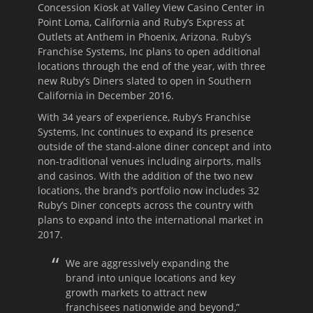
Concession Kiosk at Valley View Casino Center in
Point Loma, California and Ruby’s Express at
Outlets at Anthem in Phoenix, Arizona. Ruby’s
Franchise Systems, Inc plans to open additional
locations through the end of the year, with three
new Ruby’s Diners slated to open in Southern
California in December 2016.
With 34 years of experience, Ruby’s Franchise
Systems, Inc continues to expand its presence
outside of the stand-alone diner concept and into
non-traditional venues including airports, malls
and casinos. With the addition of the two new
locations, the brand’s portfolio now includes 32
Ruby’s Diner concepts across the country with
plans to expand into the international market in
2017.
We are aggressively expanding the
brand into unique locations and key
growth markets to attract new
franchisees nationwide and beyond,”