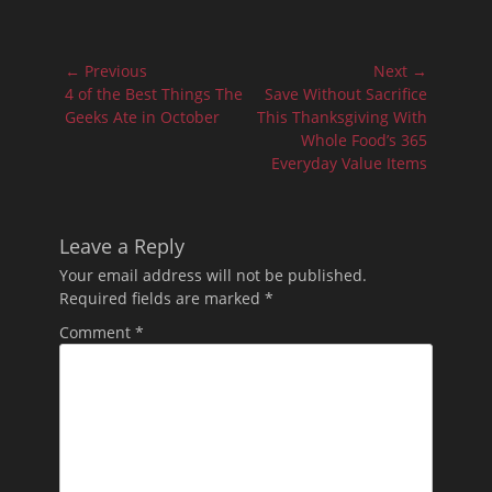
Post
← Previous
Next →
navigation
Previous
Next
4 of the Best Things The
Save Without Sacrifice
post:
post:
Geeks Ate in October
This Thanksgiving With
Whole Food’s 365
Everyday Value Items
Leave a Reply
Your email address will not be published.
Required fields are marked
*
Comment
*