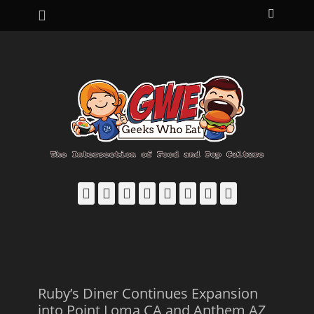
Primary Menu
Skip
Search
to
content
Facebook
Email
LinkedIn
Pinterest
YouTube
Instagram
Bluesky
Threads
Ruby’s Diner Continues Expansion
into Point Loma CA and Anthem AZ