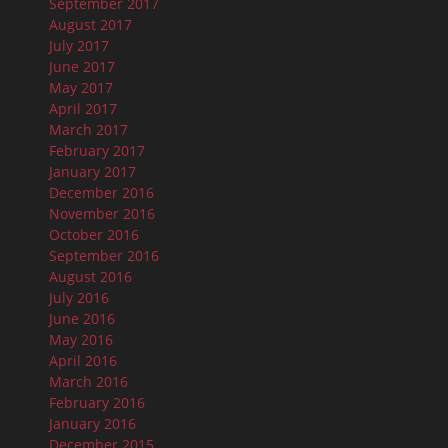
September 2017
August 2017
July 2017
June 2017
May 2017
April 2017
March 2017
February 2017
January 2017
December 2016
November 2016
October 2016
September 2016
August 2016
July 2016
June 2016
May 2016
April 2016
March 2016
February 2016
January 2016
December 2015