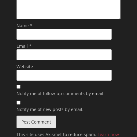
Name
*
Email
*
Website
Notify me of follow-up comments by email.
Notify me of new posts by email.
This site uses Akismet to reduce spam.
Learn how