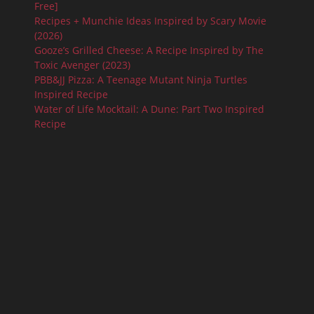
Free]
Recipes + Munchie Ideas Inspired by Scary Movie
(2026)
Gooze’s Grilled Cheese: A Recipe Inspired by The
Toxic Avenger (2023)
PBB&JJ Pizza: A Teenage Mutant Ninja Turtles
Inspired Recipe
Water of Life Mocktail: A Dune: Part Two Inspired
Recipe