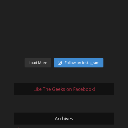
Load More
Follow on Instagram
Like The Geeks on Facebook!
Archives