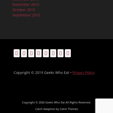
November 2015
October 2015
September 2015
Facebook
Email
LinkedIn
Pinterest
YouTube
Instagram
Bluesky
Threads
Copyright © 2019 Geeks Who Eat •
Privacy Policy
Copyright © 2026
Geeks Who Eat
All Rights Reserved.
Catch Adaptive by
Catch Themes