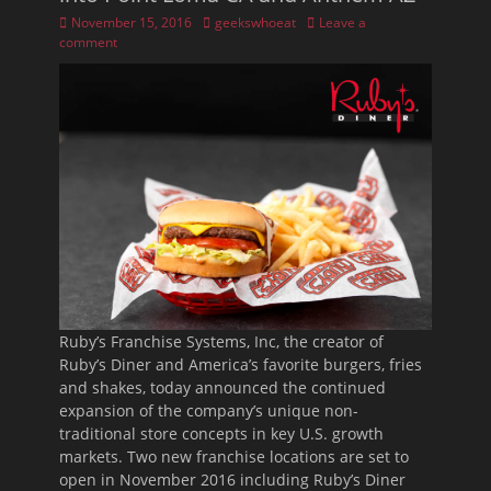
Posted
Author
November 15, 2016
geekswhoeat
Leave a
on
comment
Ruby’s Franchise Systems, Inc, the creator of
Ruby’s Diner and America’s favorite burgers, fries
and shakes, today announced the continued
expansion of the company’s unique non-
traditional store concepts in key U.S. growth
markets. Two new franchise locations are set to
open in November 2016 including Ruby’s Diner