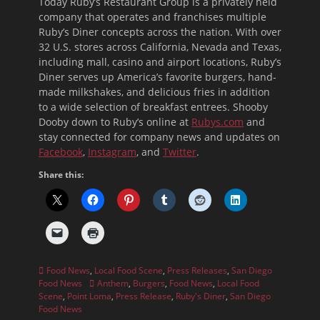
Today Ruby’s Restaurant Group is a privately held
company that operates and franchises multiple
Ruby’s Diner concepts across the nation. With over
32 U.S. stores across California, Nevada and Texas,
including mall, casino and airport locations, Ruby’s
Diner serves up America’s favorite burgers, hand-
made milkshakes, and delicious fries in addition
to a wide selection of breakfast entrees. Shooby
Dooby down to Ruby’s online at
Rubys.com
and
stay connected for company news and updates on
Facebook
,
Instagram
, and
Twitter
.
Share this:
Categories
Food News
,
Local Food Scene
,
Press Releases
,
San Diego
Tags
Food News
Anthem
,
Burgers
,
Food News
,
Local Food
Scene
,
Point Loma
,
Press Release
,
Ruby's Diner
,
San Diego
Food News