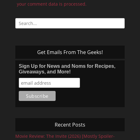
your comment data is processed.
Search
for:
Get Emails From The Geeks!
Sign Up for News and Noms for Recipes,
Giveaways, and More!
Recent Posts
Movie Review: The Invite (2026) [Mostly Spoiler-