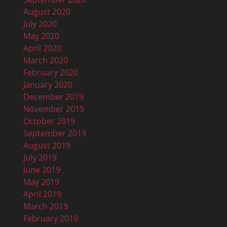
August 2020
July 2020
May 2020
April 2020
March 2020
February 2020
January 2020
December 2019
November 2019
October 2019
September 2019
August 2019
July 2019
June 2019
May 2019
April 2019
March 2019
February 2019