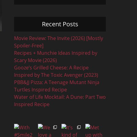
Recent Posts
Movie Review: The Invite (2026) [Mostly
Spoiler-Free]
Recipes + Munchie Ideas Inspired by
Scary Movie (2026)
Gooze’s Grilled Cheese: A Recipe
Inspired by The Toxic Avenger (2023)
PBB&JJ Pizza: A Teenage Mutant Ninja
Turtles Inspired Recipe
Water of Life Mocktail: A Dune: Part Two
Inspired Recipe