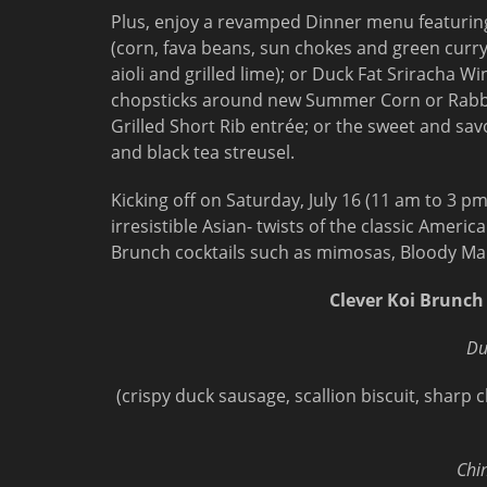
Plus, enjoy a revamped Dinner menu featuring
(corn, fava beans, sun chokes and green curry
aioli and grilled lime); or Duck Fat Sriracha W
chopsticks around new Summer Corn or Rabbi
Grilled Short Rib entrée; or the sweet and sav
and black tea streusel.
Kicking off on Saturday, July 16 (11 am to 3 p
irresistible Asian- twists of the classic Ameri
Brunch cocktails such as mimosas, Bloody Mar
Clever Koi Brunch
Du
(crispy duck sausage, scallion biscuit, shar
Chi