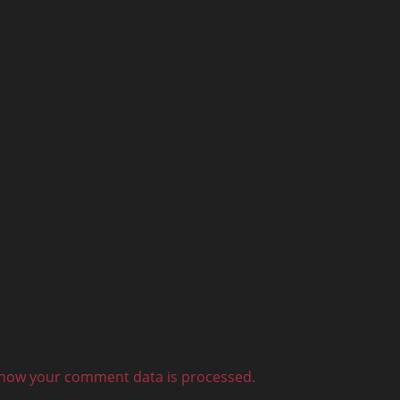
how your comment data is processed.