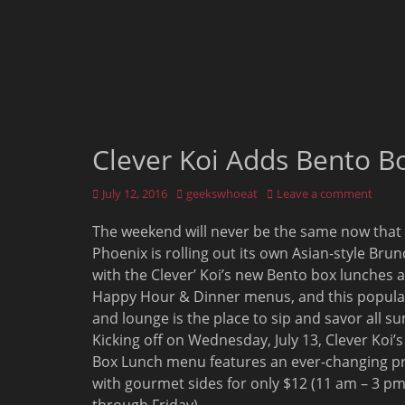
Clever Koi Adds Bento B
Posted
Author
July 12, 2016
geekswhoeat
Leave a comment
on
The weekend will never be the same now that
Phoenix is rolling out its own Asian-style Bru
with the Clever’ Koi’s new Bento box lunches 
Happy Hour & Dinner menus, and this popula
and lounge is the place to sip and savor all 
Kicking off on Wednesday, July 13, Clever Koi’
Box Lunch menu features an ever-changing pr
with gourmet sides for only $12 (11 am – 3 p