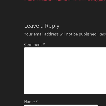
navigation
post:
Leave a Reply
Your email address will not be published.
Requ
Comment
*
Name
*