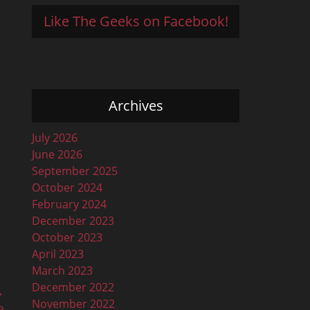
Like The Geeks on Facebook!
Archives
July 2026
June 2026
September 2025
October 2024
February 2024
December 2023
October 2023
April 2023
March 2023
December 2022
→
November 2022
a