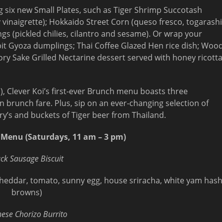
 six new Small Plates, such as Tiger Shrimp Succotash
 vinaigrette); Hokkaido Street Corn (queso fresco, togarashi
ings (pickled chilies, cilantro and sesame). Or wrap your
t Gyoza dumplings; Thai Coffee Glazed Hen rice dish; Woo
ory Sake Grilled Nectarine dessert served with honey ricott
m), Clever Koi’s first-ever Brunch menu boasts three
can brunch fare. Plus, sip on an ever-changing selection of
y’s and buckets of Tiger beer from Thailand.
 Menu (Saturdays, 11 am – 3 pm)
ck Sausage Biscuit
p cheddar, tomato, sunny egg, house sriracha, white yam has
browns)
nese Chorizo Burrito