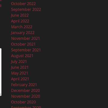
October 2022
a
September 2022
June 2022
April 2022
March 2022
January 2022
November 2021
October 2021
September 2021
August 2021
July 2021
June 2021
May 2021
April 2021
February 2021
December 2020
November 2020
October 2020
September 2020