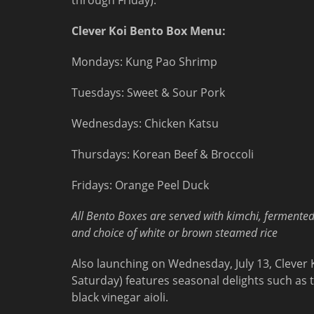
through Friday).
Clever Koi Bento Box Menu:
Mondays: Kung Pao Shrimp
Tuesdays: Sweet & Sour Pork
Wednesdays: Chicken Katsu
Thursdays: Korean Beef & Broccoli
Fridays: Orange Peel Duck
All Bento Boxes are served with kimchi, fermente
and choice of white or brown steamed rice
Also launching on Wednesday, July 13, Cleve
Saturday) features seasonal delights such as t
black vinegar aioli.