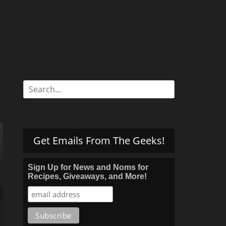
Search
for:
Get Emails From The Geeks!
Sign Up for News and Noms for
Recipes, Giveaways, and More!