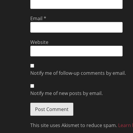
Email
*
Website
Notify me of follow-up comments by email.
Notify me of new posts by email.
This site uses Akismet to reduce spam.
Learn 