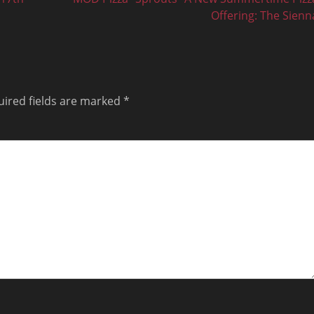
post:
Offering: The Sienn
ired fields are marked
*