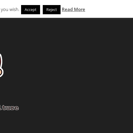
Search
eks
News and Noms
Store
 you wish.
Read More
Accept
Reject