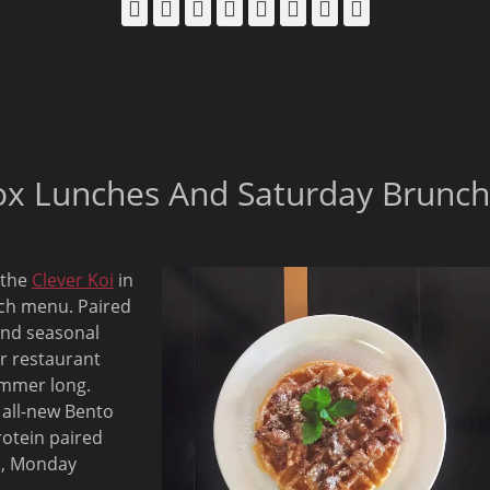
Facebook
Email
LinkedIn
Pinterest
YouTube
Instagram
Bluesky
Threads
ox Lunches And Saturday Brunch
 the
Clever Koi
in
nch menu. Paired
and seasonal
r restaurant
summer long.
s all-new Bento
otein paired
m, Monday