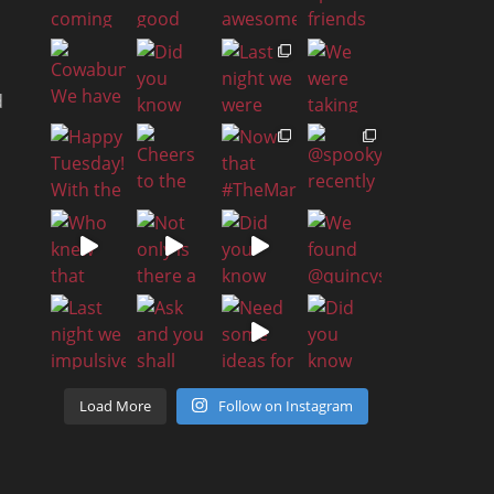
d
a
h
Load More
Follow on Instagram