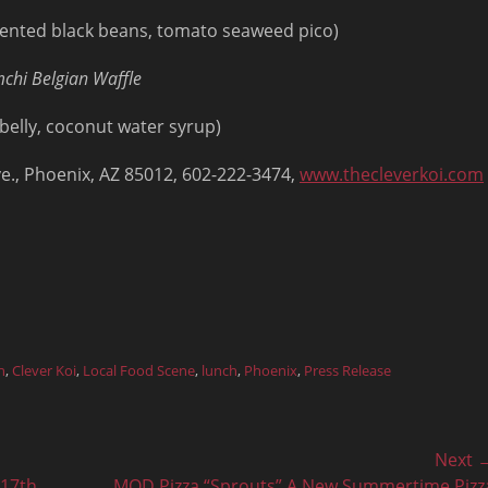
ermented black beans, tomato seaweed pico)
chi Belgian Waffle
 belly, coconut water syrup)
Ave., Phoenix, AZ 85012, 602-222-3474,
www.thecleverkoi.com
h
,
Clever Koi
,
Local Food Scene
,
lunch
,
Phoenix
,
Press Release
Next 
Next
 17th
MOD Pizza “Sprouts” A New Summertime Pizz