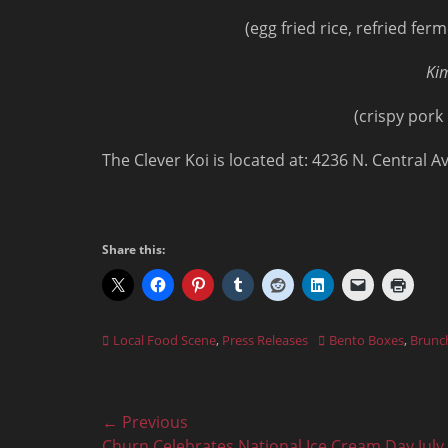
(egg fried rice, refried f
Kim
(crispy pork
The Clever Koi is located at: 4236 N. Central 
Share this:
Categories
Tags
Local Food Scene
,
Press Releases
Bento Boxes
,
Brunc
Post
← Previous
Previous
Churn Celebrates National Ice Cream Day July