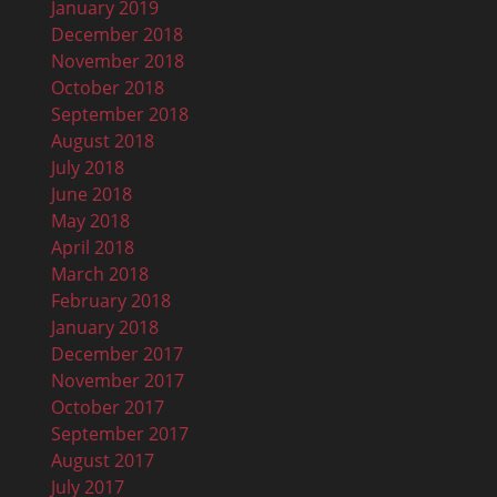
January 2019
December 2018
November 2018
October 2018
September 2018
August 2018
July 2018
June 2018
May 2018
April 2018
March 2018
February 2018
January 2018
December 2017
November 2017
October 2017
September 2017
August 2017
July 2017