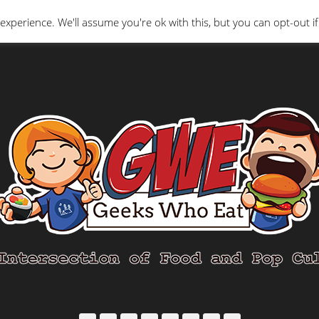
Interviews
Geeks Who Review
Misc
The Ge
experience. We'll assume you're ok with this, but you can opt-out if