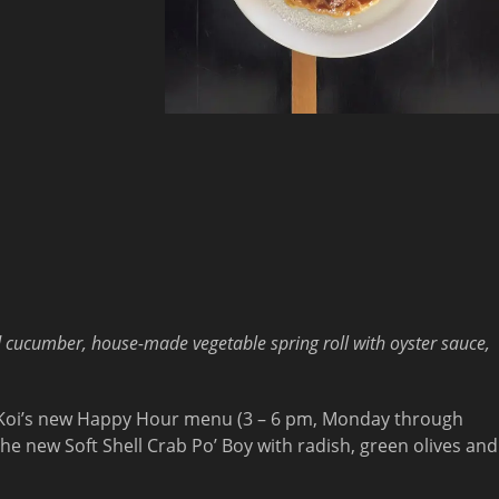
d cucumber, house-made vegetable spring roll with oyster sauce,
r Koi’s new Happy Hour menu (3 – 6 pm, Monday through
he new Soft Shell Crab Po’ Boy with radish, green olives and