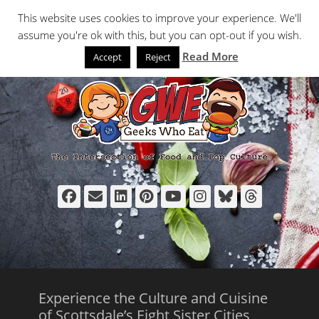
Primary Menu
Skip
Search
This website uses cookies to improve your experience. We'll
to
assume you're ok with this, but you can opt-out if you wish.
content
Read More
Accept
Reject
Facebook
Email
LinkedIn
Pinterest
YouTube
Instagram
Bluesky
Thread
Experience the Culture and Cuisine
of Scottsdale’s Eight Sister Cities