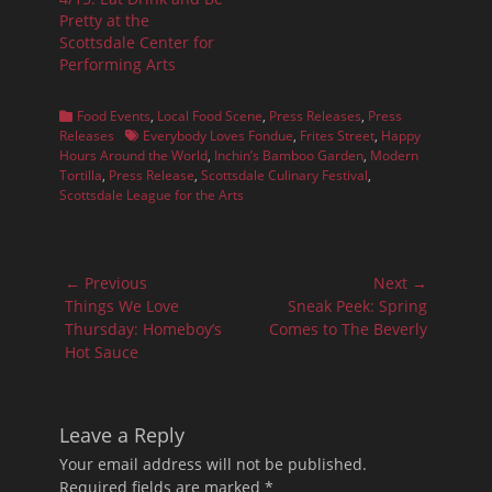
Pretty at the
Scottsdale Center for
Performing Arts
Categories
Food Events
,
Local Food Scene
,
Press Releases
,
Press
Tags
Releases
Everybody Loves Fondue
,
Frites Street
,
Happy
Hours Around the World
,
Inchin’s Bamboo Garden
,
Modern
Tortilla
,
Press Release
,
Scottsdale Culinary Festival
,
Scottsdale League for the Arts
Post
← Previous
Next →
navigation
Previous
Next
Things We Love
Sneak Peek: Spring
post:
post:
Thursday: Homeboy’s
Comes to The Beverly
Hot Sauce
Leave a Reply
Your email address will not be published.
Required fields are marked
*