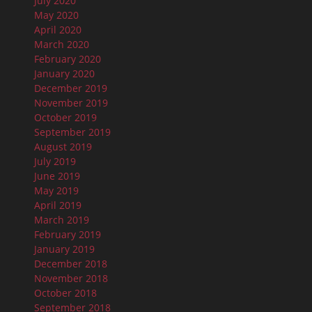
July 2020
May 2020
April 2020
March 2020
February 2020
January 2020
December 2019
November 2019
October 2019
September 2019
August 2019
July 2019
June 2019
May 2019
April 2019
March 2019
February 2019
January 2019
December 2018
November 2018
October 2018
September 2018