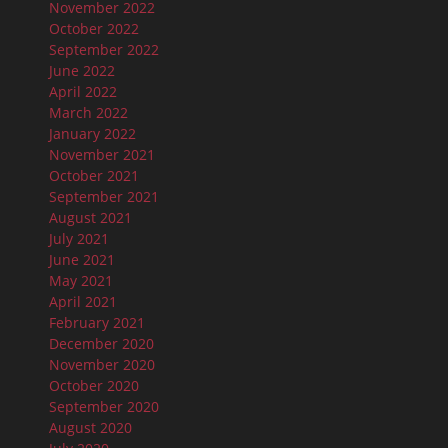
November 2022
October 2022
September 2022
June 2022
April 2022
March 2022
January 2022
November 2021
October 2021
September 2021
August 2021
July 2021
June 2021
May 2021
April 2021
February 2021
December 2020
November 2020
October 2020
September 2020
August 2020