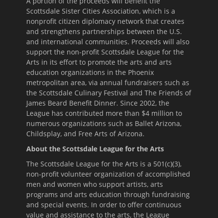
A portion of the proceeds will benefit the
Scottsdale Sister Cities Association, which is a
nonprofit citizen diplomacy network that creates
and strengthens partnerships between the U.S.
and international communities. Proceeds will also
support the non-profit Scottsdale League for the
Arts in its effort to promote the arts and arts
education organizations in the Phoenix
metropolitan area, via annual fundraisers such as
the Scottsdale Culinary Festival and The Friends of
James Beard Benefit Dinner. Since 2002, the
League has contributed more than $4 million to
numerous organizations such as Ballet Arizona,
Childsplay, and Free Arts of Arizona.
About the Scottsdale League for the Arts
The Scottsdale League for the Arts is a 501(c)(3),
non-profit volunteer organization of accomplished
men and women who support artists, arts
programs and arts education through fundraising
and special events. In order to offer continuous
value and assistance to the arts, the League