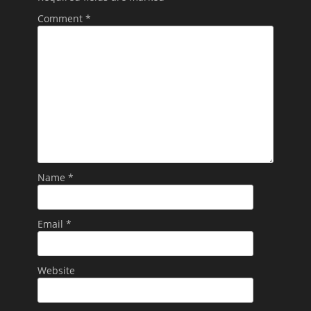
Comment
*
Name
*
Email
*
Website