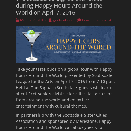
during Happy Hours Around the
World on April 7, 2016
Posted
Author
March 31, 2016
geekswhoeat
Leave a comment
on
Take your taste buds on a global tour with Happy
Hours Around the World presented by Scottsdale
League for the Arts on April 7, 2016 from
7-10 p.m.
Held at The Saguaro Scottsdale, guests will learn
about Scottsdale’s eight sister cities, taste cuisine
from around the world and enjoy live
entertainment with cultural themes.
In partnership with the Scottsdale Sister Cities
Association and sponsored by Merestone, Happy
Hours Around the World will allow guests to