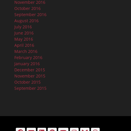
November 2016
October 2016
September 2016
August 2016
July 2016
June 2016
May 2016
April 2016
March 2016
February 2016
January 2016
December 2015
November 2015
October 2015
September 2015