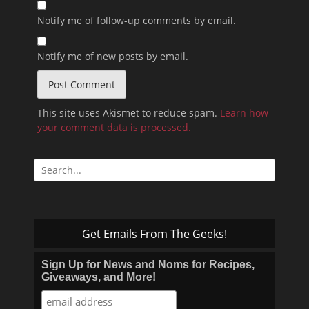
Notify me of follow-up comments by email.
Notify me of new posts by email.
This site uses Akismet to reduce spam.
Learn how
your comment data is processed.
Search
for:
Get Emails From The Geeks!
Sign Up for News and Noms for Recipes,
Giveaways, and More!