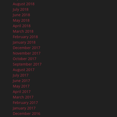
August 2018
July 2018
June 2018
May 2018
April 2018
March 2018
February 2018
January 2018
December 2017
November 2017
October 2017
September 2017
August 2017
July 2017
June 2017
May 2017
April 2017
March 2017
February 2017
January 2017
December 2016