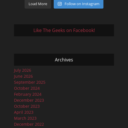
Load More
Follow on Instagram
Like The Geeks on Facebook!
Archives
July 2026
June 2026
September 2025
October 2024
February 2024
December 2023
October 2023
April 2023
March 2023
December 2022