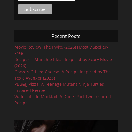
Recent Posts
Movie Review: The Invite (2026) [Mostly Spoiler-
Free]
Recipes + Munchie Ideas Inspired by Scary Movie
(2026)
Gooze’s Grilled Cheese: A Recipe Inspired by The
Toxic Avenger (2023)
PBB&JJ Pizza: A Teenage Mutant Ninja Turtles
Inspired Recipe
Water of Life Mocktail: A Dune: Part Two Inspired
Recipe