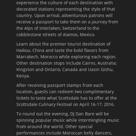
experience the culture of each destination with
decorated stations representing the style of that
country. Upon arrival, adventurous patrons will
receive a passport to take them on a journey from
the Alps of Interlaken, Switzerland to the
cobblestone streets of Alamos, Mexico.
Learn about the premier tourist destination of
Haikou, China and taste the bold flavors from
Marrakech, Morocco while exploring each region.
Other destination stops include Cairns, Australia;
Kingston and Ontario, Canada and Uasin Gishu,
Kenya.
After receiving passport stamps from each
location, guests can redeem two complimentary
tickets to taste what Scottsdale has to offer at the
Scottsdale Culinary Festival on April 16-
17, 2016
.
To round out the evening, DJ Dan Bare will be
spinning popular music while intermingling music
from around the world. Other special
performances include Moroccan belly dancers,