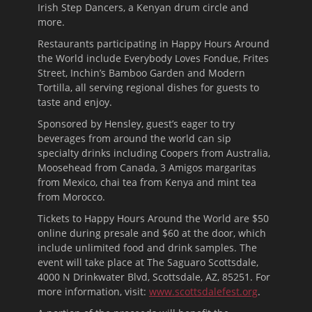
Irish Step Dancers, a Kenyan drum circle and
more.
Restaurants participating in Happy Hours Around
the World include Everybody Loves Fondue, Frites
Street, Inchin’s Bamboo Garden and Modern
Tortilla, all serving regional dishes for guests to
taste and enjoy.
Sponsored by Hensley, guest’s eager to try
beverages from around the world can sip
specialty drinks including Coopers from Australia,
Moosehead from Canada, 3 Amigos margaritas
from Mexico, chai tea from Kenya and mint tea
from Morocco.
Tickets to Happy Hours Around the World are $50
online during presale and $60 at the door, which
include unlimited food and drink samples. The
event will take place at The Saguaro Scottsdale,
4000 N Drinkwater Blvd, Scottsdale, AZ, 85251. For
more information, visit:
www.scottsdalefest.org
.