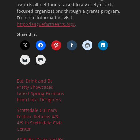
awards all net funds raised to a variety of arts
focused organizations through a grants program.
For more information, visit:
http://leagueforthearts.org/
.
Share this:
Eat, Drink and Be
Pretty Showcases
Latest Spring Fashions
from Local Designers
Scottsdale Culinary
Festival Returns 4/8-
4/9 to Scottsdale Civic
Center
4/15: Eat Drink and Be