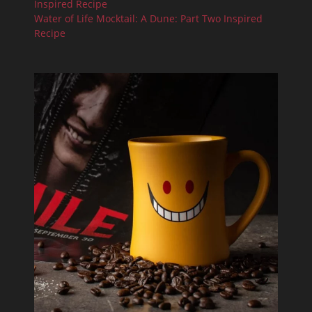
Inspired Recipe
Water of Life Mocktail: A Dune: Part Two Inspired
Recipe