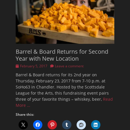
Barrel & Board Returns for Second
Year with New Location
Posted
February 5, 2017
Leave a comment
on
Barrel & Board returns for its 2nd year on
Thursday, February 23, 2017 from 7-10 p.m. at
SoHo63 in Chandler. Hosted by the Scottsdale
League for the Arts, this fundraising event pairs
three of your favorite things – whiskey, beer,
Read
More …
Share this: