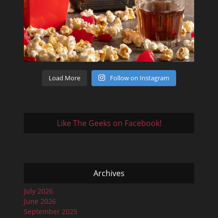
Load More
Follow on Instagram
Like The Geeks on Facebook!
Archives
July 2026
June 2026
September 2025