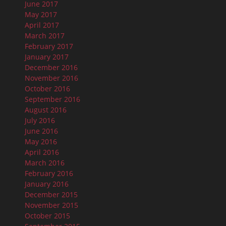
June 2017
May 2017
April 2017
March 2017
February 2017
January 2017
December 2016
November 2016
October 2016
September 2016
August 2016
July 2016
June 2016
May 2016
April 2016
March 2016
February 2016
January 2016
December 2015
November 2015
October 2015