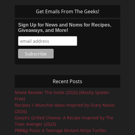
Get Emails From The Geeks!
Sign Up for News and Noms for Recipes,
Giveaways, and More!
Recent Posts
Movie Review: The Invite (2026) [Mostly Spoiler-
Free]
Recipes + Munchie Ideas Inspired by Scary Movie
(2026)
Gooze’s Grilled Cheese: A Recipe Inspired by The
Toxic Avenger (2023)
PBB&JJ Pizza: A Teenage Mutant Ninja Turtles