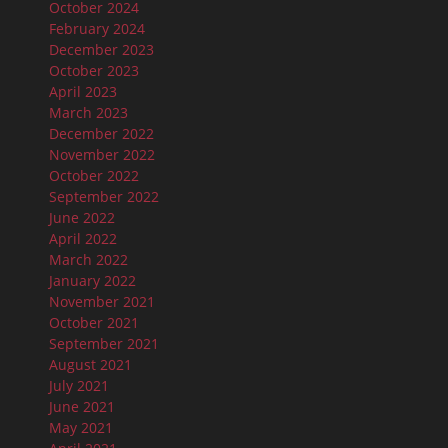
October 2024
February 2024
December 2023
October 2023
April 2023
March 2023
December 2022
November 2022
October 2022
September 2022
June 2022
April 2022
March 2022
January 2022
November 2021
October 2021
September 2021
August 2021
July 2021
June 2021
May 2021