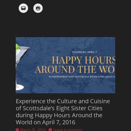
Experience the Culture and Cuisine
of Scottsdale’s Eight Sister Cities
during Happy Hours Around the
World on April 7, 2016
Posted
March 31, 2016
Leave a comment