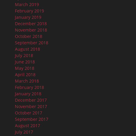
March 2019
February 2019
January 2019
December 2018
November 2018
October 2018
September 2018
August 2018
July 2018
June 2018
May 2018
April 2018
March 2018
February 2018
January 2018
December 2017
November 2017
October 2017
September 2017
August 2017
July 2017