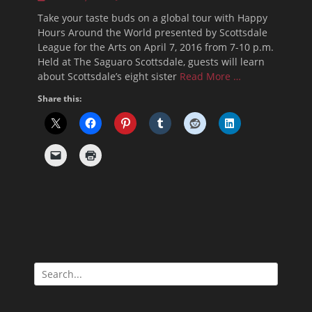
on
Take your taste buds on a global tour with Happy
Hours Around the World presented by Scottsdale
League for the Arts on April 7, 2016 from 7-10 p.m.
Held at The Saguaro Scottsdale, guests will learn
about Scottsdale’s eight sister
Read More …
Share this:
Search
for: