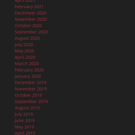
April 2021
February 2021
December 2020
November 2020
October 2020
September 2020
August 2020
July 2020
May 2020
April 2020
March 2020
February 2020
January 2020
December 2019
November 2019
October 2019
September 2019
August 2019
July 2019
June 2019
May 2019
April 2019