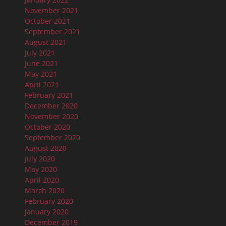
November 2021
October 2021
September 2021
August 2021
July 2021
June 2021
May 2021
April 2021
February 2021
December 2020
November 2020
October 2020
September 2020
August 2020
July 2020
May 2020
April 2020
March 2020
February 2020
January 2020
December 2019