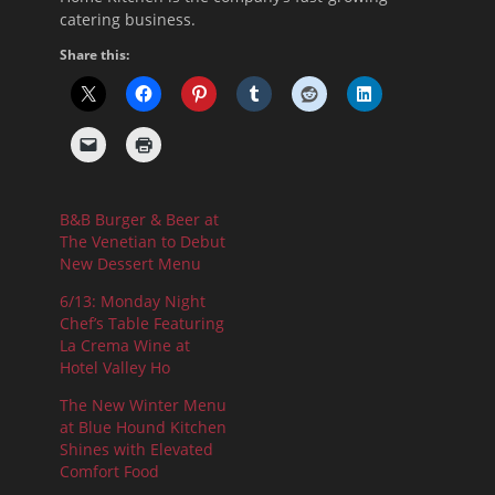
catering business.
Share this:
B&B Burger & Beer at
The Venetian to Debut
New Dessert Menu
6/13: Monday Night
Chef’s Table Featuring
La Crema Wine at
Hotel Valley Ho
The New Winter Menu
at Blue Hound Kitchen
Shines with Elevated
Comfort Food