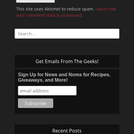
This site uses Akismet to reduce spam.
Learn how
your comment data is processed.
Search
for:
Get Emails From The Geeks!
Sign Up for News and Noms for Recipes,
Giveaways, and More!
Recent Posts