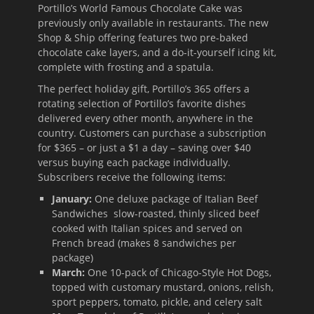
Portillo’s World Famous Chocolate Cake was
previously only available in restaurants. The new
Shop & Ship offering features two pre-baked
chocolate cake layers, and a do-it-yourself icing kit,
complete with frosting and a spatula.
The perfect holiday gift, Portillo’s 365 offers a
rotating selection of Portillo’s favorite dishes
delivered every other month, anywhere in the
country. Customers can purchase a subscription
for $365 – or just a $1 a day – saving over $40
versus buying each package individually.
Subscribers receive the following items:
January:
One deluxe package of Italian Beef
Sandwiches slow-roasted, thinly sliced beef
cooked with Italian spices and served on
French bread (makes 8 sandwiches per
package)
March:
One 10-pack of Chicago-Style Hot Dogs,
topped with customary mustard, onions, relish,
sport peppers, tomato, pickle, and celery salt