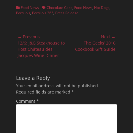
Categories
Tags
Food News
Chocolate Cake
,
Food News
,
Hot Dogs
,
Portillo's
,
Portillo's 365
,
Press Release
Post
← Previous
Next →
navigation
Previous
Next
12/6: J&G Steakhouse to
The Geeks’ 2016
post:
post:
Host Château des
Cookbook Gift Guide
Jacques Wine Dinner
Leave a Reply
Your email address will not be published.
Required fields are marked
*
Comment
*