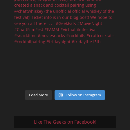
Load More
Follow on Instagram
Like The Geeks on Facebook!