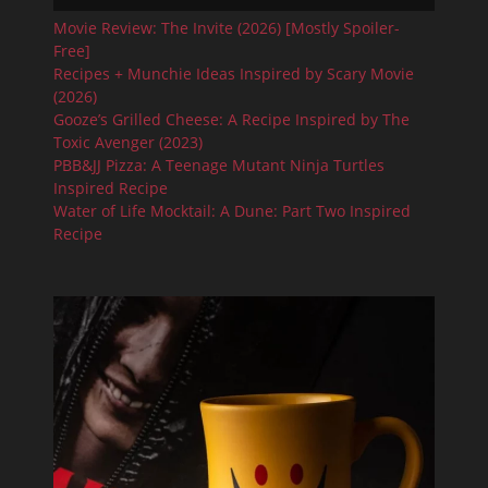
Movie Review: The Invite (2026) [Mostly Spoiler-
Free]
Recipes + Munchie Ideas Inspired by Scary Movie
(2026)
Gooze’s Grilled Cheese: A Recipe Inspired by The
Toxic Avenger (2023)
PBB&JJ Pizza: A Teenage Mutant Ninja Turtles
Inspired Recipe
Water of Life Mocktail: A Dune: Part Two Inspired
Recipe