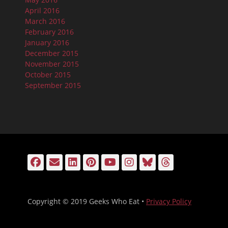
April 2016
March 2016
February 2016
January 2016
December 2015
November 2015
October 2015
September 2015
Facebook
Email
LinkedIn
Pinterest
YouTube
Instagram
Bluesky
Threads
Copyright © 2019 Geeks Who Eat •
Privacy Policy