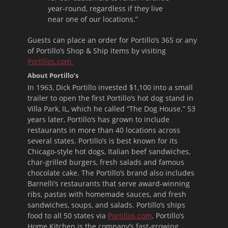
year-round, regardless if they live
near one of our locations.”
Guests can place an order for Portillo’s 365 or any
of Portillo’s Shop & Ship items by visiting
Portillos.com.
About Portillo’s
In 1963, Dick Portillo invested $1,100 into a small
trailer to open the first Portillo’s hot dog stand in
Villa Park, IL, which he called “The Dog House.” 53
years later, Portillo’s has grown to include
restaurants in more than 40 locations across
several states. Portillo’s is best known for its
Chicago-style hot dogs, Italian beef sandwiches,
char-grilled burgers, fresh salads and famous
chocolate cake. The Portillo’s brand also includes
Barnelli’s restaurants that serve award-winning
ribs, pastas with homemade sauces, and fresh
sandwiches, soups, and salads. Portillo’s ships
food to all 50 states via
Portillos.com
. Portillo’s
Home Kitchen is the company’s fast-growing