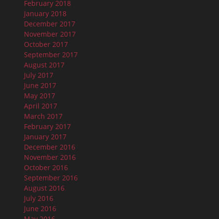
February 2018
January 2018
December 2017
November 2017
October 2017
September 2017
August 2017
July 2017
June 2017
May 2017
April 2017
March 2017
February 2017
January 2017
December 2016
November 2016
October 2016
September 2016
August 2016
July 2016
June 2016
May 2016