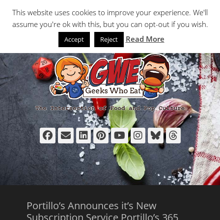
Primary Menu
Skip
Search
This website uses cookies to improve your experience. We'll
to
assume you're ok with this, but you can opt-out if you wish.
content
Read More
Accept
Reject
Facebook
Email
LinkedIn
Pinterest
YouTube
Instagram
Bluesky
Thread
Portillo’s Announces it’s New
Subscription Service Portillo’s 365