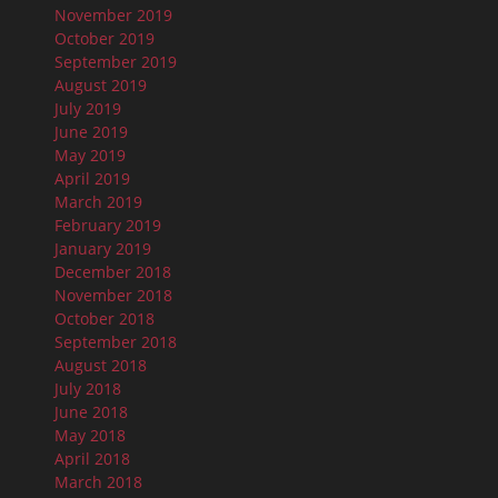
November 2019
October 2019
September 2019
August 2019
July 2019
June 2019
May 2019
April 2019
March 2019
February 2019
January 2019
December 2018
November 2018
October 2018
September 2018
August 2018
July 2018
June 2018
May 2018
April 2018
March 2018