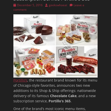
Posted
Author
December 5, 2016
geekswhoeat
Leave a
on
comment
Portillo’s
, the restaurant brand known for its menu
of Chicago-style favorites, announces two new
additions to its Shop & Ship offerings: nationwide
delivery of its famous
Chocolate Cake
, and a new
subscription service,
Portillo’s 365
.
One of the brand’s most iconic menu items,