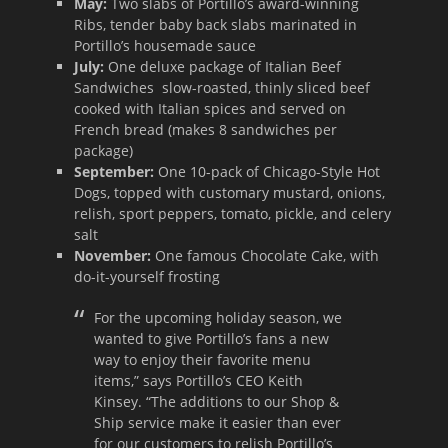
May:
Two slabs of Portillo’s award-winning
Ribs, tender baby back slabs marinated in
Portillo’s housemade sauce
July:
One deluxe package of Italian Beef
Sandwiches slow-roasted, thinly sliced beef
cooked with Italian spices and served on
French bread (makes 8 sandwiches per
package)
September:
One 10-pack of Chicago-Style Hot
Dogs, topped with customary mustard, onions,
relish, sport peppers, tomato, pickle, and celery
salt
November:
One famous Chocolate Cake, with
do-it-yourself frosting
For the upcoming holiday season, we
wanted to give Portillo’s fans a new
way to enjoy their favorite menu
items,” says Portillo’s CEO Keith
Kinsey. “The additions to our Shop &
Ship service make it easier than ever
for our customers to relish Portillo’s