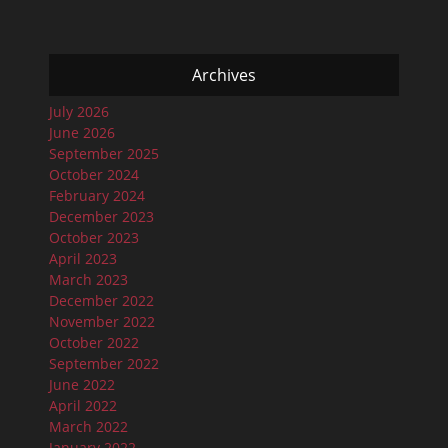
Archives
July 2026
June 2026
September 2025
October 2024
February 2024
December 2023
October 2023
April 2023
March 2023
December 2022
November 2022
October 2022
September 2022
June 2022
April 2022
March 2022
January 2022