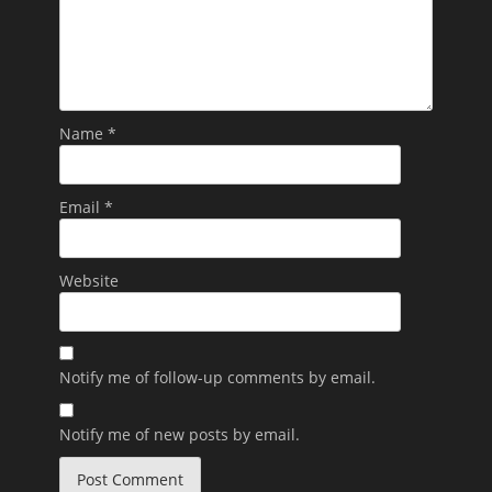
Name
*
Email
*
Website
Notify me of follow-up comments by email.
Notify me of new posts by email.