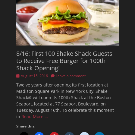
8/16: First 100 Shake Shack Guests
to Receive Free Burger for 100th
Shack Opening!
Posted
August 15, 2016
Leave a comment
on
Twelve years after opening its first location at
Madison Square Park in New York City, Shake
Shack® will open its 100th Shack at the Boston
Seaport, located at 77 Seaport Boulevard, on
Tuesday, August 16th. To celebrate this moment
in
Read More …
Share this: