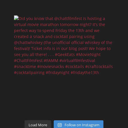
Load More
Follow on Instagram