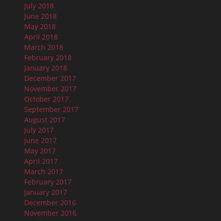
July 2018
June 2018
May 2018
April 2018
March 2018
February 2018
January 2018
December 2017
November 2017
October 2017
September 2017
August 2017
July 2017
June 2017
May 2017
April 2017
March 2017
February 2017
January 2017
December 2016
November 2016