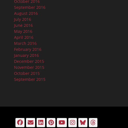
October 2016
September 2016
August 2016
July 2016
June 2016
May 2016
April 2016
March 2016
February 2016
January 2016
December 2015
November 2015
October 2015
September 2015
Facebook
Email
LinkedIn
Pinterest
YouTube
Instagram
Bluesky
Threads