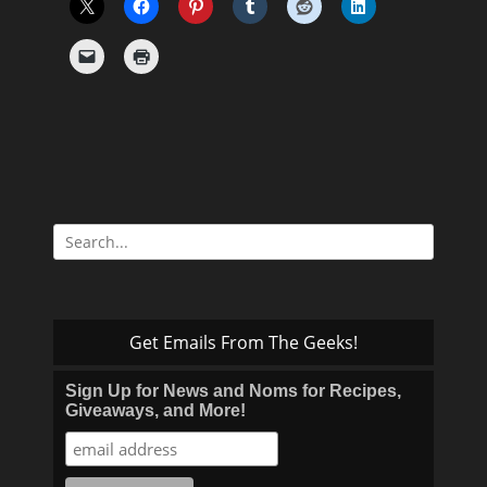
Search
for:
Get Emails From The Geeks!
Sign Up for News and Noms for Recipes,
Giveaways, and More!