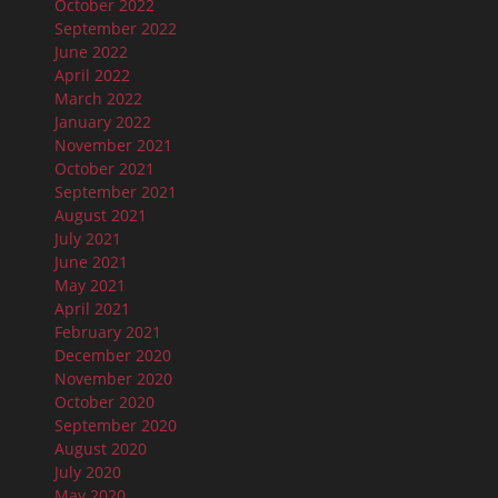
October 2022
September 2022
June 2022
April 2022
March 2022
January 2022
November 2021
October 2021
September 2021
August 2021
July 2021
June 2021
May 2021
April 2021
February 2021
December 2020
November 2020
October 2020
September 2020
August 2020
July 2020
May 2020