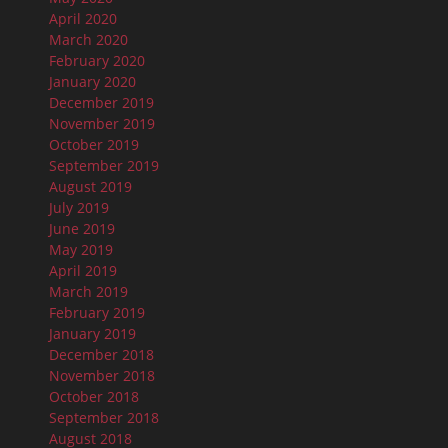
April 2020
March 2020
February 2020
January 2020
December 2019
November 2019
October 2019
September 2019
August 2019
July 2019
June 2019
May 2019
April 2019
March 2019
February 2019
January 2019
December 2018
November 2018
October 2018
September 2018
August 2018