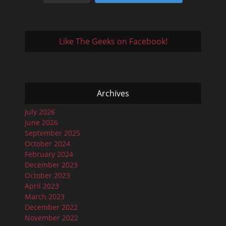
Like The Geeks on Facebook!
Archives
July 2026
June 2026
September 2025
October 2024
February 2024
December 2023
October 2023
April 2023
March 2023
December 2022
November 2022