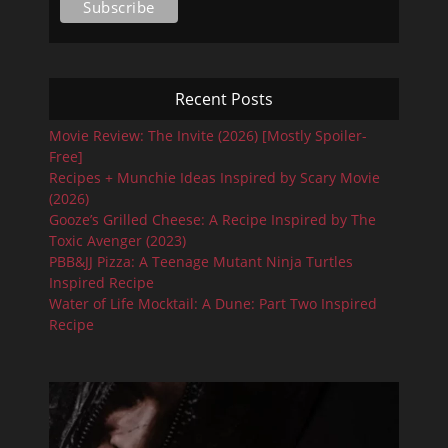
Recent Posts
Movie Review: The Invite (2026) [Mostly Spoiler-
Free]
Recipes + Munchie Ideas Inspired by Scary Movie
(2026)
Gooze’s Grilled Cheese: A Recipe Inspired by The
Toxic Avenger (2023)
PBB&JJ Pizza: A Teenage Mutant Ninja Turtles
Inspired Recipe
Water of Life Mocktail: A Dune: Part Two Inspired
Recipe