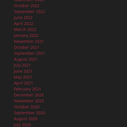
October 2022
September 2022
June 2022
April 2022
March 2022
January 2022
November 2021
October 2021
September 2021
August 2021
July 2021
June 2021
May 2021
April 2021
February 2021
December 2020
November 2020
October 2020
September 2020
August 2020
July 2020