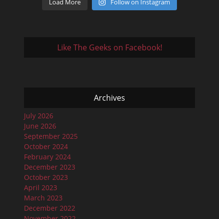
Load More
Follow on Instagram
Like The Geeks on Facebook!
Archives
July 2026
June 2026
September 2025
October 2024
February 2024
December 2023
October 2023
April 2023
March 2023
December 2022
November 2022