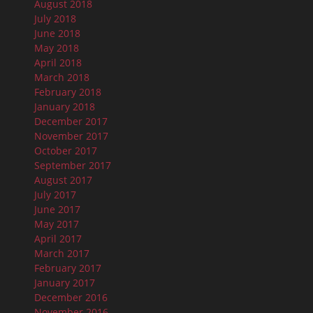
August 2018
July 2018
June 2018
May 2018
April 2018
March 2018
February 2018
January 2018
December 2017
November 2017
October 2017
September 2017
August 2017
July 2017
June 2017
May 2017
April 2017
March 2017
February 2017
January 2017
December 2016
November 2016