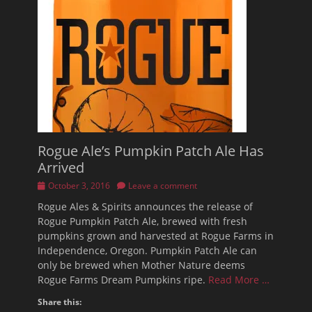
Rogue Ale’s Pumpkin Patch Ale Has
Arrived
Posted
October 3, 2016
Leave a comment
on
Rogue Ales & Spirits announces the release of
Rogue Pumpkin Patch Ale, brewed with fresh
pumpkins grown and harvested at Rogue Farms in
Independence, Oregon. Pumpkin Patch Ale can
only be brewed when Mother Nature deems
Rogue Farms Dream Pumpkins ripe.
Read More …
Share this: