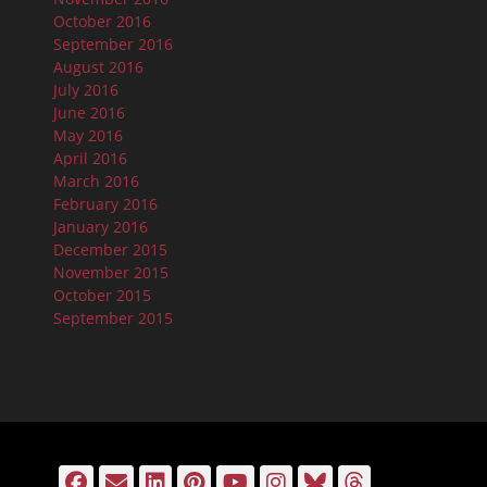
October 2016
September 2016
August 2016
July 2016
June 2016
May 2016
April 2016
March 2016
February 2016
January 2016
December 2015
November 2015
October 2015
September 2015
Facebook
Email
LinkedIn
Pinterest
YouTube
Instagram
Bluesky
Threads