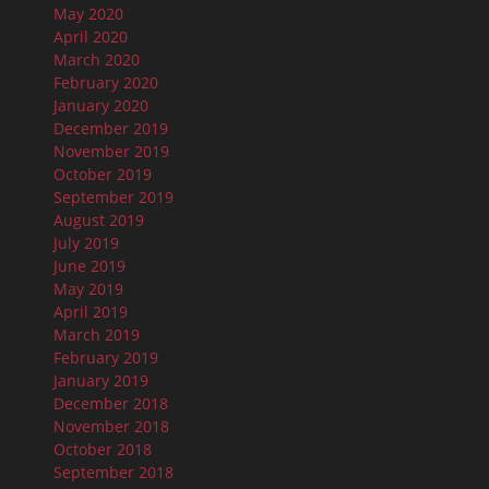
May 2020
April 2020
March 2020
February 2020
January 2020
December 2019
November 2019
October 2019
September 2019
August 2019
July 2019
June 2019
May 2019
April 2019
March 2019
February 2019
January 2019
December 2018
November 2018
October 2018
September 2018