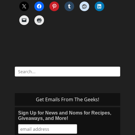
Search
for:
Get Emails From The Geeks!
Sign Up for News and Noms for Recipes,
Giveaways, and More!