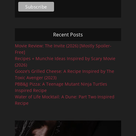
Recent Posts
Movie Review: The Invite (2026) [Mostly Spoiler-
Free]
Recipes + Munchie Ideas Inspired by Scary Movie
(2026)
Gooze’s Grilled Cheese: A Recipe Inspired by The
Toxic Avenger (2023)
PBB&JJ Pizza: A Teenage Mutant Ninja Turtles
Inspired Recipe
Water of Life Mocktail: A Dune: Part Two Inspired
Recipe