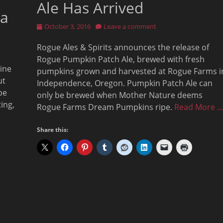
Ale Has Arrived
la
Posted
October 3, 2016
Leave a comment
on
Rogue Ales & Spirits announces the release of
Rogue Pumpkin Patch Ale, brewed with fresh
line
pumpkins grown and harvested at Rogue Farms i
ut
Independence, Oregon. Pumpkin Patch Ale can
pe
only be brewed when Mother Nature deems
ing,
Rogue Farms Dream Pumpkins ripe.
Read More 
Share this: