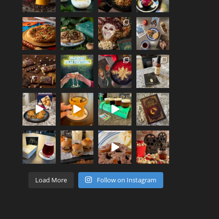
Load More
Follow on Instagram