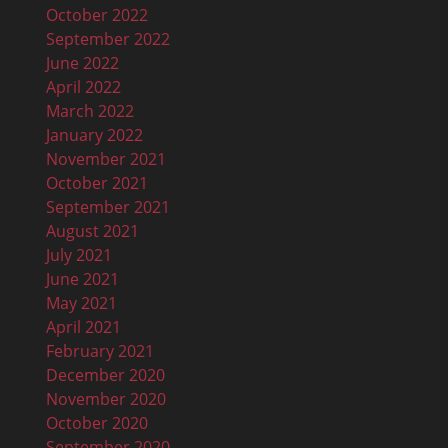
October 2022
September 2022
June 2022
April 2022
March 2022
January 2022
November 2021
October 2021
September 2021
August 2021
July 2021
June 2021
May 2021
April 2021
February 2021
December 2020
November 2020
October 2020
September 2020