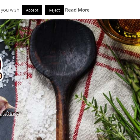
Search
eks
News and Noms
Store
 you wish.
Read More
Accept
Reject