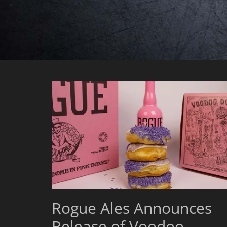
Rogue Ales Announces
Release of Voodoo