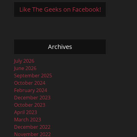
Like The Geeks on Facebook!
Archives
July 2026
June 2026
September 2025
October 2024
February 2024
December 2023
October 2023
April 2023
March 2023
December 2022
November 2022