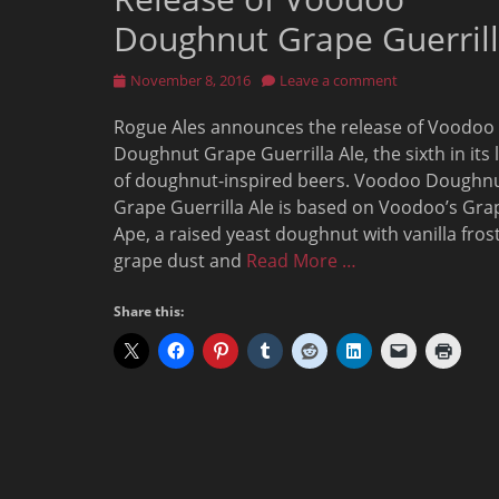
Doughnut Grape Guerril
Posted
November 8, 2016
Leave a comment
on
Rogue Ales announces the release of Voodoo
Doughnut Grape Guerrilla Ale, the sixth in its 
of doughnut-inspired beers. Voodoo Doughn
Grape Guerrilla Ale is based on Voodoo’s Gra
Ape, a raised yeast doughnut with vanilla frost
grape dust and
Read More …
Share this: