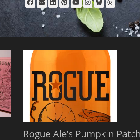
Facebook
Email
LinkedIn
Pinterest
YouTube
Instagram
Bluesky
Thread
Rogue Ale’s Pumpkin Patc