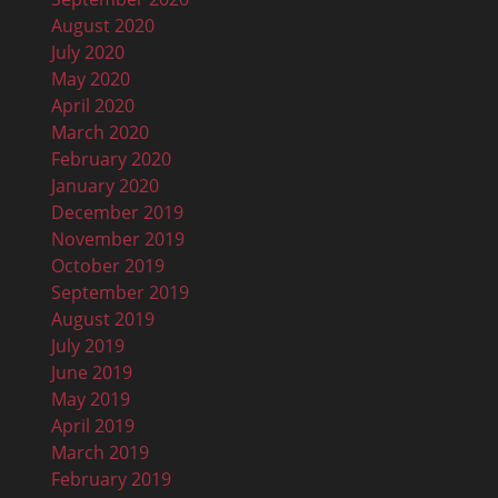
August 2020
July 2020
May 2020
April 2020
March 2020
February 2020
January 2020
December 2019
November 2019
October 2019
September 2019
August 2019
July 2019
June 2019
May 2019
April 2019
March 2019
February 2019