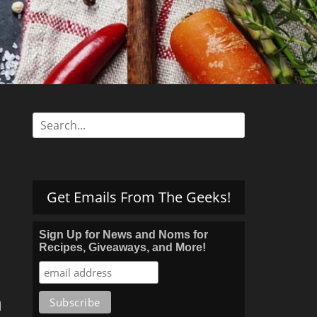
s
Search
for:
Get Emails From The Geeks!
Sign Up for News and Noms for
Recipes, Giveaways, and More!
h