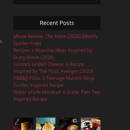
Recent Posts
Movie Review: The Invite (2026) [Mostly
n
Spoiler-Free]
Recipes + Munchie Ideas Inspired by
Scary Movie (2026)
…
Gooze’s Grilled Cheese: A Recipe
Inspired by The Toxic Avenger (2023)
PBB&JJ Pizza: A Teenage Mutant Ninja
Turtles Inspired Recipe
Water of Life Mocktail: A Dune: Part Two
Inspired Recipe