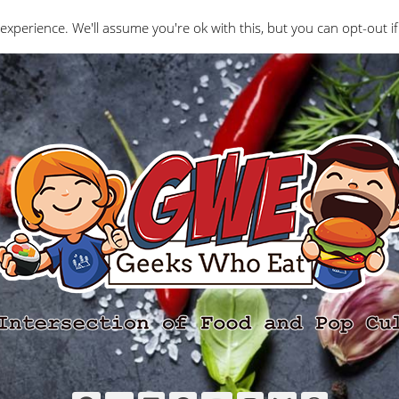
Interviews
Geeks Who Review
Misc
The Ge
experience. We'll assume you're ok with this, but you can opt-out if