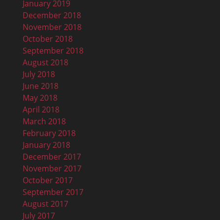
January 2019
December 2018
November 2018
October 2018
September 2018
August 2018
July 2018
June 2018
May 2018
April 2018
March 2018
February 2018
January 2018
December 2017
November 2017
October 2017
September 2017
August 2017
July 2017