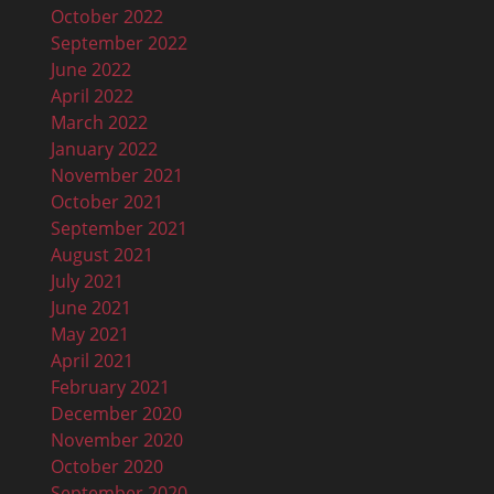
October 2022
September 2022
June 2022
April 2022
March 2022
January 2022
November 2021
October 2021
September 2021
August 2021
July 2021
June 2021
May 2021
April 2021
February 2021
December 2020
November 2020
October 2020
September 2020