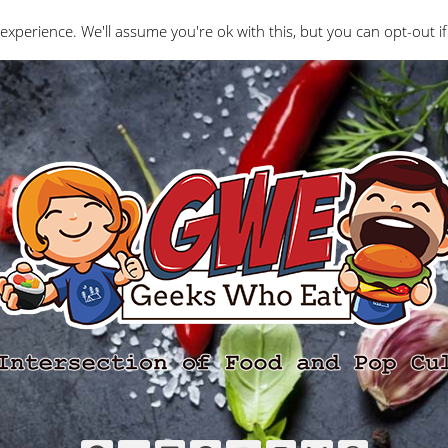
Interviews
Geeks Who Review
Misc
The Ge
experience. We'll assume you're ok with this, but you can opt-out if