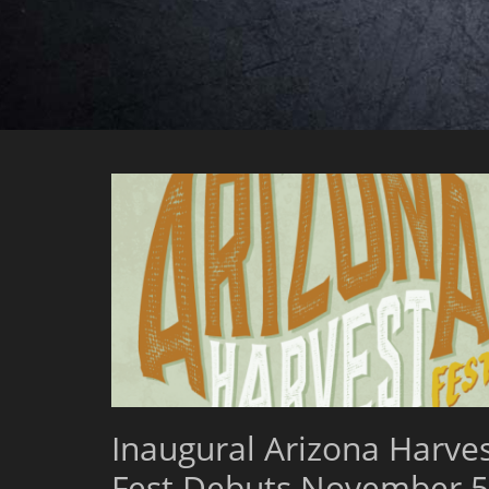
Inaugural Arizona Harve
Fest Debuts November 5