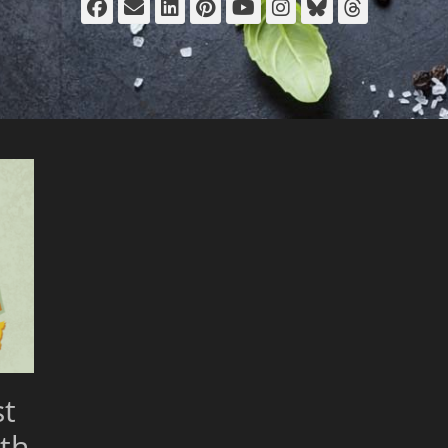
Facebook
Email
LinkedIn
Pinterest
YouTube
Instagram
Bluesky
Thread
st
th