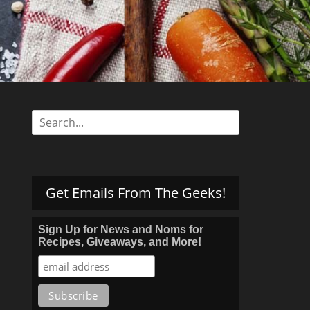
s
Search
for:
Get Emails From The Geeks!
Sign Up for News and Noms for
Recipes, Giveaways, and More!