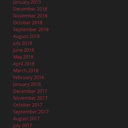
January 2019
December 2018
November 2018
October 2018
September 2018
August 2018
July 2018
June 2018
May 2018
April 2018
March 2018
February 2018
January 2018
December 2017
November 2017
October 2017
September 2017
August 2017
July 2017