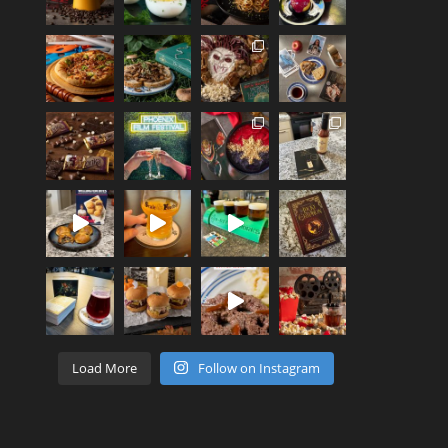
Load More
Follow on Instagram