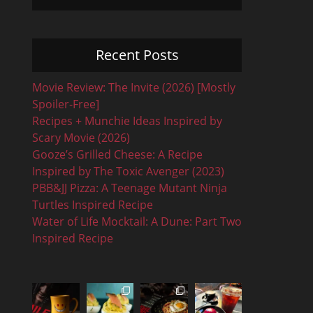
Recent Posts
Movie Review: The Invite (2026) [Mostly
Spoiler-Free]
Recipes + Munchie Ideas Inspired by
Scary Movie (2026)
Gooze’s Grilled Cheese: A Recipe
Inspired by The Toxic Avenger (2023)
PBB&JJ Pizza: A Teenage Mutant Ninja
Turtles Inspired Recipe
Water of Life Mocktail: A Dune: Part Two
Inspired Recipe