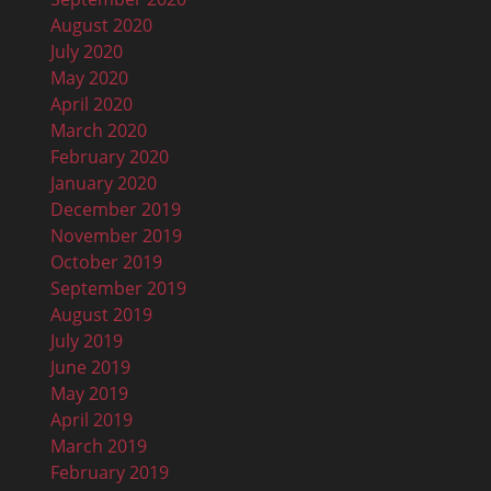
August 2020
July 2020
May 2020
April 2020
March 2020
February 2020
January 2020
December 2019
November 2019
October 2019
September 2019
August 2019
July 2019
June 2019
May 2019
April 2019
March 2019
February 2019