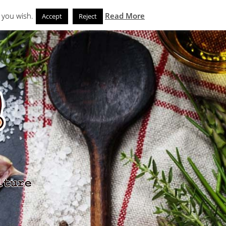
Search
eks
News and Noms
Store
 you wish.
Read More
Accept
Reject