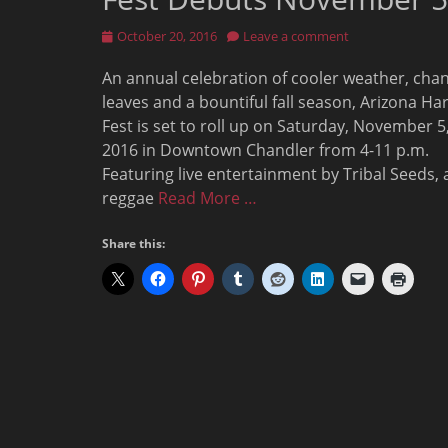
Posted
October 20, 2016
Leave a comment
on
An annual celebration of cooler weather, cha
leaves and a bountiful fall season, Arizona Ha
Fest is set to roll up on Saturday, November 5
2016 in Downtown Chandler from 4-11 p.m.
Featuring live entertainment by Tribal Seeds, 
reggae
Read More …
Share this: