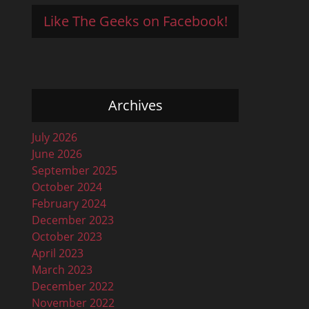
Like The Geeks on Facebook!
Archives
July 2026
June 2026
September 2025
October 2024
February 2024
December 2023
October 2023
April 2023
March 2023
December 2022
November 2022