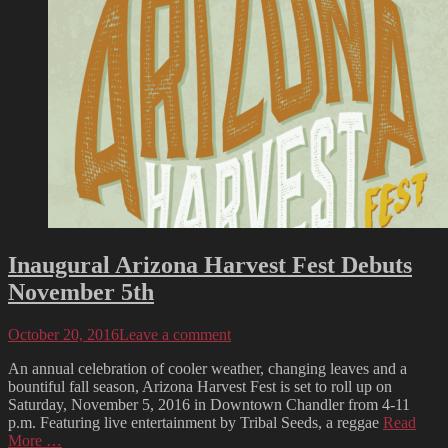
Inaugural Arizona Harvest Fest Debuts
November 5th
Posted
October 20, 2016
Leave a comment
on
An annual celebration of cooler weather, changing leaves and a
bountiful fall season, Arizona Harvest Fest is set to roll up on
Saturday, November 5, 2016 in Downtown Chandler from 4-11
p.m. Featuring live entertainment by Tribal Seeds, a reggae
Read
More …