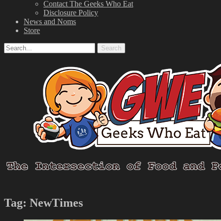
Contact The Geeks Who Eat
Disclosure Policy
News and Noms
Store
Search
Search
for:
Facebook
Email
LinkedIn
Pinterest
YouTube
Instagram
Bluesky
Threads
Tag:
NewTimes