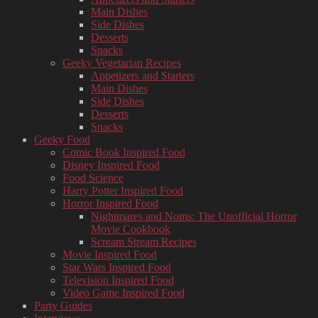
Main Dishes
Side Dishes
Desserts
Snacks
Geeky Vegetarian Recipes
Appetizers and Starters
Main Dishes
Side Dishes
Desserts
Snacks
Geeky Food
Comic Book Inspired Food
Disney Inspired Food
Food Science
Harry Potter Inspired Food
Horror Inspired Food
Nightmares and Noms: The Unofficial Horror
Movie Cookbook
Scream Stream Recipes
Movie Inspired Food
Star Wars Inspired Food
Television Inspired Food
Video Game Inspired Food
Party Guides