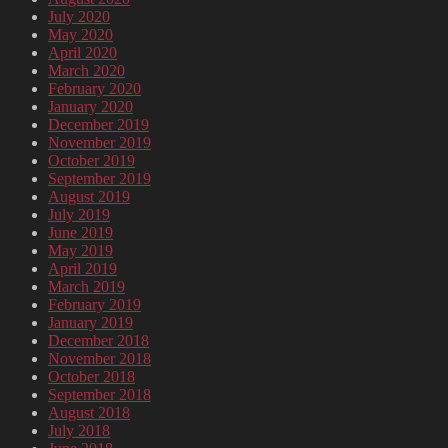
July 2020
May 2020
April 2020
March 2020
February 2020
January 2020
December 2019
November 2019
October 2019
September 2019
August 2019
July 2019
June 2019
May 2019
April 2019
March 2019
February 2019
January 2019
December 2018
November 2018
October 2018
September 2018
August 2018
July 2018