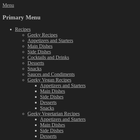
Skip
Menu
to
content
Primary Menu
Recipes
Geeky Recipes
Appetizers and Starters
Main Dishes
Side Dishes
Cocktails and Drinks
Desserts
Snacks
Sauces and Condiments
Geeky Vegan Recipes
Appetizers and Starters
Main Dishes
Side Dishes
Desserts
Snacks
Geeky Vegetarian Recipes
Appetizers and Starters
Main Dishes
Side Dishes
Desserts