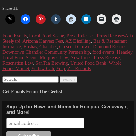
Share this:
Categories
Tags
Food Events
,
Local Food Scene
,
Press Releases
,
Press Releases
Alta
Steelyard
,
Arizona Harvest Fest
,
AZ Distilling
,
Bar & Restaurant
Insurance
,
Bashas
,
Chandler
,
Crescent Crown
,
Diamond Resorts
,
Downtown Chandler Community Partnership
,
food events
,
Hensley
,
Local Food Scene
,
Murphy’s Law
,
NewTimes
,
Press Release
,
Rosenstien Law
,
SanTan Brewing
,
United Food Bank
,
Whole
Foods Market
,
Yellow Cab
,
Yelp
,
Zia Records
Search
for:
Get Emails From The Geeks!
Sign Up for News and Noms for Recipes, Giveaways,
and More!