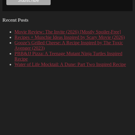
Recent Posts
Movie Review: The Invite (2026) [Mostly Spoiler-Free]
Recipes + Munchie Ideas Inspired by Scary Movie (2026)
Gooze’s Grilled Cheese: A Recipe Inspired by The Toxic
Avenger (2023)
PBB&JJ Pizza: A Teenage Mutant Ninja Turtles Inspired
Recipe
Water of Life Mocktail: A Dune: Part Two Inspired Recipe