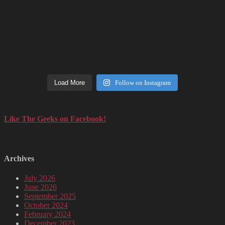
Load More
Follow on Instagram
Like The Geeks on Facebook!
Archives
July 2026
June 2026
September 2025
October 2024
February 2024
December 2023