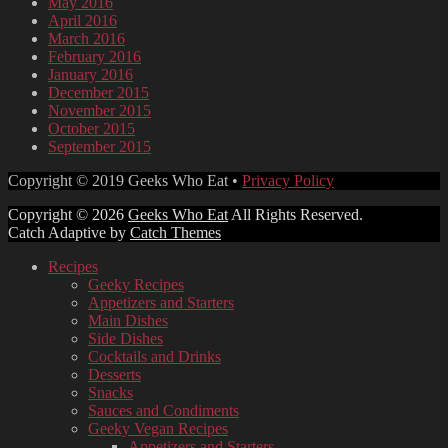
May 2016
April 2016
March 2016
February 2016
January 2016
December 2015
November 2015
October 2015
September 2015
Facebook
Email
LinkedIn
Pinterest
YouTube
Instagram
Bluesky
Threads
Copyright © 2019 Geeks Who Eat •
Privacy Policy
Copyright © 2026
Geeks Who Eat
All Rights Reserved.
Catch Adaptive by
Catch Themes
Scroll
Recipes
Up
Geeky Recipes
Appetizers and Starters
Main Dishes
Side Dishes
Cocktails and Drinks
Desserts
Snacks
Sauces and Condiments
Geeky Vegan Recipes
Appetizers and Starters