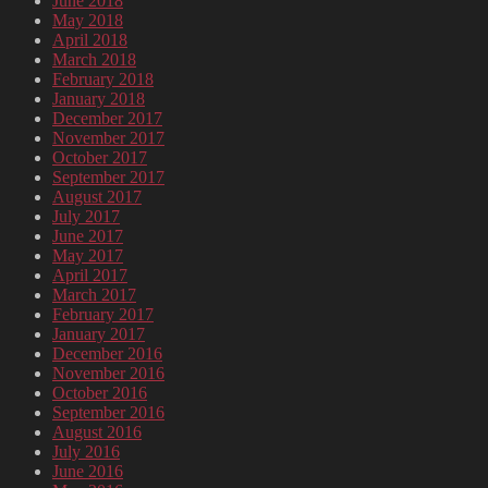
June 2018
May 2018
April 2018
March 2018
February 2018
January 2018
December 2017
November 2017
October 2017
September 2017
August 2017
July 2017
June 2017
May 2017
April 2017
March 2017
February 2017
January 2017
December 2016
November 2016
October 2016
September 2016
August 2016
July 2016
June 2016