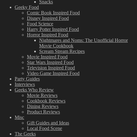
Snacks
Geeky Food
Comic Book Inspired Food
Disney Inspired Food
Food Science
Harry Potter Inspired Food
Horror Inspired Food
Nightmares and Noms: The Unofficial Horror
Movie Cookbook
Scream Stream Recipes
Movie Inspired Food
Star Wars Inspired Food
Television Inspired Food
Video Game Inspired Food
Party Guides
Interviews
Geeks Who Review
Movie Reviews
Cookbook Reviews
Dining Reviews
Product Reviews
Misc
Gift Guides and Ideas
Local Food Scene
The Geeks