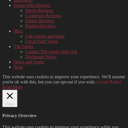
Interviews
Geeks Who Review
Movie Reviews
Cookbook Reviews
Dining Reviews
Product Reviews
Misc
Gift Guides and Ideas
Local Food Scene
The Geeks
Contact The Geeks Who Eat
Disclosure Policy
News and Noms
Store
This website uses cookies to improve your experience. We'll assume
you're ok with this, but you can opt-out if you wish.
Accept
Reject
Read More
Close
Privacy Overview
This website uses cookies to improve your experience while you