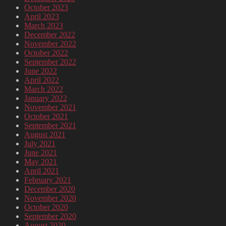
October 2023
April 2023
March 2023
December 2022
November 2022
October 2022
September 2022
June 2022
April 2022
March 2022
January 2022
November 2021
October 2021
September 2021
August 2021
July 2021
June 2021
May 2021
April 2021
February 2021
December 2020
November 2020
October 2020
September 2020
August 2020