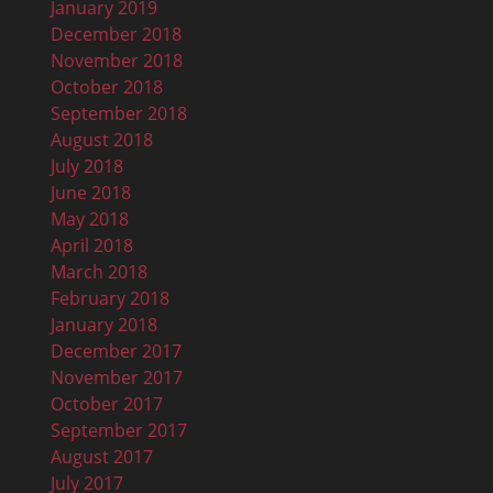
January 2019
December 2018
November 2018
October 2018
September 2018
August 2018
July 2018
June 2018
May 2018
April 2018
March 2018
February 2018
January 2018
December 2017
November 2017
October 2017
September 2017
August 2017
July 2017