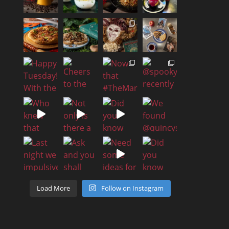
Load More
Follow on Instagram