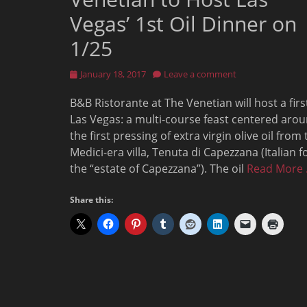
Vegas’ 1st Oil Dinner on
1/25
Posted
January 18, 2017
Leave a comment
on
B&B Ristorante at The Venetian will host a firs
Las Vegas: a multi-course feast centered aro
the first pressing of extra virgin olive oil from
Medici-era villa, Tenuta di Capezzana (Italian f
the “estate of Capezzana”). The oil
Read More
Share this: