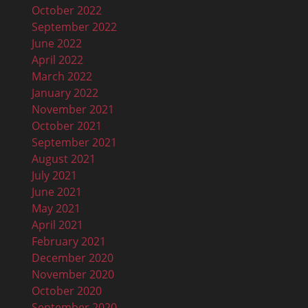
October 2022
September 2022
June 2022
April 2022
March 2022
January 2022
November 2021
October 2021
September 2021
August 2021
July 2021
June 2021
May 2021
April 2021
February 2021
December 2020
November 2020
October 2020
September 2020