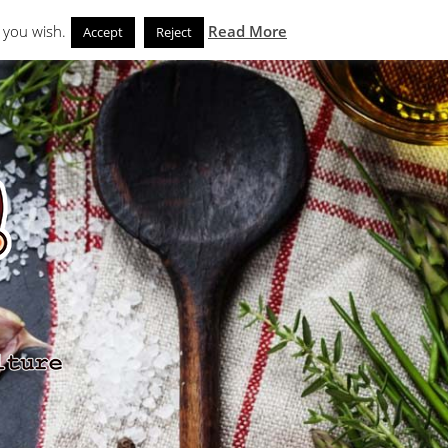
Search
eks
News and Noms
Store
 you wish.
Read More
Accept
Reject