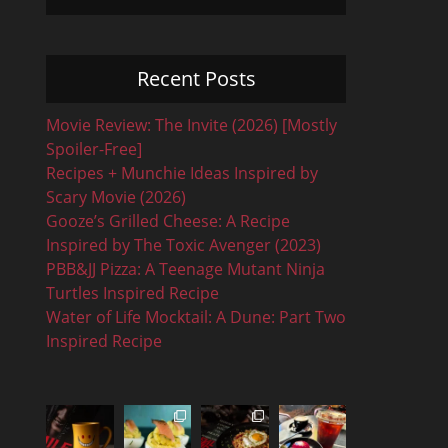
Recent Posts
Movie Review: The Invite (2026) [Mostly
Spoiler-Free]
Recipes + Munchie Ideas Inspired by
Scary Movie (2026)
Gooze’s Grilled Cheese: A Recipe
Inspired by The Toxic Avenger (2023)
PBB&JJ Pizza: A Teenage Mutant Ninja
Turtles Inspired Recipe
Water of Life Mocktail: A Dune: Part Two
Inspired Recipe