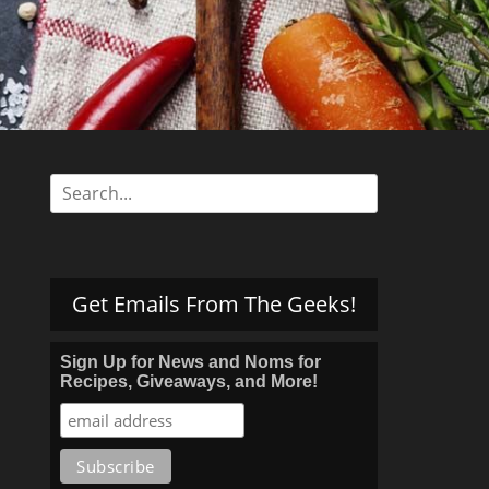
s
Search
for:
Get Emails From The Geeks!
Sign Up for News and Noms for
Recipes, Giveaways, and More!