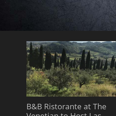
B&B Ristorante at The
Venetian to Host Las