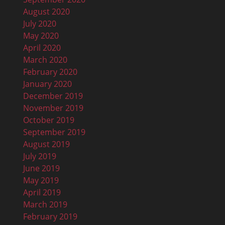
August 2020
July 2020
May 2020
April 2020
March 2020
February 2020
January 2020
December 2019
November 2019
October 2019
September 2019
August 2019
July 2019
June 2019
May 2019
April 2019
March 2019
February 2019