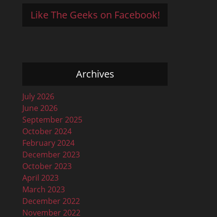
Like The Geeks on Facebook!
Archives
July 2026
June 2026
September 2025
October 2024
February 2024
December 2023
October 2023
April 2023
March 2023
December 2022
November 2022