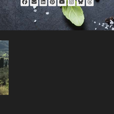
Facebook
Email
LinkedIn
Pinterest
YouTube
Instagram
Bluesky
Thread