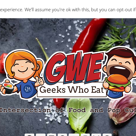
Interviews
Geeks Who Review
Misc
The Ge
experience. We'll assume you're ok with this, but you can opt-out if