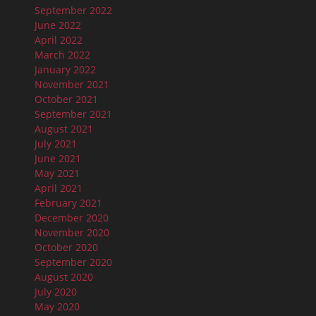
September 2022
June 2022
April 2022
March 2022
January 2022
November 2021
October 2021
September 2021
August 2021
July 2021
June 2021
May 2021
April 2021
February 2021
December 2020
November 2020
October 2020
September 2020
August 2020
July 2020
May 2020