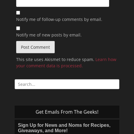
Notify me of follow-up comments by email.
Notify me of new posts by email.
This site uses Akismet to reduce spam.
Learn how
your comment data is processed.
Search
for:
Get Emails From The Geeks!
Sign Up for News and Noms for Recipes,
Giveaways, and More!