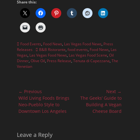
Share this:
Categories
Food Events
,
Food News
,
Las Vegas Food News
,
Press
Tags
Releases
B&B Ristorante
,
food events
,
Food News
,
Las
Vegas
,
Las Vegas Food News
,
Las Vegas Food Scene
,
Oil
Dinner
,
Olive Oil
,
Press Release
,
Tenuta di Capezzana
,
The
Venetian
Post
← Previous
Next →
navigation
Previous
Next
Wild Living Foods Brings
The Geeks’ Guide to
post:
post:
Neo-Pueblo Style to
Building A Vegan
Downtown Los Angeles
Cheese Board
Leave a Reply