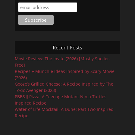
Recent Posts
Movie Review: The Invite (2026) [Mostly Spoiler-
Free]
Recipes + Munchie Ideas Inspired by Scary Movie
(2026)
Gooze’s Grilled Cheese: A Recipe Inspired by The
Toxic Avenger (2023)
PBB&JJ Pizza: A Teenage Mutant Ninja Turtles
Inspired Recipe
Water of Life Mocktail: A Dune: Part Two Inspired
Recipe