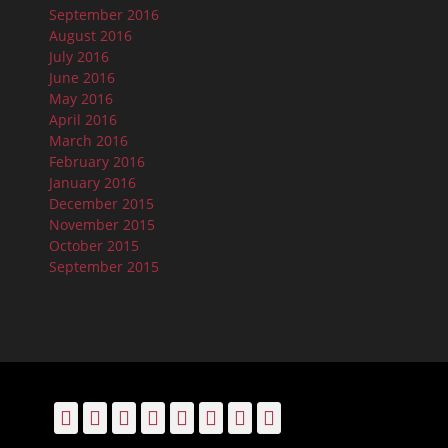
September 2016
August 2016
July 2016
June 2016
May 2016
April 2016
March 2016
February 2016
January 2016
December 2015
November 2015
October 2015
September 2015
Facebook
Email
LinkedIn
Pinterest
YouTube
Instagram
Bluesky
Threads