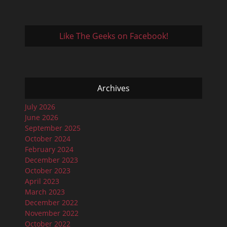
Like The Geeks on Facebook!
Archives
July 2026
June 2026
September 2025
October 2024
February 2024
December 2023
October 2023
April 2023
March 2023
December 2022
November 2022
October 2022