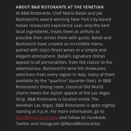
ABOUT B&B RISTORANTE AT THE VENETIAN
At B&B Ristorante, Chef Mario Batali and Joe
Bastianich’s award-winning New York City-based
Italian restaurant experience uses only the best
local ingredients, treats them as artfully as
possible then serves them with gusto. Batali and
Bastianich have created an incredible menu
paired with Italy’s finest wines in a simple and
elegant atmosphere. Batali’s signature dishes
appeal to all personalities, from the classic to the
adventurous. Bastianich’s wine list showcases
selections from every region in Italy, many of them
available by the “quartino” (quarter-liter). In B&B
Ristorante’s dining room, classical Old World
charm meets the stylish appeal of the Las Vegas
Strip. B&B Ristorante is located inside The
Venetian Las Vegas. B&B Ristorante is open nightly
starting at
5 p.m.
For more information, go to
BandBRistorante.com
and follow on Facebook,
Twitter and Instagram (@BandBRistorante).