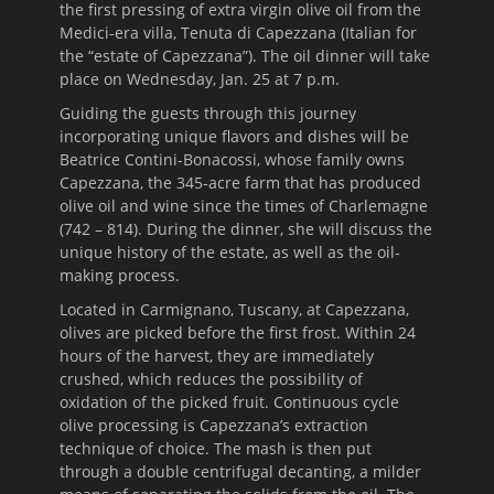
the first pressing of extra virgin olive oil from the
Medici-era villa, Tenuta di Capezzana (Italian for
the “estate of Capezzana”). The oil dinner will take
place on
Wednesday, Jan. 25 at 7 p.m.
Guiding the guests through this journey
incorporating unique flavors and dishes will be
Beatrice Contini-Bonacossi, whose family owns
Capezzana, the 345-acre farm that has produced
olive oil and wine since the times of Charlemagne
(742 – 814). During the dinner, she will discuss the
unique history of the estate, as well as the oil-
making process.
Located in Carmignano, Tuscany, at Capezzana,
olives are picked before the first frost.
Within 24
hours
of the harvest, they are immediately
crushed, which reduces the possibility of
oxidation of the picked fruit. Continuous cycle
olive processing is Capezzana’s extraction
technique of choice. The mash is then put
through a double centrifugal decanting, a milder