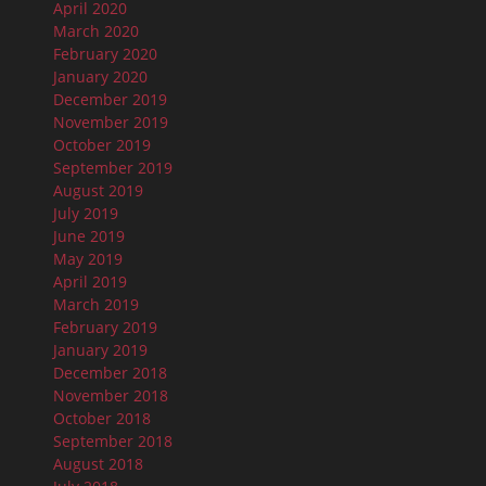
April 2020
March 2020
February 2020
January 2020
December 2019
November 2019
October 2019
September 2019
August 2019
July 2019
June 2019
May 2019
April 2019
March 2019
February 2019
January 2019
December 2018
November 2018
October 2018
September 2018
August 2018