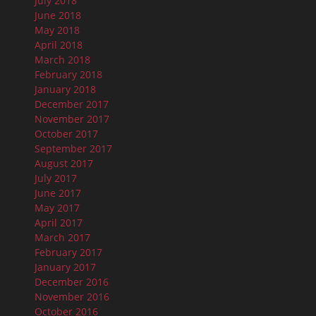
July 2018
June 2018
May 2018
April 2018
March 2018
February 2018
January 2018
December 2017
November 2017
October 2017
September 2017
August 2017
July 2017
June 2017
May 2017
April 2017
March 2017
February 2017
January 2017
December 2016
November 2016
October 2016