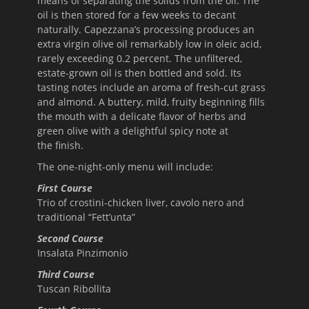
means of separating the solids from the oil. The
oil is then stored for a few weeks to decant
naturally. Capezzana’s processing produces an
extra virgin olive oil remarkably low in oleic acid,
rarely exceeding 0.2 percent. The unfiltered,
estate-grown oil is then bottled and sold. Its
tasting notes include an aroma of fresh-cut grass
and almond. A buttery, mild, fruity beginning fills
the mouth with a delicate flavor of herbs and
green olive with a delightful spicy note at
the finish.
The one-night-only menu will include:
First Course
Trio of crostini-chicken liver, cavolo nero and
traditional “Fett’unta”
Second Course
Insalata Pinzimonio
Third Course
Tuscan Ribollita