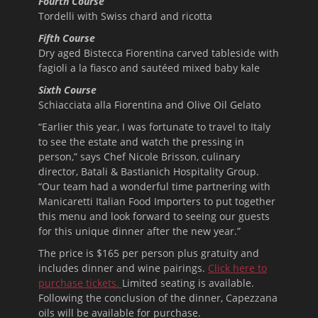
Fourth Course
Tordelli with Swiss chard and ricotta
Fifth Course
Dry aged Bistecca Fiorentina carved tableside with
fagioli a la fiasco and sautéed mixed baby kale
Sixth Course
Schiacciata alla Fiorentina and Olive Oil Gelato
“Earlier this year, I was fortunate to travel to Italy
to see the estate and watch the pressing in
person,” says Chef Nicole Brisson, culinary
director, Batali & Bastianich Hospitality Group.
“Our team had a wonderful time partnering with
Manicaretti Italian Food Importers to put together
this menu and look forward to seeing our guests
for this unique dinner after the new year.”
The price is $165 per person plus gratuity and
includes dinner and wine pairings.
Click here to
purchase tickets.
Limited seating is available.
Following the conclusion of the dinner, Capezzana
oils will be available for purchase.