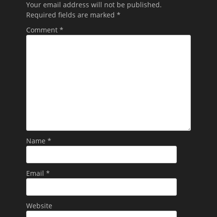
Your email address will not be published.
Required fields are marked
*
Comment
*
Name
*
Email
*
Website