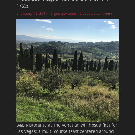
1/25
Posted
Author
January 18, 2017
geekswhoeat
Leave a comment
on
B&B Ristorante at The Venetian will host a first for
Las Vegas: a multi-course feast centered around