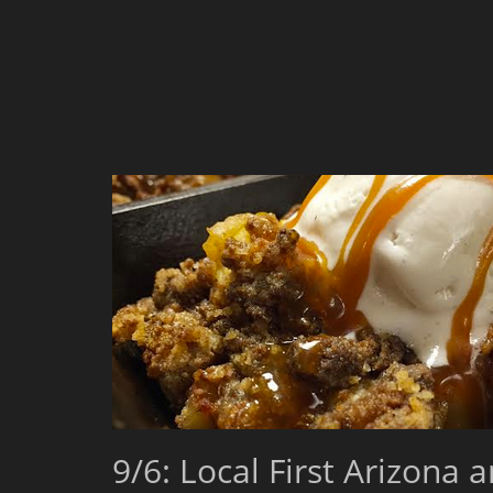
9/6: Local First Arizona 