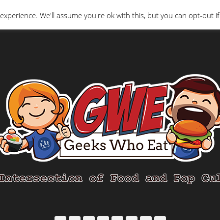
Interviews
Geeks Who Review
Misc
The Ge
experience. We'll assume you're ok with this, but you can opt-out if