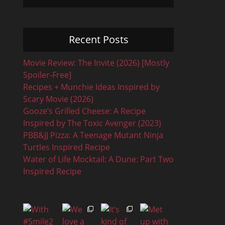
Recent Posts
Movie Review: The Invite (2026) [Mostly
Spoiler-Free]
Recipes + Munchie Ideas Inspired by
Scary Movie (2026)
Gooze’s Grilled Cheese: A Recipe
Inspired by The Toxic Avenger (2023)
PBB&JJ Pizza: A Teenage Mutant Ninja
Turtles Inspired Recipe
Water of Life Mocktail: A Dune: Part Two
Inspired Recipe