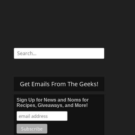
Search
for:
Get Emails From The Geeks!
Sign Up for News and Noms for
Recipes, Giveaways, and More!