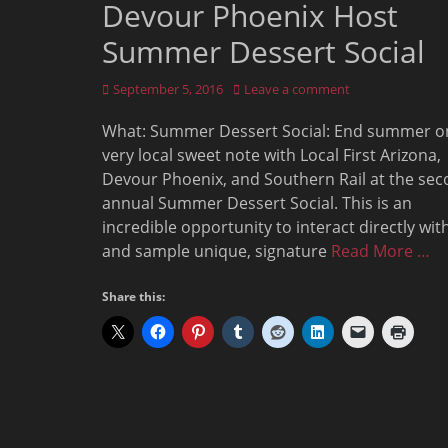
Devour Phoenix Host
Summer Dessert Social
Posted
September 5, 2016
Leave a comment
on
What: Summer Dessert Social: End summer o
very local sweet note with Local First Arizona,
Devour Phoenix, and Southern Rail at the se
annual Summer Dessert Social. This is an
incredible opportunity to interact directly wit
and sample unique, signature
Read More …
Share this: