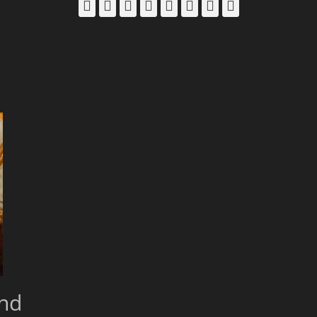
Facebook
Email
LinkedIn
Pinterest
YouTube
Instagram
Bluesky
Threads
and