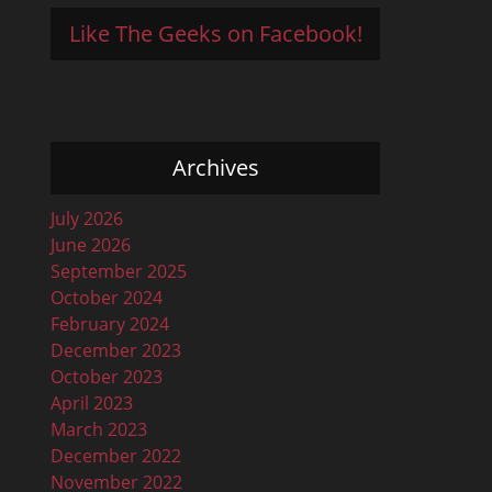
Like The Geeks on Facebook!
Archives
July 2026
June 2026
September 2025
October 2024
February 2024
December 2023
October 2023
April 2023
March 2023
December 2022
November 2022