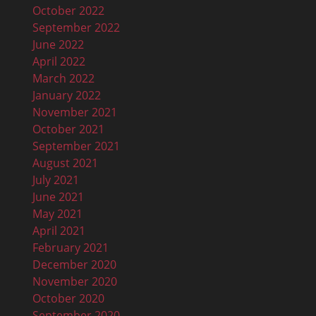
October 2022
September 2022
June 2022
April 2022
March 2022
January 2022
November 2021
October 2021
September 2021
August 2021
July 2021
June 2021
May 2021
April 2021
February 2021
December 2020
November 2020
October 2020
September 2020