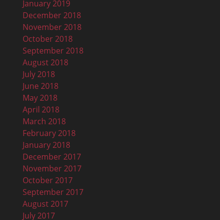
January 2019
December 2018
November 2018
October 2018
September 2018
August 2018
July 2018
June 2018
May 2018
April 2018
March 2018
February 2018
January 2018
December 2017
November 2017
October 2017
September 2017
August 2017
July 2017