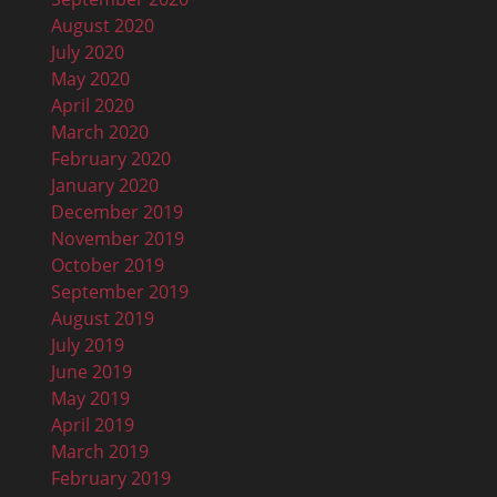
August 2020
July 2020
May 2020
April 2020
March 2020
February 2020
January 2020
December 2019
November 2019
October 2019
September 2019
August 2019
July 2019
June 2019
May 2019
April 2019
March 2019
February 2019