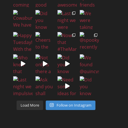
Load More
Follow on Instagram