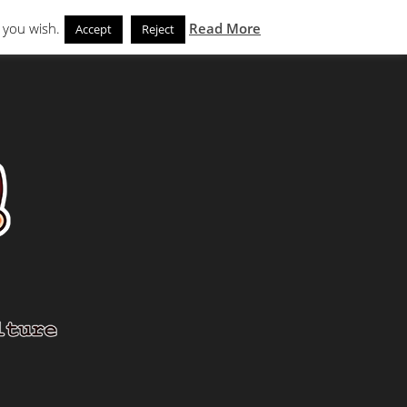
Search
eks
News and Noms
Store
 you wish.
Read More
Accept
Reject