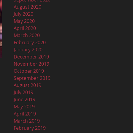
August 2020
July 2020
May 2020
April 2020
March 2020
February 2020
January 2020
December 2019
November 2019
October 2019
September 2019
August 2019
July 2019
June 2019
May 2019
April 2019
March 2019
February 2019