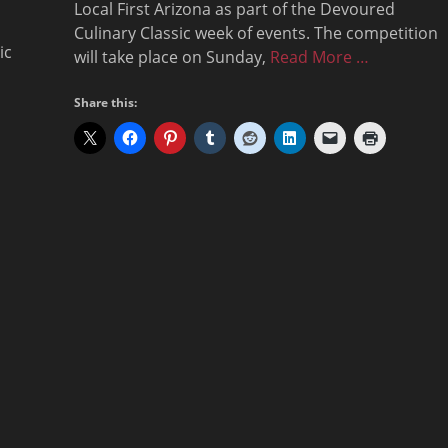
Local First Arizona as part of the Devoured
Culinary Classic week of events. The competition
ic
will take place on Sunday,
Read More …
Share this: