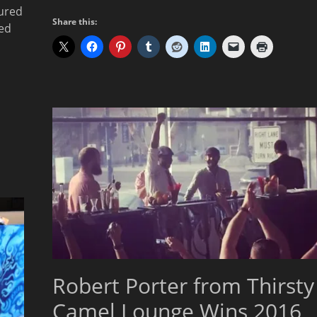
ured
Share this:
ced
Robert Porter from Thirsty
Camel Lounge Wins 2016