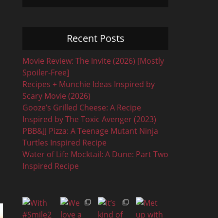
Recent Posts
Movie Review: The Invite (2026) [Mostly
Spoiler-Free]
Recipes + Munchie Ideas Inspired by
Scary Movie (2026)
Gooze’s Grilled Cheese: A Recipe
Inspired by The Toxic Avenger (2023)
PBB&JJ Pizza: A Teenage Mutant Ninja
Turtles Inspired Recipe
Water of Life Mocktail: A Dune: Part Two
Inspired Recipe