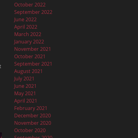
October 2022
September 2022
June 2022
April 2022
March 2022
January 2022
November 2021
October 2021
September 2021
t
August 2021
July 2021
June 2021
May 2021
April 2021
February 2021
December 2020
November 2020
October 2020
September 2020