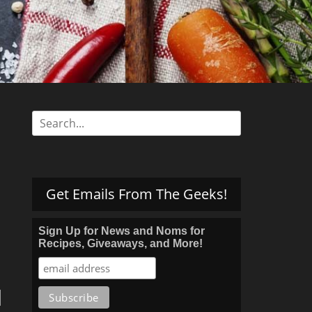
s
Search
for:
Get Emails From The Geeks!
Sign Up for News and Noms for
Recipes, Giveaways, and More!
d