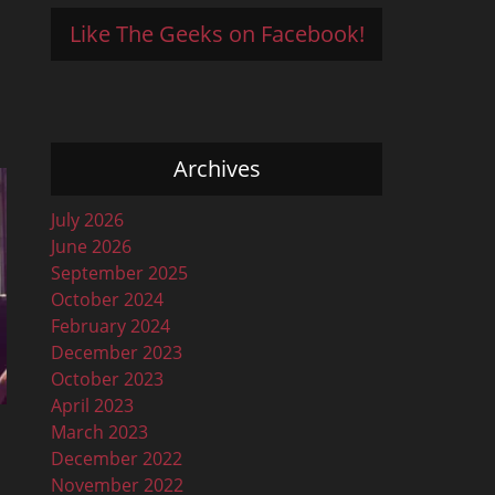
Like The Geeks on Facebook!
Archives
July 2026
June 2026
September 2025
October 2024
February 2024
December 2023
October 2023
April 2023
March 2023
December 2022
November 2022