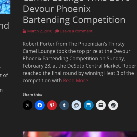
Devour Phoenix
Bartending Competition
and
Posted
March 2, 2016
Leave a comment
on
Robert Porter from The Phoenician’s Thirsty
Camel Lounge took the top prize at the Devour
Phoenix Bartending Competition on Sunday,
February 28, at the DeSoto Central Market. Rober
y
reached the final round by winning Heat 3 of the
t of
competition with
Read More …
wn
Share this: