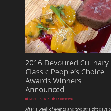
2016 Devoured Culinary
Classic People’s Choice
Awards Winners
Announced
Posted
March 7, 2016
1 Comment
on
After a week of events and two straight days o