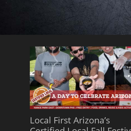
Local First Arizona’s
Certified Local Fall Festiv