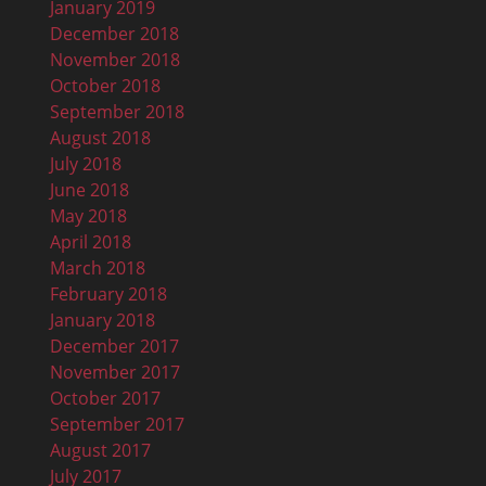
January 2019
December 2018
November 2018
October 2018
September 2018
August 2018
July 2018
June 2018
May 2018
April 2018
March 2018
February 2018
January 2018
December 2017
November 2017
October 2017
September 2017
August 2017
July 2017