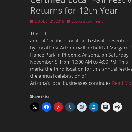
Returns for 12th Year
Posted
October 21, 2016
Leave a comment
on
The 12th
annual Certified Local Fall Festival presented
by Local First Arizona will be held at Margaret 
Hance Park in Phoenix, Arizona, on Saturday,
November 5, from 10:00 AM to 4:00 PM. This
marks the third location for this annual festiva
the annual celebration of
Arizona’s local businesses continues
Read Mo
Share this: