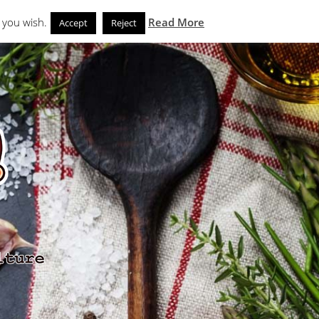
Search
eks
News and Noms
Store
 you wish.
Read More
Accept
Reject