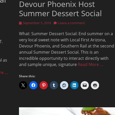
Devour Phoenix Host
Summer Dessert Social
Posted
September 5, 2016
Leave a comment
on
What: Summer Dessert Social: End summer on a
very local sweet note with Local First Arizona,
T.
Devour Phoenix, and Southern Rail at the second
annual Summer Dessert Social. This is an
incredible opportunity to interact directly with
l as
and sample unique, signature
Read More …
re …
Share this: