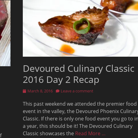
Devoured Culinary Classic
2016 Day 2 Recap
Posted
March 8, 2016
Leave a comment
on
This past weekend we attended the premier food
event in the valley, the Devoured Phoenix Culinar
Classic. If there is only one food event you go to i
a year, this should be it! The Devoured Culinary
Classic showcases the
Read More …
f