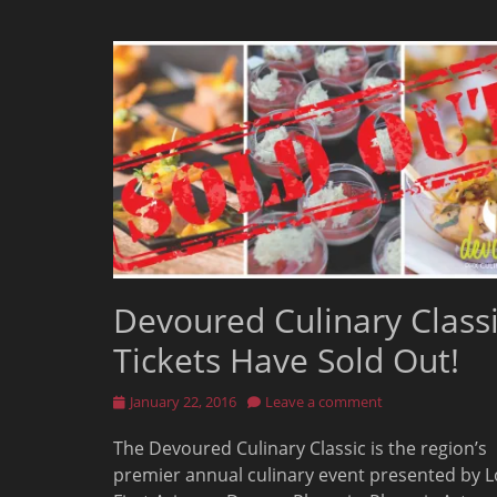
Devoured Culinary Class
Tickets Have Sold Out!
Posted
January 22, 2016
Leave a comment
on
The Devoured Culinary Classic is the region’s
premier annual culinary event presented by L