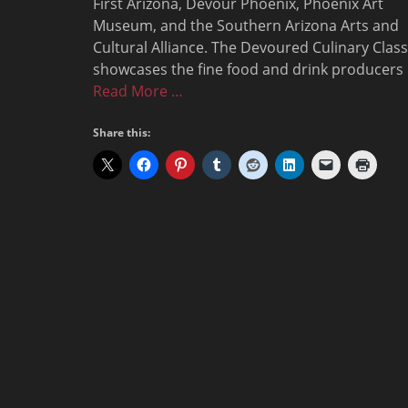
First Arizona, Devour Phoenix, Phoenix Art
Museum, and the Southern Arizona Arts and
Cultural Alliance. The Devoured Culinary Class
showcases the fine food and drink producers
Read More …
Share this: