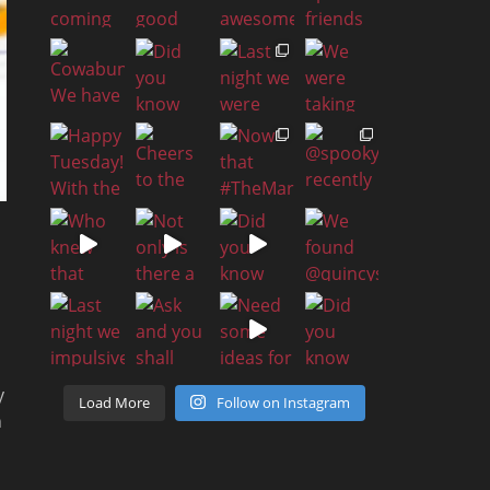
y
Load More
Follow on Instagram
n