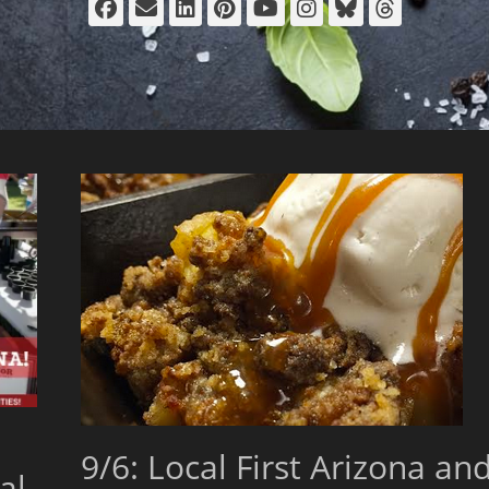
Facebook
Email
LinkedIn
Pinterest
YouTube
Instagram
Bluesky
Thread
9/6: Local First Arizona an
al