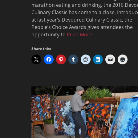
marathon eating and drinking, the 2016 Devo
Culinary Classic has come to a close. Introdu
at last year’s Devoured Culinary Classic, the
People’s Choice Awards gives attendees the
opportunity to
Read More …
Share this: