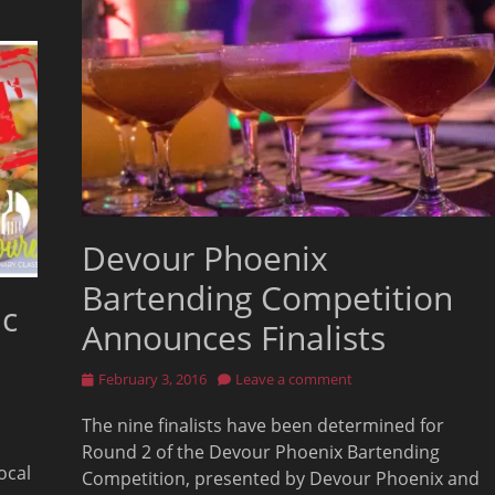
Devour Phoenix
Bartending Competition
ic
Announces Finalists
Posted
February 3, 2016
Leave a comment
on
The nine finalists have been determined for
Round 2 of the Devour Phoenix Bartending
ocal
Competition, presented by Devour Phoenix and