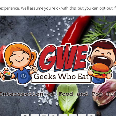
Interviews
Geeks Who Review
Misc
The Ge
experience. We'll assume you're ok with this, but you can opt-out if