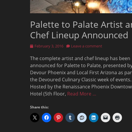
Palette to Palate Artist 
Chef Lineup Announced
Posted
February 3, 2016
Leave a comment
on
The complete artist and chef lineup has been
announced for Palette to Palate, presented b
Devour Phoenix and Local First Arizona as par
the Devoured Culinary Classic week of events.
Hosted by the Renaissance Phoenix Downto
Hotel (5th Floor,
Read More …
Share this: