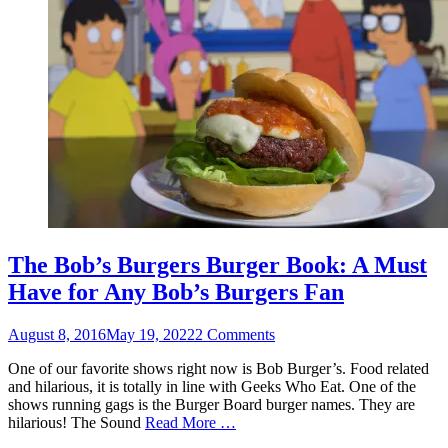
The Bob’s Burgers Burger Book: A Must
Have for Any Bob’s Burgers Fan
Posted
August 8, 2016
May 19, 2022
2 Comments
on
One of our favorite shows right now is Bob Burger’s. Food related
and hilarious, it is totally in line with Geeks Who Eat. One of the
shows running gags is the Burger Board burger names. They are
hilarious! The Sound
Read More …