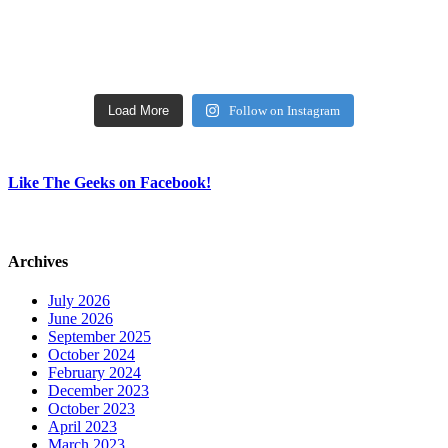
Load More
Follow on Instagram
Like The Geeks on Facebook!
Archives
July 2026
June 2026
September 2025
October 2024
February 2024
December 2023
October 2023
April 2023
March 2023