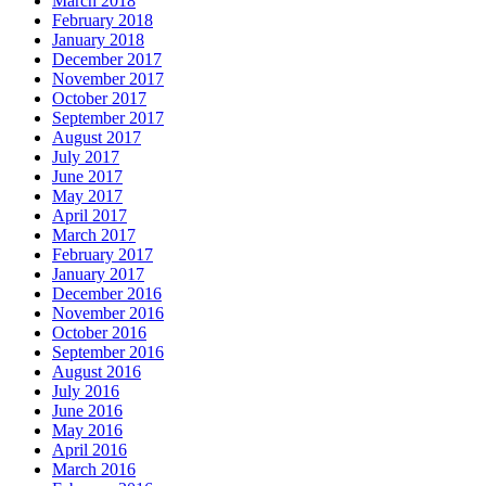
March 2018
February 2018
January 2018
December 2017
November 2017
October 2017
September 2017
August 2017
July 2017
June 2017
May 2017
April 2017
March 2017
February 2017
January 2017
December 2016
November 2016
October 2016
September 2016
August 2016
July 2016
June 2016
May 2016
April 2016
March 2016