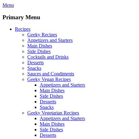
Skip
Menu
to
content
Primary Menu
Recipes
Geeky Recipes
Appetizers and Starters
Main Dishes
Side Dishes
Cocktails and Drinks
Desserts
Snacks
Sauces and Condiments
Geeky Vegan Recipes
Appetizers and Starters
Main Dishes
Side Dishes
Desserts
Snacks
Geeky Vegetarian Recipes
Appetizers and Starters
Main Dishes
Side Dishes
Desserts