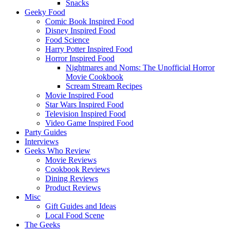
Snacks
Geeky Food
Comic Book Inspired Food
Disney Inspired Food
Food Science
Harry Potter Inspired Food
Horror Inspired Food
Nightmares and Noms: The Unofficial Horror
Movie Cookbook
Scream Stream Recipes
Movie Inspired Food
Star Wars Inspired Food
Television Inspired Food
Video Game Inspired Food
Party Guides
Interviews
Geeks Who Review
Movie Reviews
Cookbook Reviews
Dining Reviews
Product Reviews
Misc
Gift Guides and Ideas
Local Food Scene
The Geeks