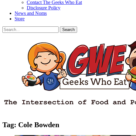
Contact The Geeks Who Eat
Disclosure Policy
News and Noms
Store
Search
Search
for:
Facebook
Email
LinkedIn
Pinterest
YouTube
Instagram
Bluesky
Threads
Tag:
Cole Bowden