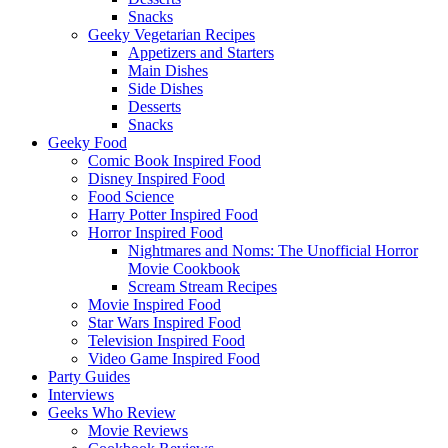
Snacks
Geeky Vegetarian Recipes
Appetizers and Starters
Main Dishes
Side Dishes
Desserts
Snacks
Geeky Food
Comic Book Inspired Food
Disney Inspired Food
Food Science
Harry Potter Inspired Food
Horror Inspired Food
Nightmares and Noms: The Unofficial Horror
Movie Cookbook
Scream Stream Recipes
Movie Inspired Food
Star Wars Inspired Food
Television Inspired Food
Video Game Inspired Food
Party Guides
Interviews
Geeks Who Review
Movie Reviews