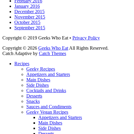
February 2016
January 2016
December 2015
November 2015
October 2015
September 2015
Facebook
Email
LinkedIn
Pinterest
YouTube
Instagram
Bluesky
Threads
Copyright © 2019 Geeks Who Eat •
Privacy Policy
Copyright © 2026
Geeks Who Eat
All Rights Reserved.
Catch Adaptive by
Catch Themes
Scroll
Recipes
Up
Geeky Recipes
Appetizers and Starters
Main Dishes
Side Dishes
Cocktails and Drinks
Desserts
Snacks
Sauces and Condiments
Geeky Vegan Recipes
Appetizers and Starters
Main Dishes
Side Dishes
Desserts