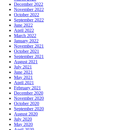
December 2022
November 2022
October 2022
September 2022
June 2022
April 2022
March 2022
January 2022
November 2021
October 2021
September 2021
August 2021
July 2021
June 2021
May 2021
April 2021
February 2021
December 2020
November 2020
October 2020
September 2020
August 2020
July 2020
May 2020
April 2020