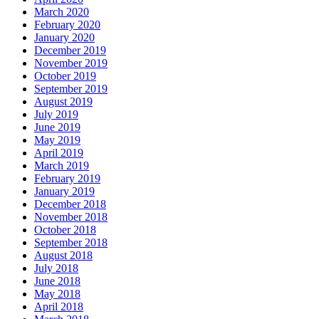
March 2020
February 2020
January 2020
December 2019
November 2019
October 2019
September 2019
August 2019
July 2019
June 2019
May 2019
April 2019
March 2019
February 2019
January 2019
December 2018
November 2018
October 2018
September 2018
August 2018
July 2018
June 2018
May 2018
April 2018