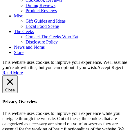
Cookbook Reviews
Dining Reviews
Product Reviews
Misc
Gift Guides and Ideas
Local Food Scene
The Geeks
Contact The Geeks Who Eat
Disclosure Policy
News and Noms
Store
This website uses cookies to improve your experience. We'll assume
you're ok with this, but you can opt-out if you wish.
Accept
Reject
Read More
Close
Privacy Overview
This website uses cookies to improve your experience while you
navigate through the website. Out of these, the cookies that are
categorized as necessary are stored on your browser as they are
essential for the working of basic functionalities of the website. We