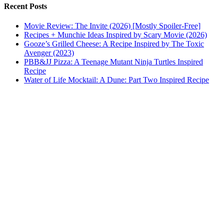
Recent Posts
Movie Review: The Invite (2026) [Mostly Spoiler-Free]
Recipes + Munchie Ideas Inspired by Scary Movie (2026)
Gooze’s Grilled Cheese: A Recipe Inspired by The Toxic
Avenger (2023)
PBB&JJ Pizza: A Teenage Mutant Ninja Turtles Inspired
Recipe
Water of Life Mocktail: A Dune: Part Two Inspired Recipe