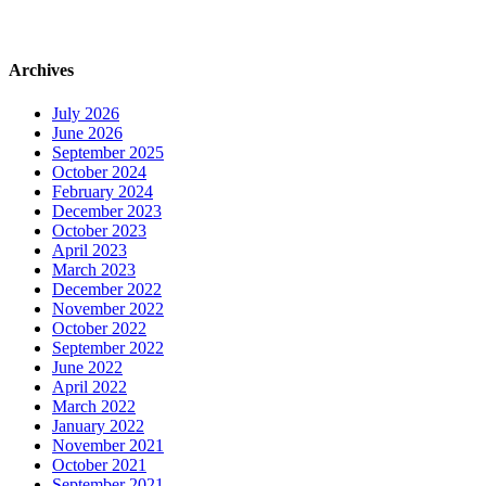
Archives
July 2026
June 2026
September 2025
October 2024
February 2024
December 2023
October 2023
April 2023
March 2023
December 2022
November 2022
October 2022
September 2022
June 2022
April 2022
March 2022
January 2022
November 2021
October 2021
September 2021