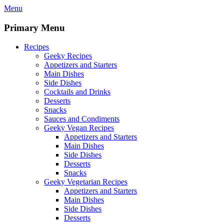
Skip
Menu
to
content
Primary Menu
Recipes
Geeky Recipes
Appetizers and Starters
Main Dishes
Side Dishes
Cocktails and Drinks
Desserts
Snacks
Sauces and Condiments
Geeky Vegan Recipes
Appetizers and Starters
Main Dishes
Side Dishes
Desserts
Snacks
Geeky Vegetarian Recipes
Appetizers and Starters
Main Dishes
Side Dishes
Desserts