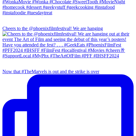
Cheers to the @phoenixfilmfestival! We are hanging
Now that #TheMarvels is out and the strike is over