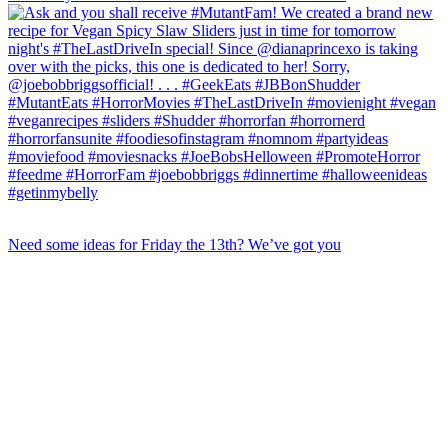
Need some ideas for Friday the 13th? We’ve got you