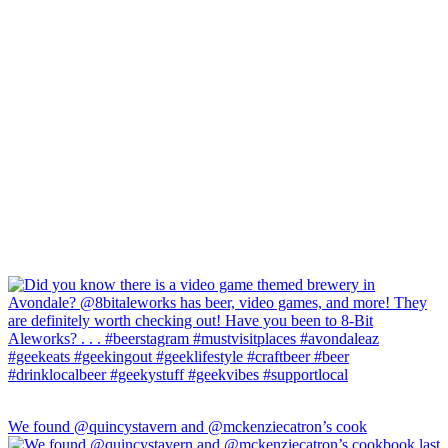
We found @quincystavern and @mckenziecatron’s cook