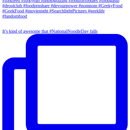
It’s kind of awesome that #NationalNoodleDay falls