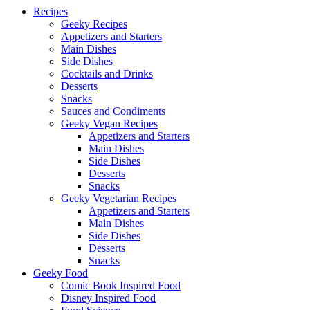
Recipes
Up
Geeky Recipes
Appetizers and Starters
Main Dishes
Side Dishes
Cocktails and Drinks
Desserts
Snacks
Sauces and Condiments
Geeky Vegan Recipes
Appetizers and Starters
Main Dishes
Side Dishes
Desserts
Snacks
Geeky Vegetarian Recipes
Appetizers and Starters
Main Dishes
Side Dishes
Desserts
Snacks
Geeky Food
Comic Book Inspired Food
Disney Inspired Food