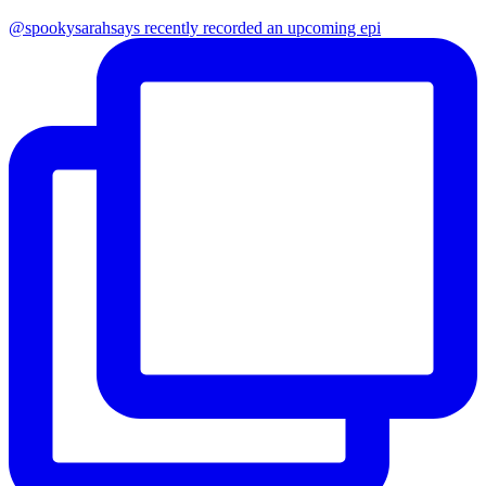
@spookysarahsays recently recorded an upcoming epi