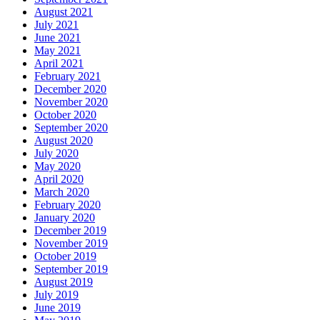
August 2021
July 2021
June 2021
May 2021
April 2021
February 2021
December 2020
November 2020
October 2020
September 2020
August 2020
July 2020
May 2020
April 2020
March 2020
February 2020
January 2020
December 2019
November 2019
October 2019
September 2019
August 2019
July 2019
June 2019