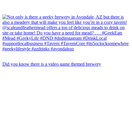
Did you know there is a video game themed brewery