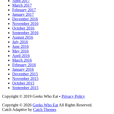
April 2017
March 2017
February 2017
January 2017
December 2016
November 2016
October 2016
September 2016
August 2016
July 2016
June 2016
May 2016
April 2016
March 2016
February 2016
January 2016
December 2015
November 2015
October 2015
September 2015
Facebook
Email
LinkedIn
Pinterest
YouTube
Instagram
Bluesky
Threads
Copyright © 2019 Geeks Who Eat •
Privacy Policy
Copyright © 2026
Geeks Who Eat
All Rights Reserved.
Catch Adaptive by
Catch Themes
Scroll