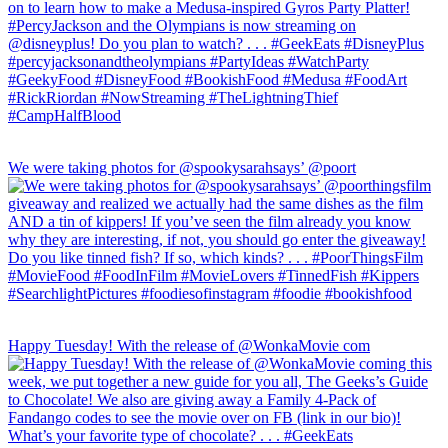
We were taking photos for @spookysarahsays’ @poort
Happy Tuesday! With the release of @WonkaMovie com