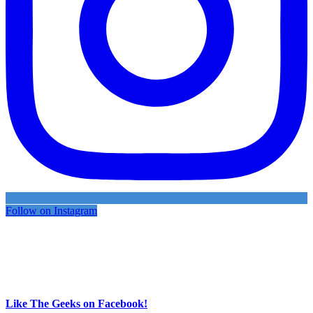
Follow on Instagram
Like The Geeks on Facebook!