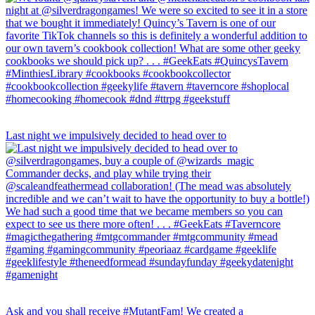
Last night we impulsively decided to head over to
Ask and you shall receive #MutantFam! We created a