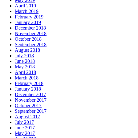
May 2019
April 2019
March 2019
February 2019
January 2019
December 2018
November 2018
October 2018
September 2018
August 2018
July 2018
June 2018
May 2018
April 2018
March 2018
February 2018
January 2018
December 2017
November 2017
October 2017
September 2017
August 2017
July 2017
June 2017
May 2017