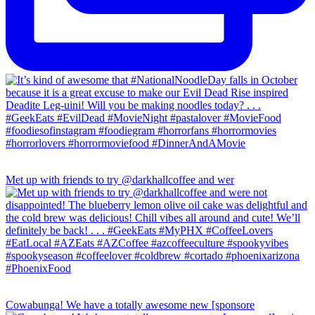
Met up with friends to try @darkhallcoffee and wer
Cowabunga! We have a totally awesome new [sponsore