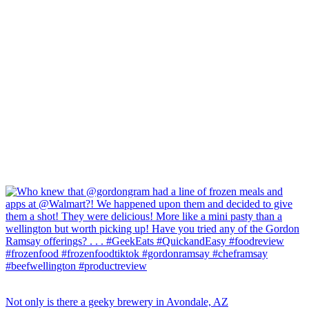
Not only is there a geeky brewery in Avondale, AZ