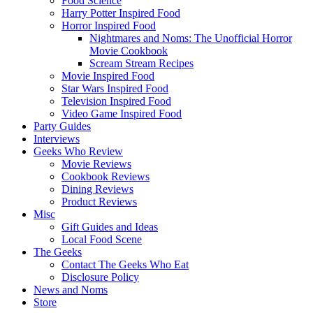
Food Science
Harry Potter Inspired Food
Horror Inspired Food
Nightmares and Noms: The Unofficial Horror
Movie Cookbook
Scream Stream Recipes
Movie Inspired Food
Star Wars Inspired Food
Television Inspired Food
Video Game Inspired Food
Party Guides
Interviews
Geeks Who Review
Movie Reviews
Cookbook Reviews
Dining Reviews
Product Reviews
Misc
Gift Guides and Ideas
Local Food Scene
The Geeks
Contact The Geeks Who Eat
Disclosure Policy
News and Noms
Store