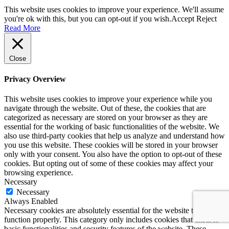
This website uses cookies to improve your experience. We'll assume
you're ok with this, but you can opt-out if you wish.
Accept
Reject
Read More
Close
Privacy Overview
This website uses cookies to improve your experience while you
navigate through the website. Out of these, the cookies that are
categorized as necessary are stored on your browser as they are
essential for the working of basic functionalities of the website. We
also use third-party cookies that help us analyze and understand how
you use this website. These cookies will be stored in your browser
only with your consent. You also have the option to opt-out of these
cookies. But opting out of some of these cookies may affect your
browsing experience.
Necessary
Necessary
Always Enabled
Necessary cookies are absolutely essential for the website to
function properly. This category only includes cookies that ensures
basic functionalities and security features of the website. These