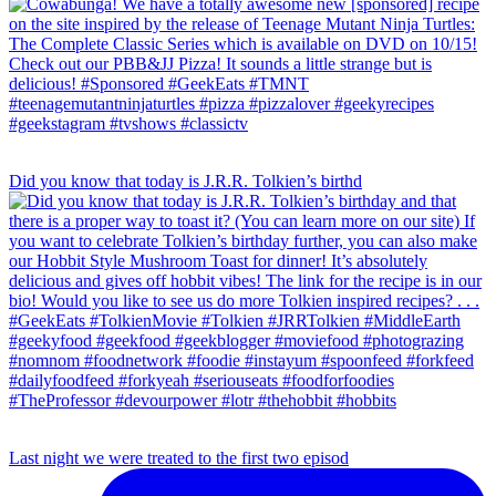
Did you know that today is J.R.R. Tolkien’s birthd
Last night we were treated to the first two episod