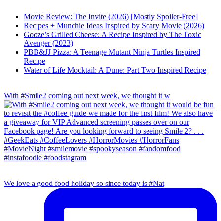
Movie Review: The Invite (2026) [Mostly Spoiler-Free]
Recipes + Munchie Ideas Inspired by Scary Movie (2026)
Gooze’s Grilled Cheese: A Recipe Inspired by The Toxic
Avenger (2023)
PBB&JJ Pizza: A Teenage Mutant Ninja Turtles Inspired
Recipe
Water of Life Mocktail: A Dune: Part Two Inspired Recipe
With #Smile2 coming out next week, we thought it w
We love a good food holiday so since today is #Nat