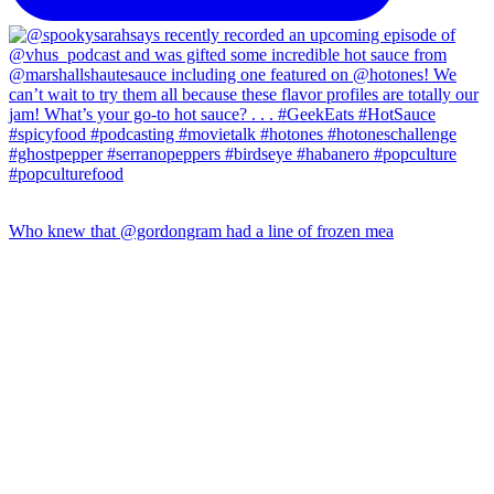
Who knew that @gordongram had a line of frozen mea