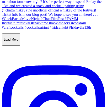
Load More