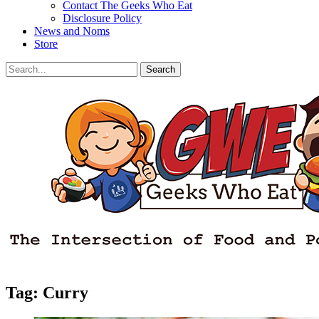
Contact The Geeks Who Eat
Disclosure Policy
News and Noms
Store
Search
Search
for:
Facebook
Email
LinkedIn
Pinterest
YouTube
Instagram
Bluesky
Threads
Tag:
Curry