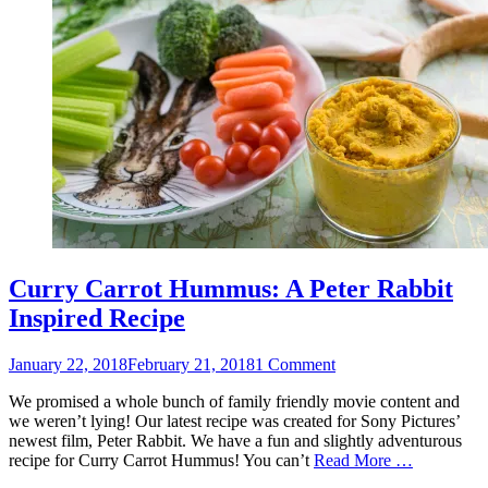
Curry Carrot Hummus: A Peter Rabbit
Inspired Recipe
Posted
January 22, 2018
February 21, 2018
1 Comment
on
We promised a whole bunch of family friendly movie content and
we weren’t lying! Our latest recipe was created for Sony Pictures’
newest film, Peter Rabbit. We have a fun and slightly adventurous
recipe for Curry Carrot Hummus! You can’t
Read More …