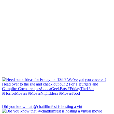
Did you know that @chattfilmfest is hosting a virt