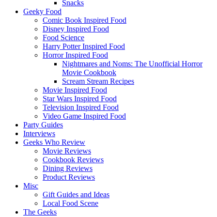
Snacks
Geeky Food
Comic Book Inspired Food
Disney Inspired Food
Food Science
Harry Potter Inspired Food
Horror Inspired Food
Nightmares and Noms: The Unofficial Horror
Movie Cookbook
Scream Stream Recipes
Movie Inspired Food
Star Wars Inspired Food
Television Inspired Food
Video Game Inspired Food
Party Guides
Interviews
Geeks Who Review
Movie Reviews
Cookbook Reviews
Dining Reviews
Product Reviews
Misc
Gift Guides and Ideas
Local Food Scene
The Geeks