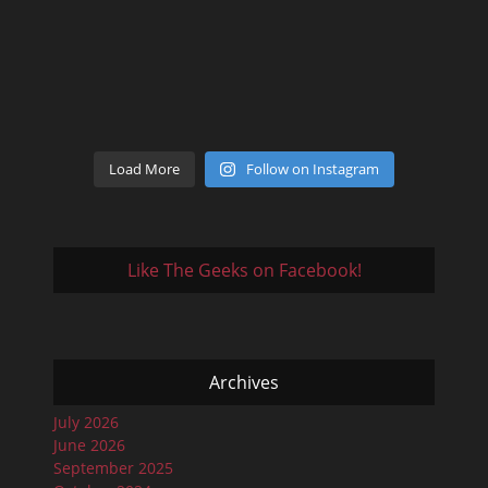
Load More
Follow on Instagram
Like The Geeks on Facebook!
Archives
July 2026
June 2026
September 2025