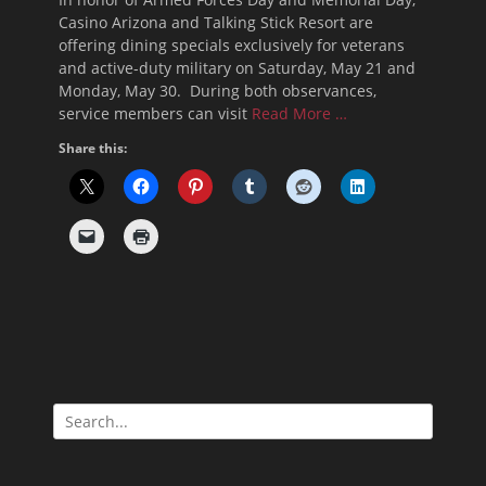
Casino Arizona and Talking Stick Resort are
offering dining specials exclusively for veterans
and active-duty military on Saturday, May 21 and
Monday, May 30. During both observances,
service members can visit
Read More …
Share this:
Search
for: