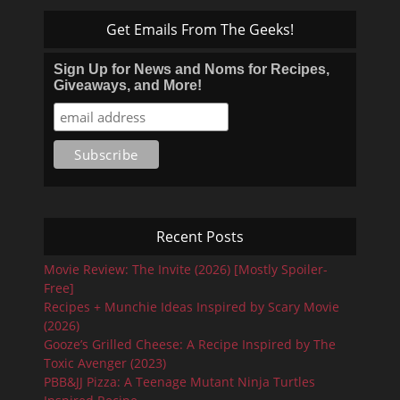
Get Emails From The Geeks!
Sign Up for News and Noms for Recipes,
Giveaways, and More!
Recent Posts
Movie Review: The Invite (2026) [Mostly Spoiler-
Free]
Recipes + Munchie Ideas Inspired by Scary Movie
(2026)
Gooze’s Grilled Cheese: A Recipe Inspired by The
Toxic Avenger (2023)
PBB&JJ Pizza: A Teenage Mutant Ninja Turtles