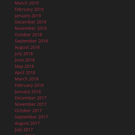
March 2019
February 2019
January 2019
December 2018
November 2018
October 2018
September 2018
August 2018
July 2018
June 2018
May 2018
April 2018
March 2018
February 2018
January 2018
December 2017
November 2017
October 2017
September 2017
August 2017
July 2017