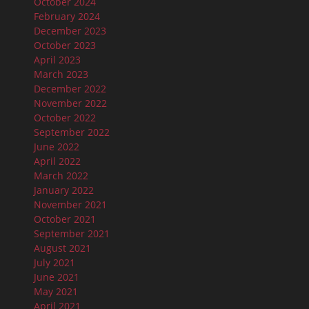
October 2024
February 2024
December 2023
October 2023
April 2023
March 2023
December 2022
November 2022
October 2022
September 2022
June 2022
April 2022
March 2022
January 2022
November 2021
October 2021
September 2021
August 2021
July 2021
June 2021
May 2021
April 2021