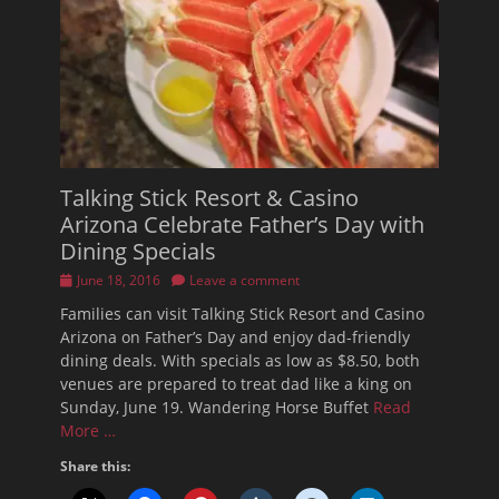
Talking Stick Resort & Casino
Arizona Celebrate Father’s Day with
Dining Specials
Posted
June 18, 2016
Leave a comment
on
Families can visit Talking Stick Resort and Casino
Arizona on Father’s Day and enjoy dad-friendly
dining deals. With specials as low as $8.50, both
venues are prepared to treat dad like a king on
Sunday, June 19. Wandering Horse Buffet
Read
More …
Share this: