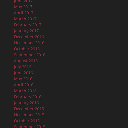
June 2017
May 2017
April 2017
March 2017
February 2017
January 2017
December 2016
November 2016
October 2016
September 2016
August 2016
July 2016
June 2016
May 2016
April 2016
March 2016
February 2016
January 2016
December 2015
November 2015
October 2015
September 2015