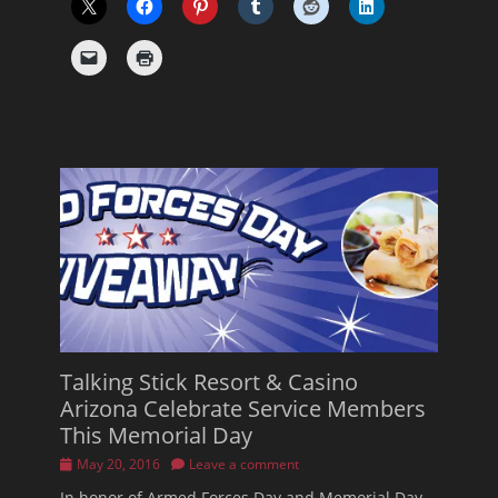
Talking Stick Resort & Casino
Arizona Celebrate Service Members
This Memorial Day
Posted
May 20, 2016
Leave a comment
on
In honor of Armed Forces Day and Memorial Day,