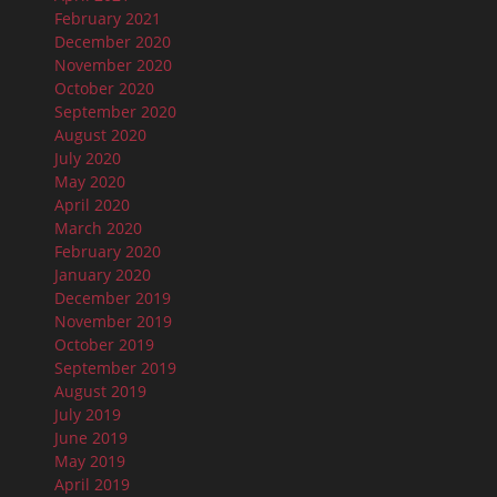
February 2021
December 2020
November 2020
October 2020
September 2020
August 2020
July 2020
May 2020
April 2020
March 2020
February 2020
January 2020
December 2019
November 2019
October 2019
September 2019
August 2019
July 2019
June 2019
May 2019
April 2019