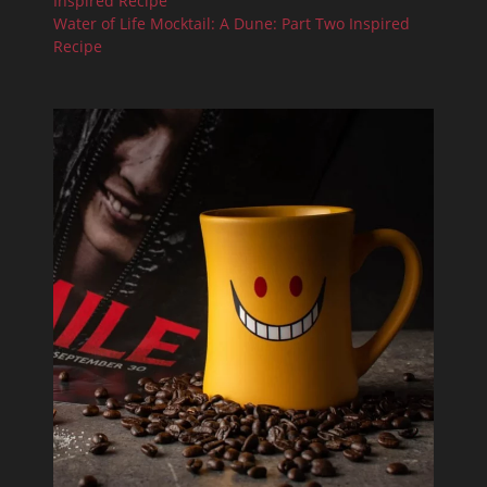
Inspired Recipe
Water of Life Mocktail: A Dune: Part Two Inspired
Recipe