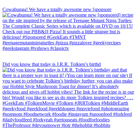
Cowabunga! We have a totally awesome new [sponsore
Did you know that today is J.R.R. Tolkien’s birthd