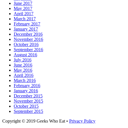
June 2017
May 2017
April 2017
March 2017
February 2017
January 2017
December 2016
November 2016
October 2016
September 2016
August 2016
July 2016
June 2016
May 2016
April 2016
March 2016
February 2016
January 2016
December 2015
November 2015
October 2015
September 2015
Facebook
Email
LinkedIn
Pinterest
YouTube
Instagram
Bluesky
Threads
Copyright © 2019 Geeks Who Eat •
Privacy Policy