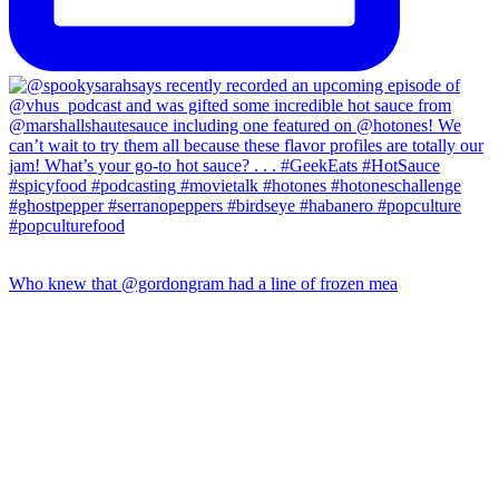
Who knew that @gordongram had a line of frozen mea