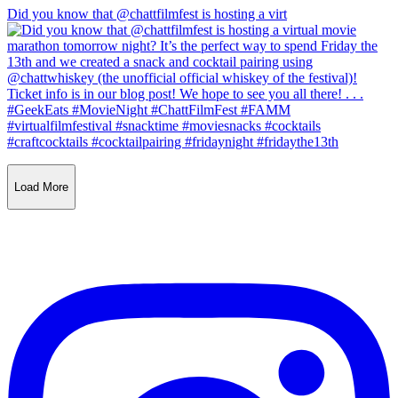
Did you know that @chattfilmfest is hosting a virt
Load More