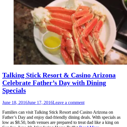
Talking Stick Resort & Casino Arizona
Celebrate Father’s Day with Dining
Specials
Posted
June 18, 2016
June 17, 2016
Leave a comment
on
Families can visit Talking Stick Resort and Casino Arizona on
Father’s Day and enjoy dad-friendly dining deals. With specials as
low as $8.50, both venues are prepared to treat dad like a king on