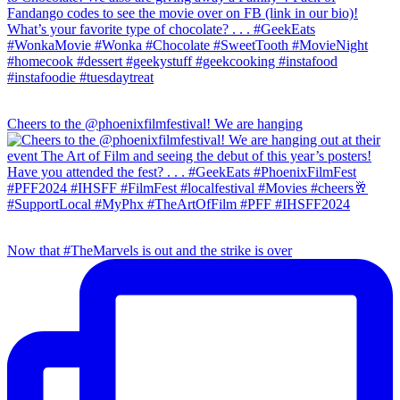
Cheers to the @phoenixfilmfestival! We are hanging
Now that #TheMarvels is out and the strike is over