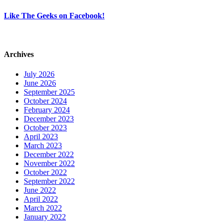
Like The Geeks on Facebook!
Archives
July 2026
June 2026
September 2025
October 2024
February 2024
December 2023
October 2023
April 2023
March 2023
December 2022
November 2022
October 2022
September 2022
June 2022
April 2022
March 2022
January 2022