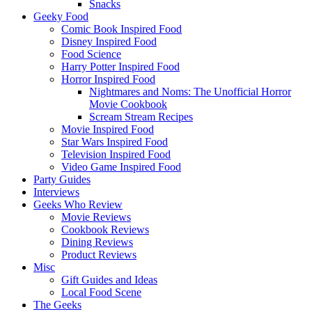
Snacks
Geeky Food
Comic Book Inspired Food
Disney Inspired Food
Food Science
Harry Potter Inspired Food
Horror Inspired Food
Nightmares and Noms: The Unofficial Horror
Movie Cookbook
Scream Stream Recipes
Movie Inspired Food
Star Wars Inspired Food
Television Inspired Food
Video Game Inspired Food
Party Guides
Interviews
Geeks Who Review
Movie Reviews
Cookbook Reviews
Dining Reviews
Product Reviews
Misc
Gift Guides and Ideas
Local Food Scene
The Geeks