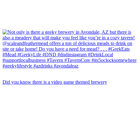
Did you know there is a video game themed brewery