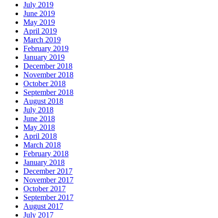
July 2019
June 2019
May 2019
April 2019
March 2019
February 2019
January 2019
December 2018
November 2018
October 2018
September 2018
August 2018
July 2018
June 2018
May 2018
April 2018
March 2018
February 2018
January 2018
December 2017
November 2017
October 2017
September 2017
August 2017
July 2017