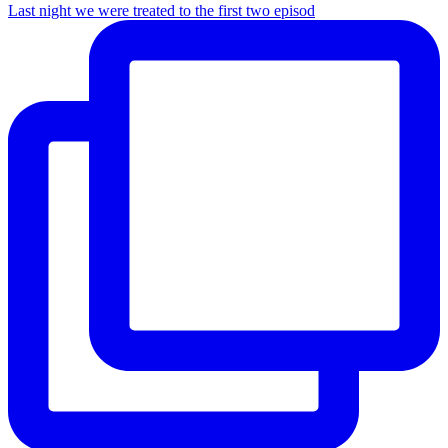
Last night we were treated to the first two episod