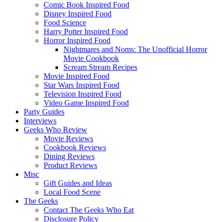
Comic Book Inspired Food
Disney Inspired Food
Food Science
Harry Potter Inspired Food
Horror Inspired Food
Nightmares and Noms: The Unofficial Horror
Movie Cookbook
Scream Stream Recipes
Movie Inspired Food
Star Wars Inspired Food
Television Inspired Food
Video Game Inspired Food
Party Guides
Interviews
Geeks Who Review
Movie Reviews
Cookbook Reviews
Dining Reviews
Product Reviews
Misc
Gift Guides and Ideas
Local Food Scene
The Geeks
Contact The Geeks Who Eat
Disclosure Policy