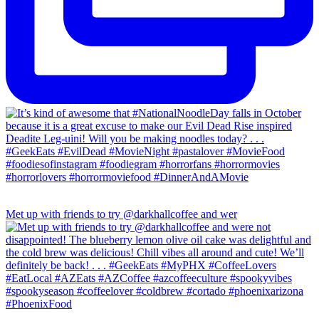
Met up with friends to try @darkhallcoffee and wer