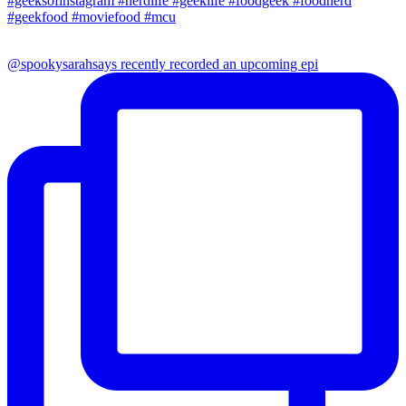
@spookysarahsays recently recorded an upcoming epi