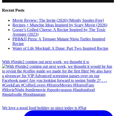
Recent Posts
Movie Review: The Invite (2026) [Mostly Spoiler-Free]
Recipes + Munchie Ideas Inspired by Scary Movie (2026)
Gooze’s Grilled Cheese: A Recipe Inspired by The Toxic
Avenger (2023)
PBB&JJ Pizza: A Teenage Mutant Ninja Turtles Inspired
Recipe
Water of Life Mocktail: A Dune: Part Two Inspired Recipe
With #Smile2 coming out next week, we thought it w
We love a good food holiday so since today is #Nat