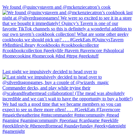
We found @quincystavern and @mckenziecatron’s cook
Last night we impulsively decided to head over to