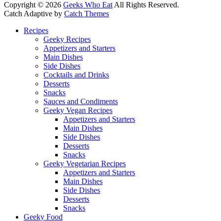
Copyright © 2026
Geeks Who Eat
All Rights Reserved.
Catch Adaptive by
Catch Themes
Scroll
Recipes
Up
Geeky Recipes
Appetizers and Starters
Main Dishes
Side Dishes
Cocktails and Drinks
Desserts
Snacks
Sauces and Condiments
Geeky Vegan Recipes
Appetizers and Starters
Main Dishes
Side Dishes
Desserts
Snacks
Geeky Vegetarian Recipes
Appetizers and Starters
Main Dishes
Side Dishes
Desserts
Snacks
Geeky Food