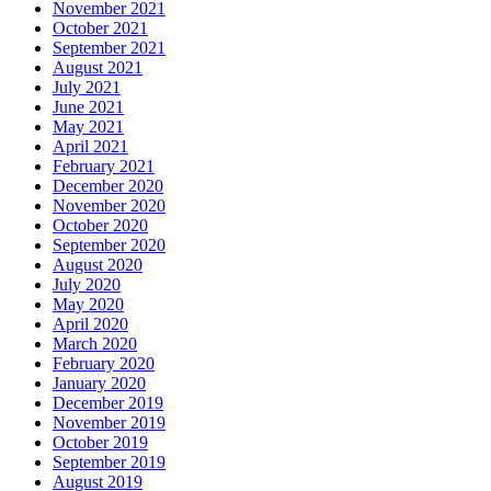
November 2021
October 2021
September 2021
August 2021
July 2021
June 2021
May 2021
April 2021
February 2021
December 2020
November 2020
October 2020
September 2020
August 2020
July 2020
May 2020
April 2020
March 2020
February 2020
January 2020
December 2019
November 2019
October 2019
September 2019
August 2019