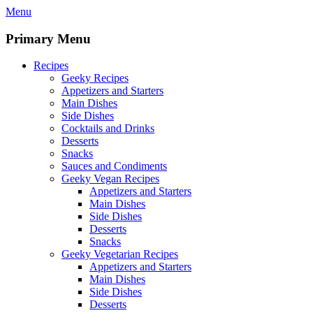
Skip
Menu
to
content
Primary Menu
Recipes
Geeky Recipes
Appetizers and Starters
Main Dishes
Side Dishes
Cocktails and Drinks
Desserts
Snacks
Sauces and Condiments
Geeky Vegan Recipes
Appetizers and Starters
Main Dishes
Side Dishes
Desserts
Snacks
Geeky Vegetarian Recipes
Appetizers and Starters
Main Dishes
Side Dishes
Desserts