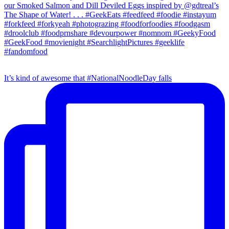
It’s kind of awesome that #NationalNoodleDay falls