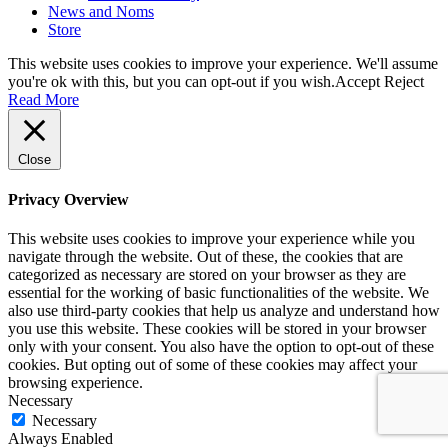
News and Noms
Store
This website uses cookies to improve your experience. We'll assume
you're ok with this, but you can opt-out if you wish.
Accept
Reject
Read More
Close
Privacy Overview
This website uses cookies to improve your experience while you
navigate through the website. Out of these, the cookies that are
categorized as necessary are stored on your browser as they are
essential for the working of basic functionalities of the website. We
also use third-party cookies that help us analyze and understand how
you use this website. These cookies will be stored in your browser
only with your consent. You also have the option to opt-out of these
cookies. But opting out of some of these cookies may affect your
browsing experience.
Necessary
Necessary
Always Enabled