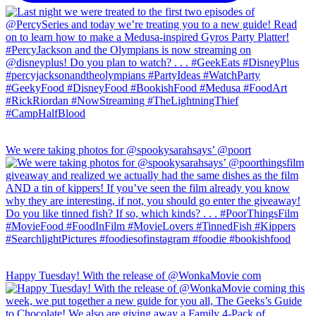
We were taking photos for @spookysarahsays’ @poort
Happy Tuesday! With the release of @WonkaMovie com