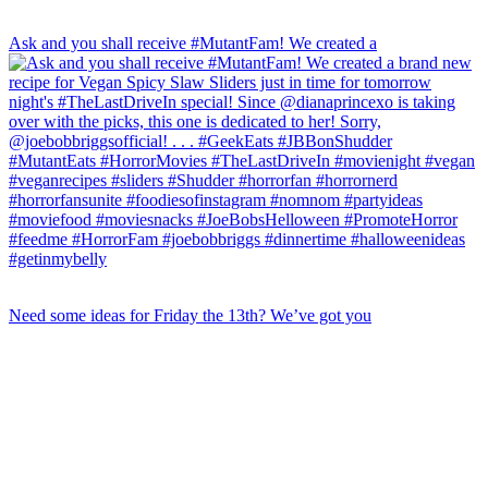
Ask and you shall receive #MutantFam! We created a
Need some ideas for Friday the 13th? We’ve got you