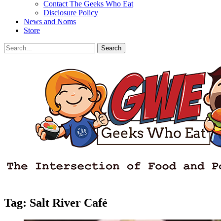
Contact The Geeks Who Eat
Disclosure Policy
News and Noms
Store
Search
Search
for:
Facebook
Email
LinkedIn
Pinterest
YouTube
Instagram
Bluesky
Threads
Tag:
Salt River Café