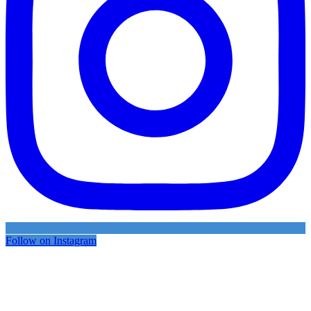
Follow on Instagram